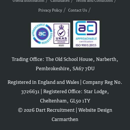
Useful Information
Candidates
Terms and Conditions
Privacy Policy
Contact Us
Trading Office: The Old School House, Narberth,
Pembrokeshire, SA67 7DU
Registered in England and Wales | Company Reg No.
3726631 | Registered Office: Star Lodge,
Cheltenham, GL50 1TY
© 2026 Dart Recruitment |
Website Design
Carmarthen