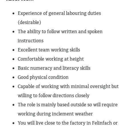
Experience of general labouring duties
(desirable)
The ability to follow written and spoken
instructions
Excellent team working skills
Comfortable working at height
Basic numeracy and literacy skills
Good physical condition
Capable of working with minimal oversight but
willing to follow directions closely
The role is mainly based outside so will require
working during inclement weather
You will live close to the factory in Felinfach or