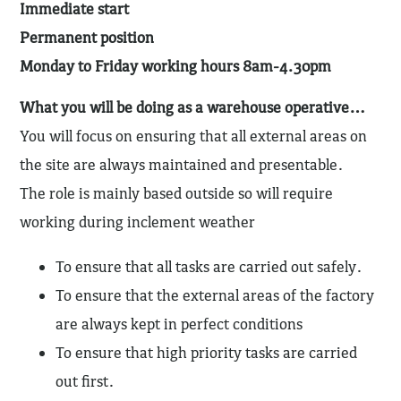
Immediate start
Permanent position
Monday to Friday working hours 8am-4.30pm
What you will be doing as a warehouse operative…
You will focus on ensuring that all external areas on
the site are always maintained and presentable.
The role is mainly based outside so will require
working during inclement weather
To ensure that all tasks are carried out safely.
To ensure that the external areas of the factory
are always kept in perfect conditions
To ensure that high priority tasks are carried
out first.