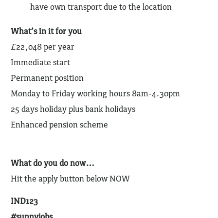
have own transport due to the location
What’s in it for you
£22,048 per year
Immediate start
Permanent position
Monday to Friday working hours 8am-4.30pm
25 days holiday plus bank holidays
Enhanced pension scheme
What do you do now…
Hit the apply button below NOW
IND123
#sunnyjobs