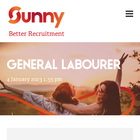
Better Recruitment
GENERAL LABOURER
4 January 2023 1:55 pm