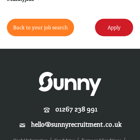
Back to your job search
Apply
01267 238 991
hello@sunnyrecruitment.co.uk