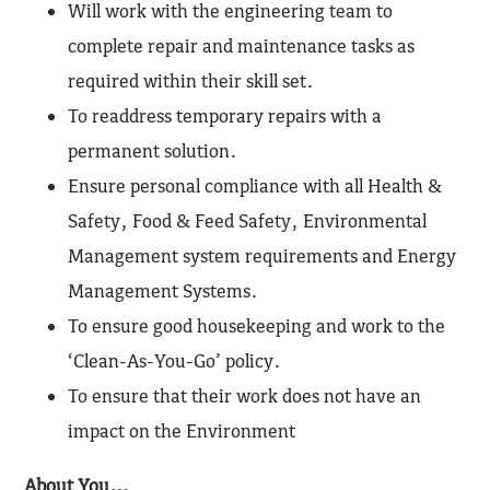
Will work with the engineering team to
complete repair and maintenance tasks as
required within their skill set.
To readdress temporary repairs with a
permanent solution.
Ensure personal compliance with all Health &
Safety, Food & Feed Safety, Environmental
Management system requirements and Energy
Management Systems.
To ensure good housekeeping and work to the
‘Clean-As-You-Go’ policy.
To ensure that their work does not have an
impact on the Environment
About You…