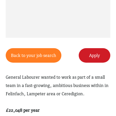
Back to your job search
Apply
General Labourer wanted to work as part of a small
team in a fast-growing, ambitious business within in
Felinfach, Lampeter area or Ceredigion.
£22,048 per year