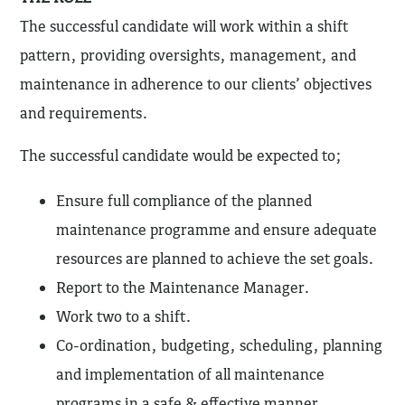
The successful candidate will work within a shift
pattern, providing oversights, management, and
maintenance in adherence to our clients’ objectives
and requirements.
The successful candidate would be expected to;
Ensure full compliance of the planned
maintenance programme and ensure adequate
resources are planned to achieve the set goals.
Report to the Maintenance Manager.
Work two to a shift.
Co-ordination, budgeting, scheduling, planning
and implementation of all maintenance
programs in a safe & effective manner