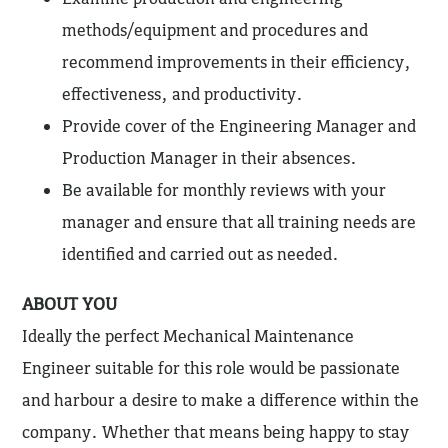
methods/equipment and procedures and
recommend improvements in their efficiency,
effectiveness, and productivity.
Provide cover of the Engineering Manager and
Production Manager in their absences.
Be available for monthly reviews with your
manager and ensure that all training needs are
identified and carried out as needed.
ABOUT YOU
Ideally the perfect Mechanical Maintenance
Engineer suitable for this role would be passionate
and harbour a desire to make a difference within the
company. Whether that means being happy to stay