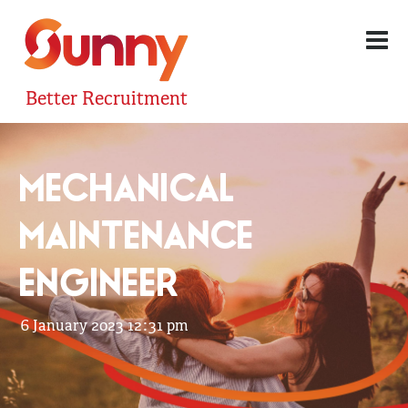
Better Recruitment
MECHANICAL
MAINTENANCE
ENGINEER
6 January 2023 12:31 pm