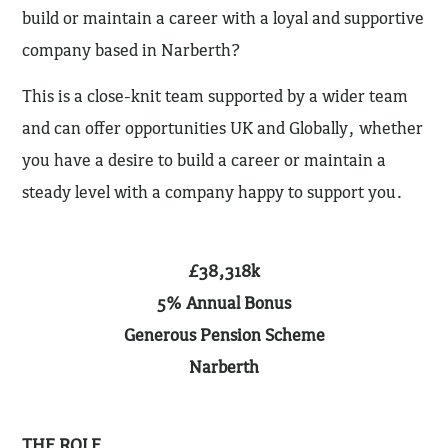
build or maintain a career with a loyal and supportive
company based in Narberth?
This is a close-knit team supported by a wider team
and can offer opportunities UK and Globally, whether
you have a desire to build a career or maintain a
steady level with a company happy to support you.
£38,318k
5% Annual Bonus
Generous Pension Scheme
Narberth
THE ROLE