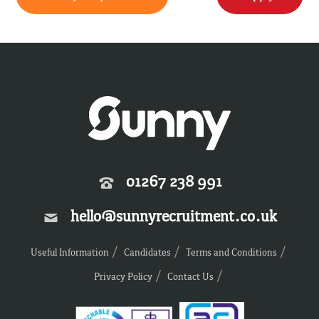
01267 238 991
hello@sunnyrecruitment.co.uk
Useful Information
Candidates
Terms and Conditions
Privacy Policy
Contact Us