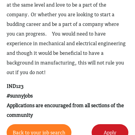
at the same level and love to be a part of the
company. Or whether you are looking to start a
budding career and be a part of a company where
you can progress. You would need to have
experience in mechanical and electrical engineering
and though it would be beneficial to have a
background in manufacturing, this will not rule you
out if you do not!
IND123
#sunnyjobs
Applications are encouraged from all sections of the
community
Back to your job search
Apply