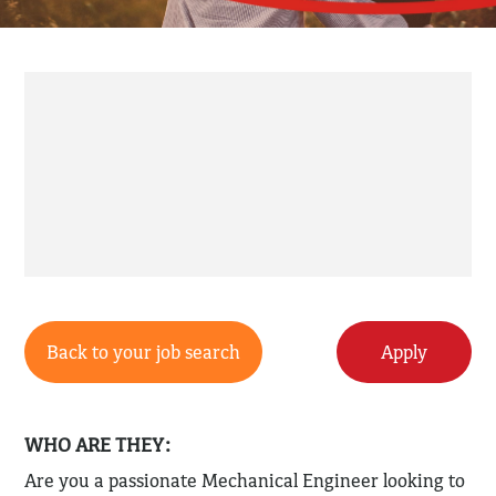
Back to your job search
Apply
WHO ARE THEY:
Are you a passionate Mechanical Engineer looking to