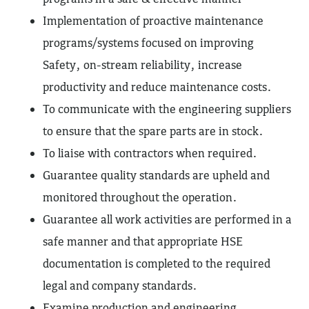
Implementation of proactive maintenance
programs/systems focused on improving
Safety, on-stream reliability, increase
productivity and reduce maintenance costs.
To communicate with the engineering suppliers
to ensure that the spare parts are in stock.
To liaise with contractors when required.
Guarantee quality standards are upheld and
monitored throughout the operation.
Guarantee all work activities are performed in a
safe manner and that appropriate HSE
documentation is completed to the required
legal and company standards.
Examine production and engineering