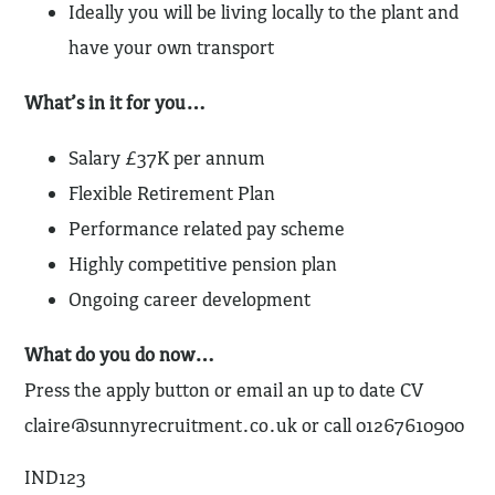
Ideally you will be living locally to the plant and
have your own transport
What’s in it for you…
Salary £37K per annum
Flexible Retirement Plan
Performance related pay scheme
Highly competitive pension plan
Ongoing career development
What do you do now…
Press the apply button or email an up to date CV
claire@sunnyrecruitment.co.uk
or call 01267610900
IND123