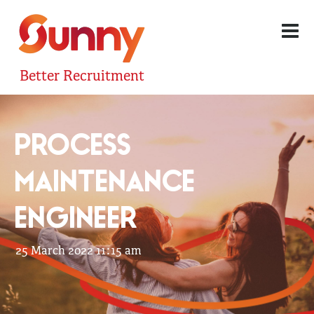
Better Recruitment
PROCESS
MAINTENANCE
ENGINEER
25 March 2022 11:15 am