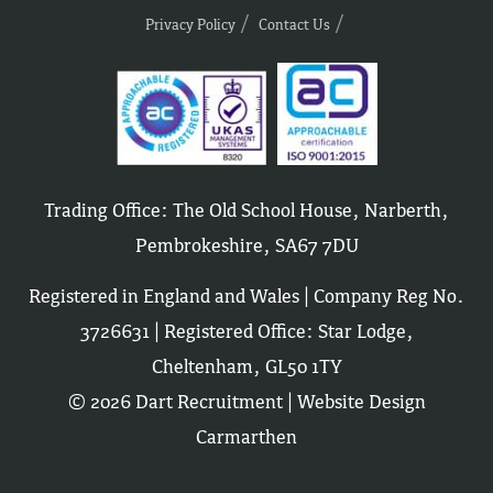
Privacy Policy
Contact Us
Trading Office: The Old School House, Narberth,
Pembrokeshire, SA67 7DU
Registered in England and Wales | Company Reg No.
3726631 | Registered Office: Star Lodge,
Cheltenham, GL50 1TY
© 2026 Dart Recruitment |
Website Design
Carmarthen