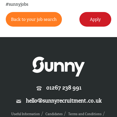
#sunnyjobs
Back to your job search
Apply
01267 238 991
hello@sunnyrecruitment.co.uk
Useful Information
Candidates
Terms and Conditions