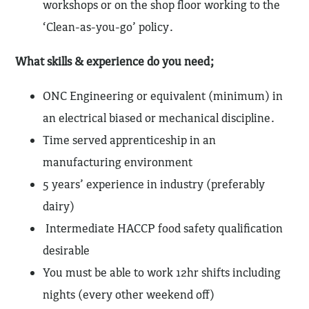
workshops or on the shop floor working to the
‘Clean-as-you-go’ policy.
What skills & experience do you need;
ONC Engineering or equivalent (minimum) in
an electrical biased or mechanical discipline.
Time served apprenticeship in an
manufacturing environment
5 years’ experience in industry (preferably
dairy)
Intermediate HACCP food safety qualification
desirable
You must be able to work 12hr shifts including
nights (every other weekend off)