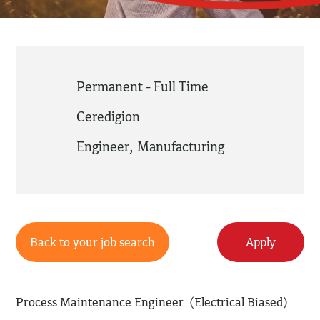
Permanent - Full Time
Ceredigion
Engineer
,
Manufacturing
Back to your job search
Apply
Process Maintenance Engineer (Electrical Biased)