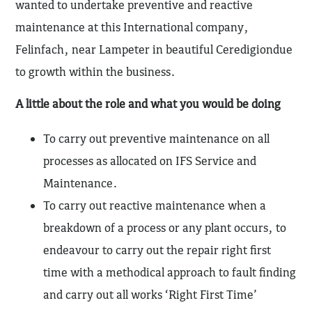
wanted to undertake preventive and reactive
maintenance at this International company,
Felinfach, near Lampeter in beautiful Ceredigiondue
to growth within the business.
A little about the role and what you would be doing
To carry out preventive maintenance on all
processes as allocated on IFS Service and
Maintenance.
To carry out reactive maintenance when a
breakdown of a process or any plant occurs, to
endeavour to carry out the repair right first
time with a methodical approach to fault finding
and carry out all works ‘Right First Time’