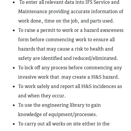
To enter all relevant data into IFS Service and
Maintenance providing accurate information of
work done, time on the job, and parts used.
To raise a permit to work or a hazard awareness
form before commencing work to ensure all
hazards that may cause a risk to health and
safety are identified and reduced/eliminated.
To lock off any process before commencing any
invasive work that may create a H&S hazard.
To work safely and report all H&S incidences as
and when they occur.
To use the engineering library to gain
knowledge of equipment/processes.
To carry out all works on site either in the