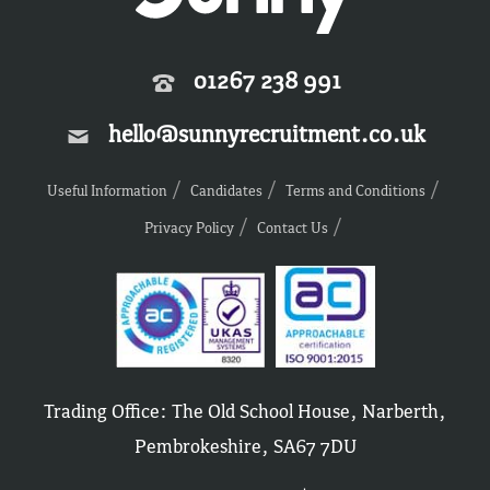
01267 238 991
hello@sunnyrecruitment.co.uk
Useful Information
Candidates
Terms and Conditions
Privacy Policy
Contact Us
Trading Office: The Old School House, Narberth,
Pembrokeshire, SA67 7DU