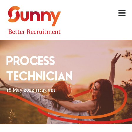
Better Recruitment
PROCESS
TECHNICIAN
18 May 2022 11:43 am