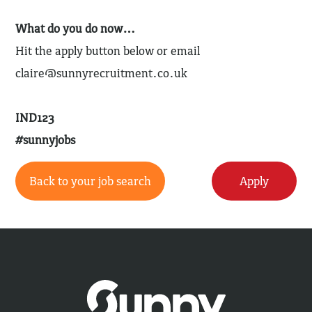
What do you do now…
Hit the apply button below or email
claire@sunnyrecruitment.co.uk
IND123
#sunnyjobs
Back to your job search
Apply