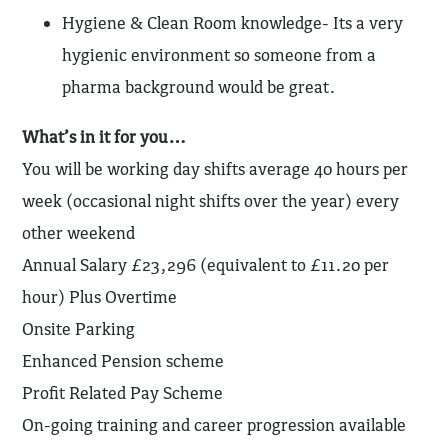
Hygiene & Clean Room knowledge- Its a very
hygienic environment so someone from a
pharma background would be great.
What’s in it for you…
You will be working day shifts average 40 hours per
week (occasional night shifts over the year) every
other weekend
Annual Salary £23,296 (equivalent to £11.20 per
hour) Plus Overtime
Onsite Parking
Enhanced Pension scheme
Profit Related Pay Scheme
On-going training and career progression available