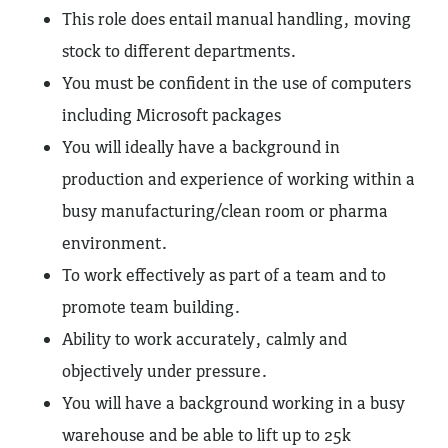
This role does entail manual handling, moving
stock to different departments.
You must be confident in the use of computers
including Microsoft packages
You will ideally have a background in
production and experience of working within a
busy manufacturing/clean room or pharma
environment.
To work effectively as part of a team and to
promote team building.
Ability to work accurately, calmly and
objectively under pressure.
You will have a background working in a busy
warehouse and be able to lift up to 25k