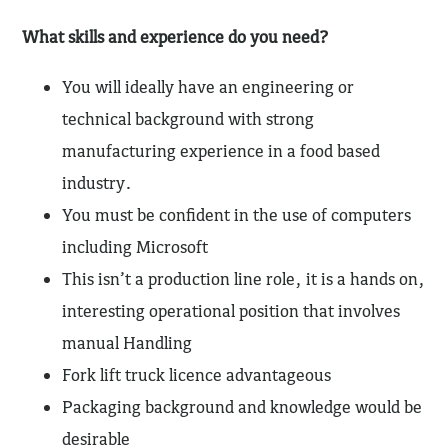
What skills and experience do you need?
You will ideally have an engineering or
technical background with strong
manufacturing experience in a food based
industry.
You must be confident in the use of computers
including Microsoft
This isn’t a production line role, it is a hands on,
interesting operational position that involves
manual Handling
Fork lift truck licence advantageous
Packaging background and knowledge would be
desirable