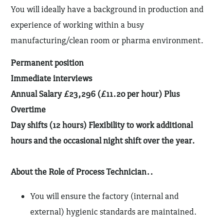
You will ideally have a background in production and
experience of working within a busy
manufacturing/clean room or pharma environment.
Permanent position
Immediate interviews
Annual Salary £23,296 (£11.20 per hour) Plus
Overtime
Day shifts (12 hours) Flexibility to work additional
hours and the occasional night shift over the year.
About the Role of Process Technician..
You will ensure the factory (internal and
external) hygienic standards are maintained.