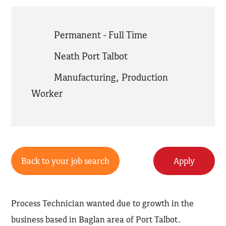
Permanent - Full Time
Neath Port Talbot
Manufacturing
,
Production
Worker
Back to your job search
Apply
Process Technician wanted due to growth in the
business based in Baglan area of Port Talbot.