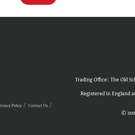
Trading Office: The Old 
Registered in England 
rivacy Policy
Contact Us
© 202