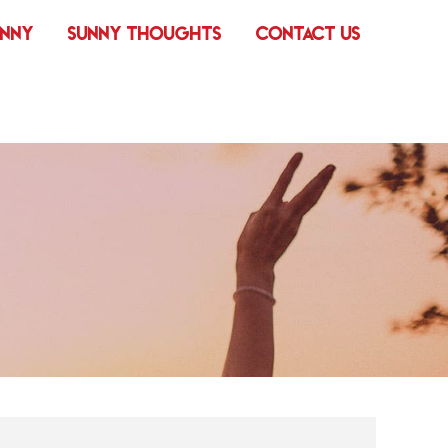
UNNY
SUNNY THOUGHTS
CONTACT US