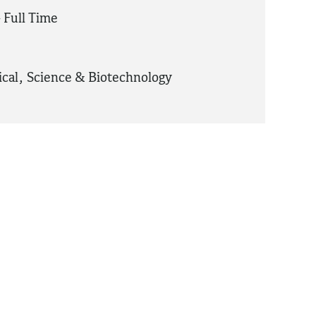
 Full Time
cal
,
Science & Biotechnology