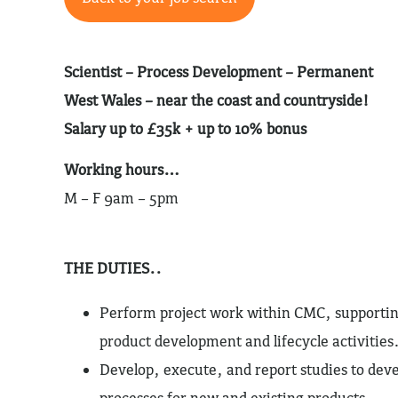
Scientist – Process Development –
Permanent
West Wales – near the coast and countryside!
Salary up to £35k + up to 10% bonus
Working hours…
M – F 9am – 5pm
THE DUTIES..
Perform project work within CMC, supportin
product development and lifecycle activities
Develop, execute, and report studies to de
processes for new and existing products.