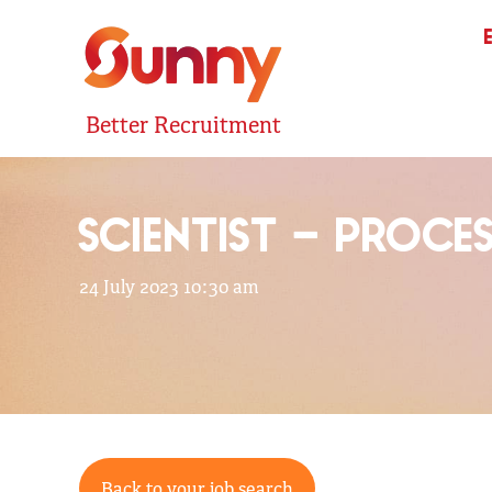
Better Recruitment
SCIENTIST – PROCE
24 July 2023 10:30 am
Back to your job search