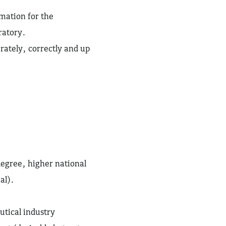
rmation for the
ratory.
rately, correctly and up
degree, higher national
al).
utical industry