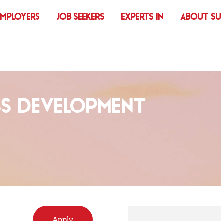
EMPLOYERS
JOB SEEKERS
EXPERTS IN
ABOUT S
SS DEVELOPMENT
Apply