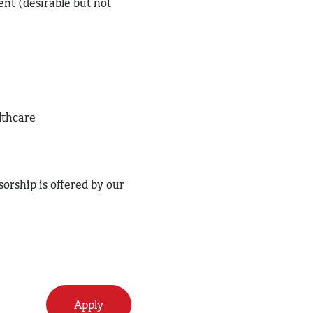
nt (desirable but not
lthcare
orship is offered by our
Apply