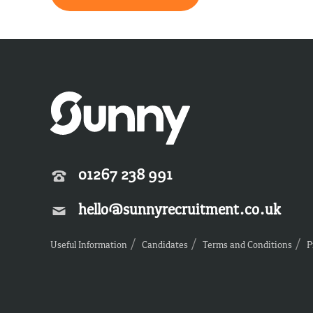
01267 238 991
hello@sunnyrecruitment.co.uk
Useful Information
Candidates
Terms and Conditions
P