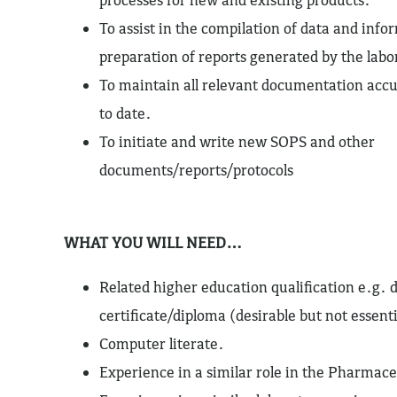
To assist in the compilation of data and info
preparation of reports generated by the labo
To maintain all relevant documentation accu
to date.
To initiate and write new SOPS and other
documents/reports/protocols
WHAT YOU WILL NEED…
Related higher education qualification e.g. 
certificate/diploma (desirable but not essenti
Computer literate.
Experience in a similar role in the Pharmace