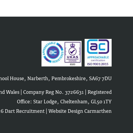
School House, Narberth, Pembrokeshire, SA67 7DU
and Wales | Company Reg No. 3726631 | Registered
Office: Star Lodge, Cheltenham, GL50 1TY
6 Dart Recruitment |
Website Design Carmarthen