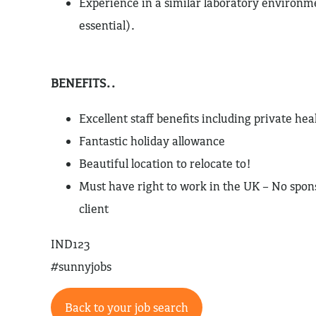
Experience in a similar laboratory environme
essential).
BENEFITS..
Excellent staff benefits including private hea
Fantastic holiday allowance
Beautiful location to relocate to!
Must have right to work in the UK – No spons
client
IND123
#sunnyjobs
Back to your job search