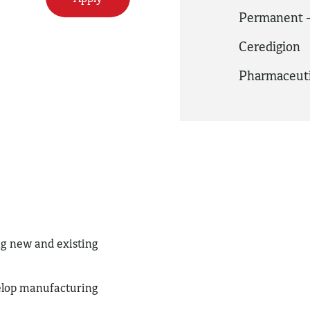
Permanent -
Ceredigion
Pharmaceuti
g new and existing
.
velop manufacturing