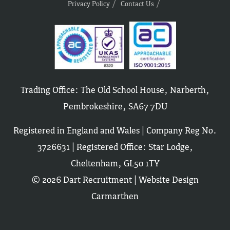
Privacy Policy
Contact Us
Trading Office: The Old School House, Narberth,
Pembrokeshire, SA67 7DU
Registered in England and Wales | Company Reg No.
3726631 | Registered Office: Star Lodge,
Cheltenham, GL50 1TY
© 2026 Dart Recruitment |
Website Design
Carmarthen