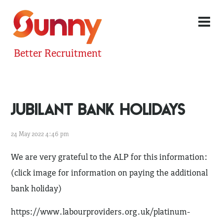
Better Recruitment
JUBILANT BANK HOLIDAYS
24 May 2022 4:46 pm
We are very grateful to the ALP for this information:
(click image for information on paying the additional
bank holiday)
https://www.labourproviders.org.uk/platinum-