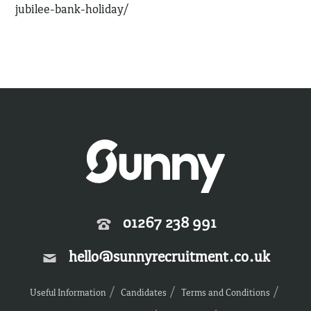
jubilee-bank-holiday/
01267 238 991
hello@sunnyrecruitment.co.uk
Useful Information
Candidates
Terms and Conditions