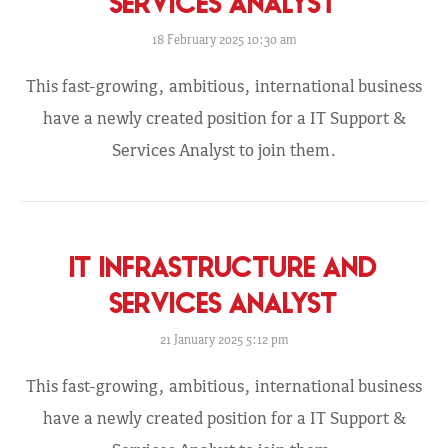
SERVICES ANALYST
18 February 2025 10:30 am
This fast-growing, ambitious, international business
have a newly created position for a IT Support &
Services Analyst to join them.
IT INFRASTRUCTURE AND
SERVICES ANALYST
21 January 2025 5:12 pm
This fast-growing, ambitious, international business
have a newly created position for a IT Support &