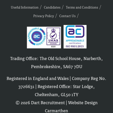
Useful Information
Candidates
Terms and Conditions
Privacy Policy
Contact Us
Trading Office: The Old School House, Narberth,
Pembrokeshire, SA67 7DU
Registered in England and Wales | Company Reg No.
3726631 | Registered Office: Star Lodge,
Cheltenham, GL50 1TY
© 2026 Dart Recruitment |
Website Design
Carmarthen