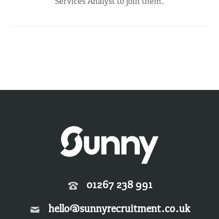
Services Analyst to join them.
01267 238 991
hello@sunnyrecruitment.co.uk