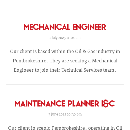
MECHANICAL ENGINEER
1 July 2025 11:04 am
Our client is based within the Oil & Gas industry in
Pembrokeshire. They are seeking a Mechanical
Engineer to join their Technical Services team.
MAINTENANCE PLANNER I&C
3 June 2025 10:30 pm
Our client in scenic Pembrokeshire, operating in Oil