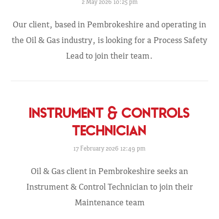
2 May 2026 10:25 pm
Our client, based in Pembrokeshire and operating in
the Oil & Gas industry, is looking for a Process Safety
Lead to join their team.
INSTRUMENT & CONTROLS
TECHNICIAN
17 February 2026 12:49 pm
Oil & Gas client in Pembrokeshire seeks an
Instrument & Control Technician to join their
Maintenance team