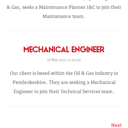
& Gas, seeks a Maintenance Planner I&C to join their
Maintenance team.
MECHANICAL ENGINEER
28 May 2025 12:28 pm
Our client is based within the Oil & Gas industry in
Pembrokeshire. They are seeking a Mechanical
Engineer to join their Technical Services team.
Next