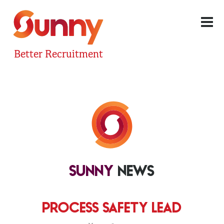
Better Recruitment
SUNNY
NEWS
PROCESS SAFETY LEAD