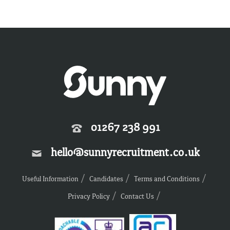
01267 238 991
hello@sunnyrecruitment.co.uk
Useful Information
Candidates
Terms and Conditions
Privacy Policy
Contact Us