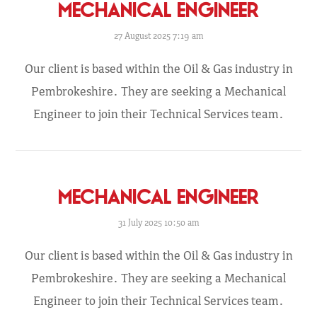
MECHANICAL ENGINEER
27 August 2025 7:19 am
Our client is based within the Oil & Gas industry in
Pembrokeshire. They are seeking a Mechanical
Engineer to join their Technical Services team.
MECHANICAL ENGINEER
31 July 2025 10:50 am
Our client is based within the Oil & Gas industry in
Pembrokeshire. They are seeking a Mechanical
Engineer to join their Technical Services team.