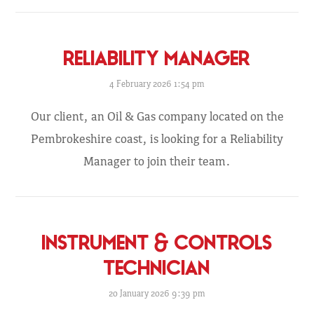
RELIABILITY MANAGER
4 February 2026 1:54 pm
Our client, an Oil & Gas company located on the
Pembrokeshire coast, is looking for a Reliability
Manager to join their team.
INSTRUMENT & CONTROLS
TECHNICIAN
20 January 2026 9:39 pm