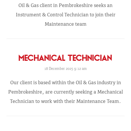
Oil & Gas client in Pembrokeshire seeks an
Instrument & Control Technician to join their
Maintenance team
MECHANICAL TECHNICIAN
18 December 2025 9:12 am
Our client is based within the Oil & Gas industry in
Pembrokeshire, are currently seeking a Mechanical
Technician to work with their Maintenance Team.