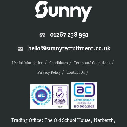
01267 238 991
hello@sunnyrecruitment.co.uk
Useful Information
Candidates
Terms and Conditions
Privacy Policy
Contact Us
Trading Office: The Old School House, Narberth,