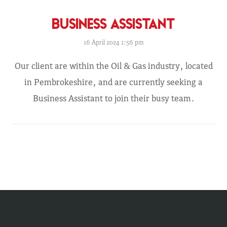
BUSINESS ASSISTANT
16 April 2024 1:56 pm
Our client are within the Oil & Gas industry, located
in Pembrokeshire, and are currently seeking a
Business Assistant to join their busy team.