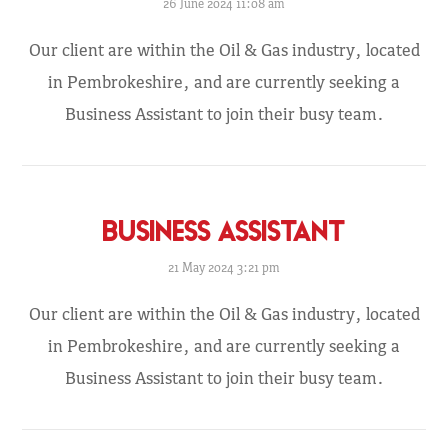
26 June 2024 11:08 am
Our client are within the Oil & Gas industry, located
in Pembrokeshire, and are currently seeking a
Business Assistant to join their busy team.
BUSINESS ASSISTANT
21 May 2024 3:21 pm
Our client are within the Oil & Gas industry, located
in Pembrokeshire, and are currently seeking a
Business Assistant to join their busy team.