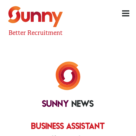
Better Recruitment
SUNNY
NEWS
BUSINESS ASSISTANT