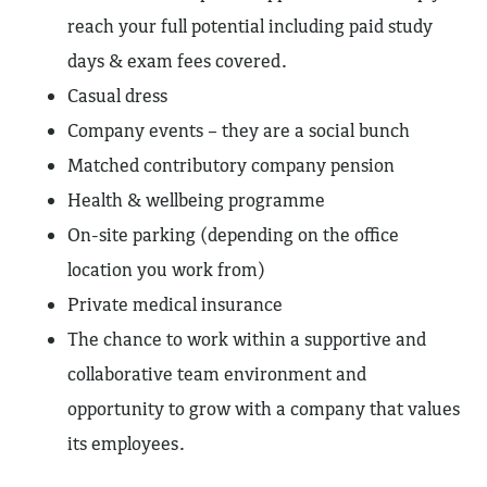
reach your full potential including paid study
days & exam fees covered.
Casual dress
Company events – they are a social bunch
Matched contributory company pension
Health & wellbeing programme
On-site parking (depending on the office
location you work from)
Private medical insurance
The chance to work within a supportive and
collaborative team environment and
opportunity to grow with a company that values
its employees.