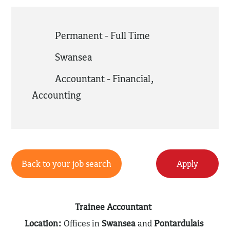
Permanent - Full Time
Swansea
Accountant - Financial
,
Accounting
Back to your job search
Apply
Trainee Accountant
Location:
Offices in
Swansea
and
Pontardulais