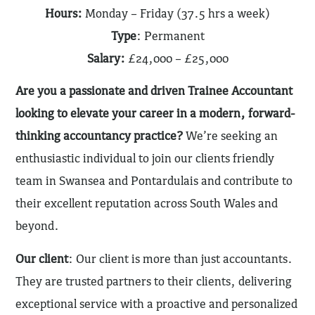
Hours:
Monday – Friday (37.5 hrs a week)
Type
: Permanent
Salary:
£24,000 – £25,000
Are you a passionate and driven Trainee Accountant
looking to elevate your career in a modern, forward-
thinking accountancy practice?
We’re seeking an
enthusiastic individual to join our clients friendly
team in Swansea and Pontardulais and contribute to
their excellent reputation across South Wales and
beyond.
Our client
: Our client is more than just accountants.
They are trusted partners to their clients, delivering
exceptional service with a proactive and personalized