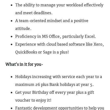
The ability to manage your workload effectively
and meet deadlines.
A team-oriented mindset and a positive
attitude.
Proficiency in MS Office, particularly Excel.
Experience with cloud based software like Xero,
QuickBooks or Sage is a plus!
What’s in it for you-
Holidays increasing with service each year to a
maximum 26 plus Bank holidays at year 5.
Get your Birthday off every year plus a gift
voucher to enjoy it!
Fantastic development opportunities to help you