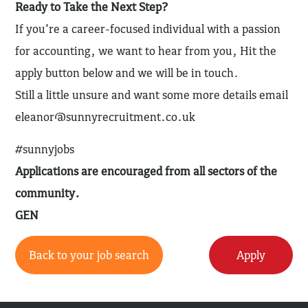
Ready to Take the Next Step?
If you’re a career-focused individual with a passion
for accounting, we want to hear from you, Hit the
apply button below and we will be in touch.
Still a little unsure and want some more details email
eleanor@sunnyrecruitment.co.uk
#sunnyjobs
Applications are encouraged from all sectors of the
community.
GEN
Back to your job search
Apply