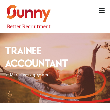
Better Recruitment
TRAINEE
ACCOUNTANT
11 March 2025 9:52 am