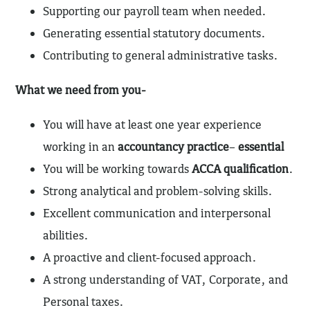
Supporting our payroll team when needed.
Generating essential statutory documents.
Contributing to general administrative tasks.
What we need from you-
You will have at least one year experience
working in an
accountancy practice
–
essential
You will be working towards
ACCA qualification
.
Strong analytical and problem-solving skills.
Excellent communication and interpersonal
abilities.
A proactive and client-focused approach.
A strong understanding of VAT, Corporate, and
Personal taxes.