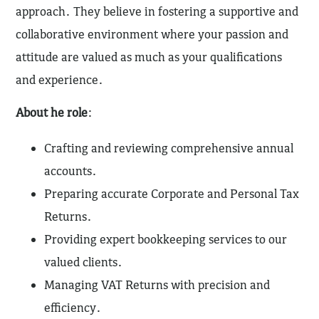
approach. They believe in fostering a supportive and
collaborative environment where your passion and
attitude are valued as much as your qualifications
and experience.
About he role
:
Crafting and reviewing comprehensive annual
accounts.
Preparing accurate Corporate and Personal Tax
Returns.
Providing expert bookkeeping services to our
valued clients.
Managing VAT Returns with precision and
efficiency.