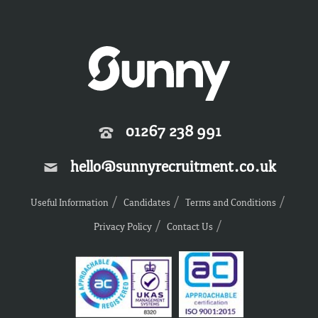
01267 238 991
hello@sunnyrecruitment.co.uk
Useful Information
Candidates
Terms and Conditions
Privacy Policy
Contact Us