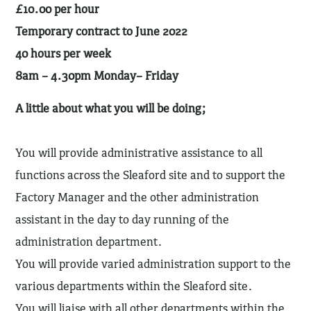
£10.00 per hour
Temporary contract to June 2022
40 hours per week
8am – 4.30pm Monday– Friday
A little about what you will be doing;
You will provide administrative assistance to all
functions across the Sleaford site and to support the
Factory Manager and the other administration
assistant in the day to day running of the
administration department.
You will provide varied administration support to the
various departments within the Sleaford site.
You will liaise with all other departments within the