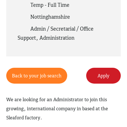
Temp - Full Time
Nottinghamshire
Admin / Secretarial / Office
Support
,
Administration
Back to your job search
Apply
We are looking for an Administrator to join this
growing, international company in based at the
Sleaford factory.