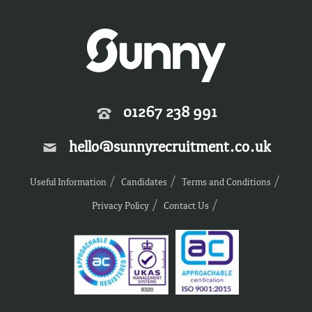
01267 238 991
hello@sunnyrecruitment.co.uk
Useful Information
Candidates
Terms and Conditions
Privacy Policy
Contact Us