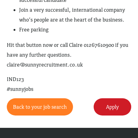
successful candidate
Join a very successful, international company
who’s people are at the heart of the business.
Free parking
Hit that button now or call Claire 01267610900 if you
have any further questions.
claire@sunnyrecruitment.co.uk
IND123
#sunnyjobs
Back to your job search
Apply