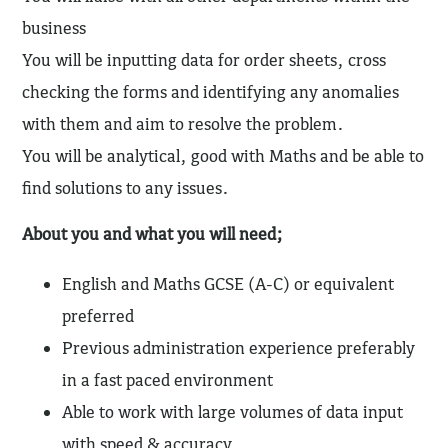
business
You will be inputting data for order sheets, cross
checking the forms and identifying any anomalies
with them and aim to resolve the problem.
You will be analytical, good with Maths and be able to
find solutions to any issues.
About you and what you will need;
English and Maths GCSE (A-C) or equivalent
preferred
Previous administration experience preferably
in a fast paced environment
Able to work with large volumes of data input
with speed & accuracy