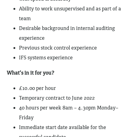
Ability to work unsupervised and as part of a
team
Desirable background in internal auditing
experience
Previous stock control experience
IFS systems experience
What’s in it for you?
£10.00 per hour
Temporary contract to June 2022
40 hours per week 8am – 4.30pm Monday–
Friday
Immediate start date available for the