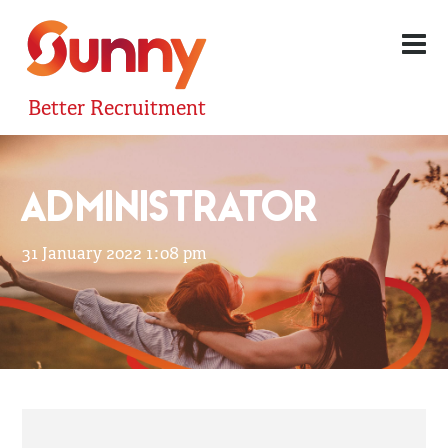
Better Recruitment
ADMINISTRATOR
31 January 2022 1:08 pm