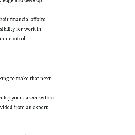
heir financial affairs
ibility for work in
our control.
oking to make that next
elop your career within
rovided from an expert