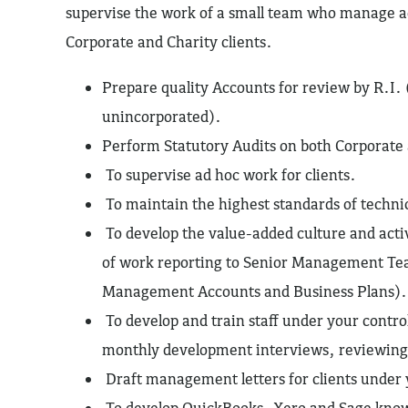
supervise the work of a small team who manage a
Corporate and Charity clients.
Prepare quality Accounts for review by R.I. 
unincorporated).
Perform Statutory Audits on both Corporate 
To supervise ad hoc work for clients.
To maintain the highest standards of techn
To develop the value-added culture and act
of work reporting to Senior Management Tea
Management Accounts and Business Plans).
To develop and train staff under your contro
monthly development interviews, reviewing
Draft management letters for clients under 
To develop QuickBooks, Xero and Sage kno