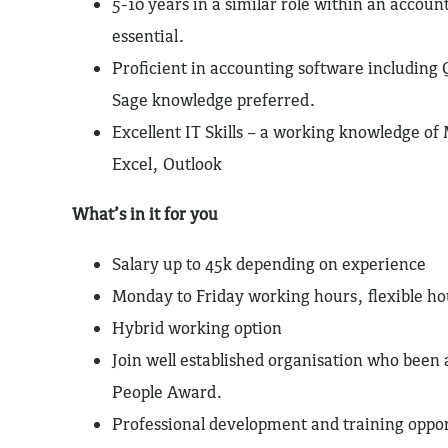
5-10 years in a similar role within an accoun
essential.
Proficient in accounting software including
Sage knowledge preferred.
Excellent IT Skills – a working knowledge of 
Excel, Outlook
What’s in it for you
Salary up to 45k depending on experience
Monday to Friday working hours, flexible ho
Hybrid working option
Join well established organisation who been 
People Award.
Professional development and training oppo