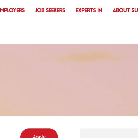
EMPLOYERS
JOB SEEKERS
EXPERTS IN
ABOUT S
Apply