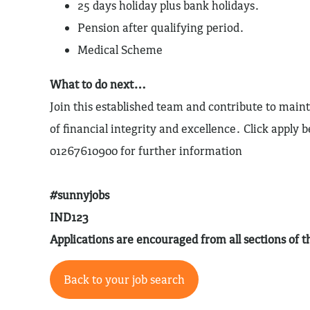
25 days holiday plus bank holidays.
Pension after qualifying period.
Medical Scheme
What to do next…
Join this established team and contribute to maint
of financial integrity and excellence. Click apply b
01267610900 for further information
#sunnyjobs
IND123
Applications are encouraged from all sections of
Back to your job search