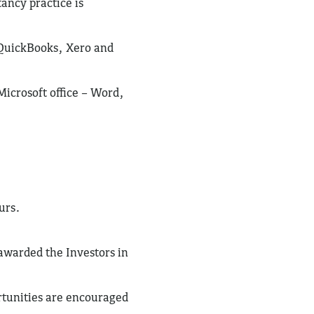
tancy practice is
 QuickBooks, Xero and
Microsoft office – Word,
urs.
awarded the Investors in
rtunities are encouraged