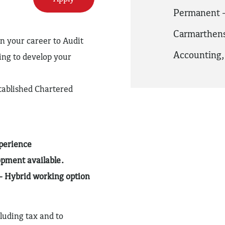
Permanent -
Carmarthens
in your career to Audit
Accounting
ng to develop your
tablished Chartered
xperience
opment available.
– Hybrid working option
luding tax and to