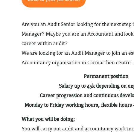
Are you an Audit Senior looking for the next step 
Manager? Maybe you are an Accountant and looki
career within audit?
We are looking for an Audit Manager to join an es
Accountancy organisation in Carmarthen centre.
Permanent position
Salary up to 45k depending on e
Career progression and continuous devel
Monday to Friday working hours, flexible hours 
What you will be doing;
You will carry out audit and accountancy work inc