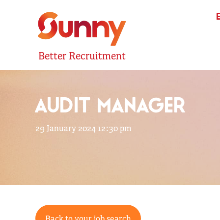
Better Recruitment
AUDIT MANAGER
29 January 2024 12:30 pm
Back to your job search