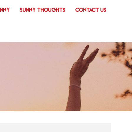
UNNY
SUNNY THOUGHTS
CONTACT US