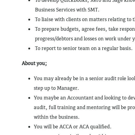
Business Services with SMT.
To liaise with clients on matters relating to t
To prepare budgets, agree fees, take respons
progress/debtors and losses on work under y
To report to senior team on a regular basis.
About you;
You may already be in a senior audit role lo
step up to Manager.
You maybe an Accountant and looking to dev
audit, full training and mentoring will be p
within the business.
You will be ACCA or ACA qualified.