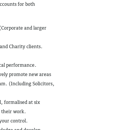
ccounts for both
(Corporate and larger
and Charity clients.
ical performance.
ively promote new areas
m. (Including Solicitors,
l, formalised at six
 their work.
your control.
wledge and develop