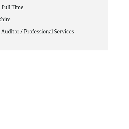
 Full Time
hire
,
Auditor / Professional Services