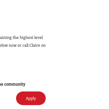
aining the highest level
elow now or call Claire on
 the community
Apply