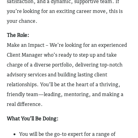
satisfaction, and a dynamic, supportive team. If
you’re looking for an exciting career move, this is
your chance.
The Role:
Make an Impact – We’re looking for an experienced
Client Manager who’s ready to step up and take
charge of a diverse portfolio, delivering top-notch
advisory services and building lasting client
relationships. You’ll be at the heart of a thriving,
friendly team—leading, mentoring, and making a
real difference.
What You’ll Be Doing:
You will be the go-to expert for a range of