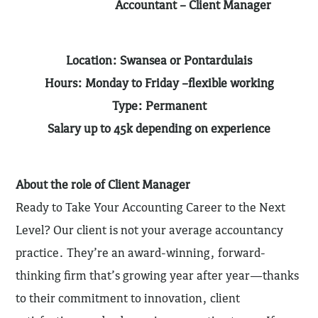
Accountant – Client Manager
Location: Swansea or Pontardulais
Hours: Monday to Friday –flexible working
Type: Permanent
Salary up to 45k depending on experience
About the role of Client Manager
Ready to Take Your Accounting Career to the Next
Level? Our client is not your average accountancy
practice. They’re an award-winning, forward-
thinking firm that’s growing year after year—thanks
to their commitment to innovation, client