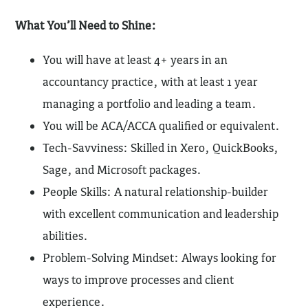
What You’ll Need to Shine:
You will have at least 4+ years in an
accountancy practice, with at least 1 year
managing a portfolio and leading a team.
You will be ACA/ACCA qualified or equivalent.
Tech-Savviness: Skilled in Xero, QuickBooks,
Sage, and Microsoft packages.
People Skills: A natural relationship-builder
with excellent communication and leadership
abilities.
Problem-Solving Mindset: Always looking for
ways to improve processes and client
experience.