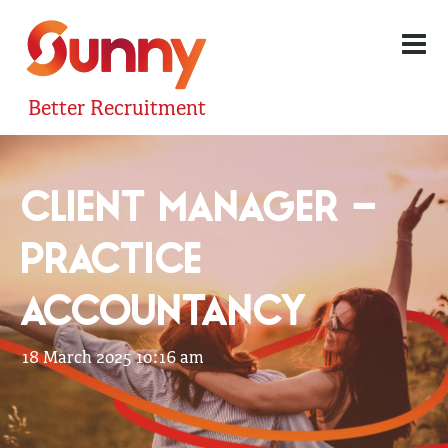
Better Recruitment
CLIENT MANAGER –
PRACTICE
ACCOUNTANCY
18 March 2025 10:16 am