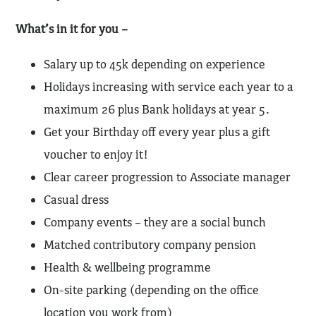
What’s in it for you –
Salary up to 45k depending on experience
Holidays increasing with service each year to a
maximum 26 plus Bank holidays at year 5.
Get your Birthday off every year plus a gift
voucher to enjoy it!
Clear career progression to Associate manager
Casual dress
Company events – they are a social bunch
Matched contributory company pension
Health & wellbeing programme
On-site parking (depending on the office
location you work from)