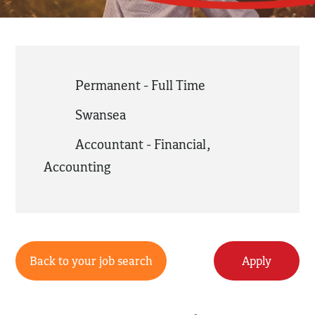
Permanent - Full Time
Swansea
Accountant - Financial
,
Accounting
Back to your job search
Apply