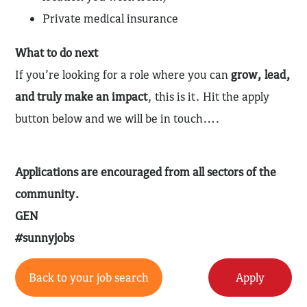
Private medical insurance
What to do next
If you’re looking for a role where you can
grow, lead,
and truly make an impact
, this is it. Hit the apply
button below and we will be in touch….
Applications are encouraged from all sectors of the
community.
GEN
#sunnyjobs
Back to your job search
Apply