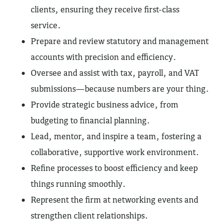
clients, ensuring they receive first-class
service.
Prepare and review statutory and management
accounts with precision and efficiency.
Oversee and assist with tax, payroll, and VAT
submissions—because numbers are your thing.
Provide strategic business advice, from
budgeting to financial planning.
Lead, mentor, and inspire a team, fostering a
collaborative, supportive work environment.
Refine processes to boost efficiency and keep
things running smoothly.
Represent the firm at networking events and
strengthen client relationships.