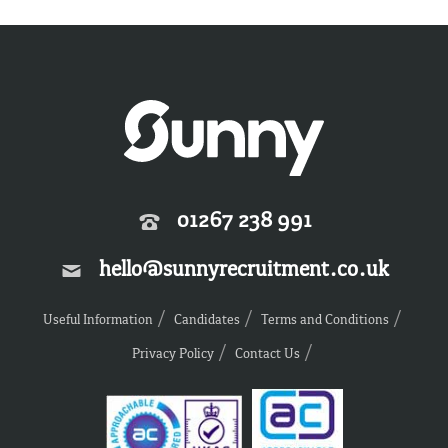
01267 238 991
hello@sunnyrecruitment.co.uk
Useful Information
Candidates
Terms and Conditions
Privacy Policy
Contact Us