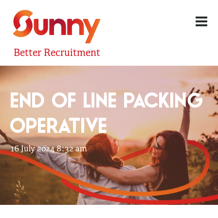
Better Recruitment
END OF LINE PACKING
OPERATIVE
16 July 2024 8:32 am