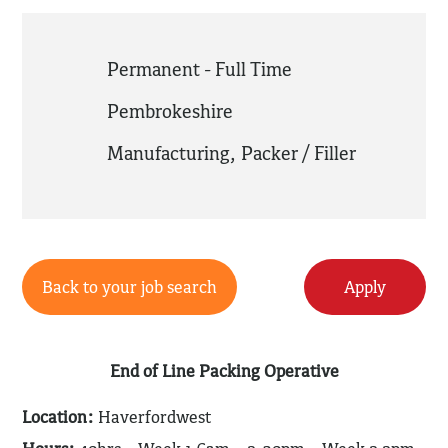
Permanent - Full Time
Pembrokeshire
Manufacturing
,
Packer / Filler
Back to your job search
Apply
End of Line Packing Operative
Location:
Haverfordwest