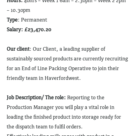
Hours:
40hrs – Week 1 6am – 2.30pm – Week 2 2pm
– 10.30pm
Type
: Permanent
Salary: £23,470.20
Our client
: Our Client, a leading supplier of
sustainably sourced products are currently recruiting
for an End of Line Packing Operative to join their
friendly team in Haverfordwest.
Job Description/ The role:
Reporting to the
Production Manager you will play a vital role in
loading the finished product into storage ready for
the dispatch team to fulfil orders.