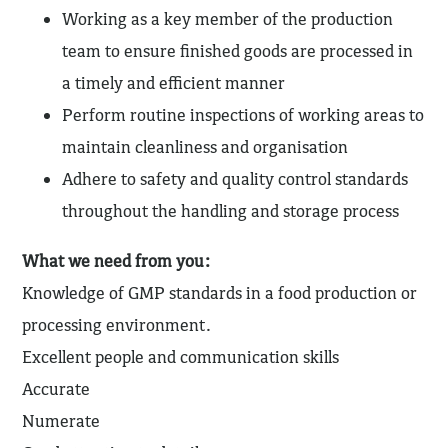
Working as a key member of the production
team to ensure finished goods are processed in
a timely and efficient manner
Perform routine inspections of working areas to
maintain cleanliness and organisation
Adhere to safety and quality control standards
throughout the handling and storage process
What we need from you:
Knowledge of GMP standards in a food production or
processing environment.
Excellent people and communication skills
Accurate
Numerate