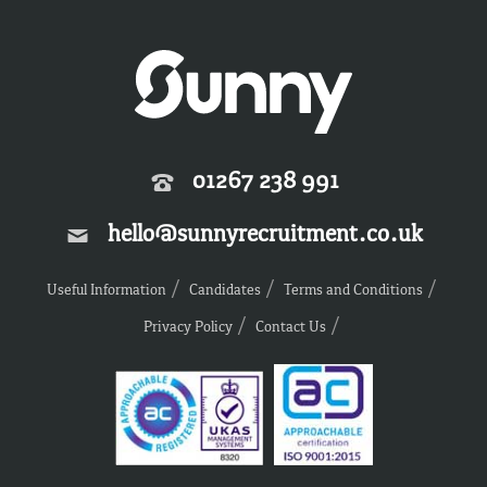
01267 238 991
hello@sunnyrecruitment.co.uk
Useful Information
Candidates
Terms and Conditions
Privacy Policy
Contact Us