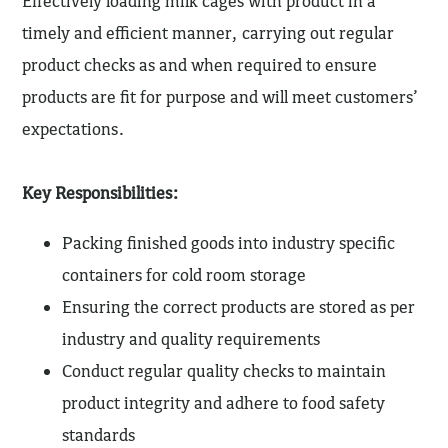
Effectively loading milk cages with product in a
timely and efficient manner, carrying out regular
product checks as and when required to ensure
products are fit for purpose and will meet customers’
expectations.
Key Responsibilities:
Packing finished goods into industry specific
containers for cold room storage
Ensuring the correct products are stored as per
industry and quality requirements
Conduct regular quality checks to maintain
product integrity and adhere to food safety
standards