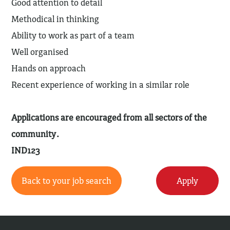
Good attention to detail
Methodical in thinking
Ability to work as part of a team
Well organised
Hands on approach
Recent experience of working in a similar role
Applications are encouraged from all sectors of the
community.
IND123
Back to your job search
Apply