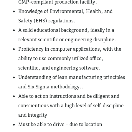
GMP-compliant production facility.
Knowledge of Environmental, Health, and
Safety (EHS) regulations.
A solid educational background, ideally in a
relevant scientific or engineering discipline.
Proficiency in computer applications, with the
ability to use commonly utilized office,
scientific, and engineering software.
Understanding of lean manufacturing principles
and Six Sigma methodology..
Able to act on instructions and be diligent and
conscientious with a high level of self-discipline
and integrity
Must be able to drive – due to location