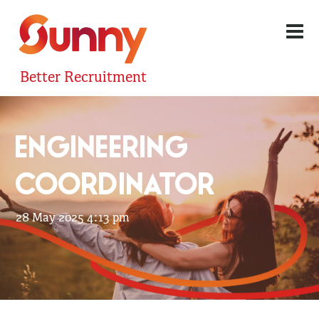
Better Recruitment
ENGINEERING
COORDINATOR
28 May 2025 4:13 pm