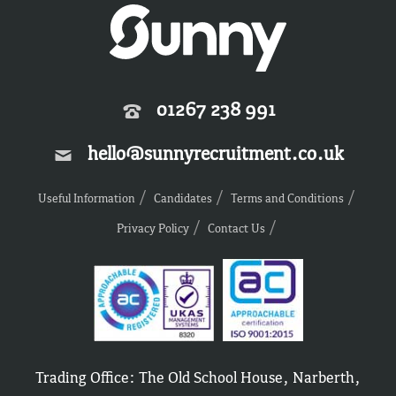
01267 238 991
hello@sunnyrecruitment.co.uk
Useful Information
Candidates
Terms and Conditions
Privacy Policy
Contact Us
Trading Office: The Old School House, Narberth,