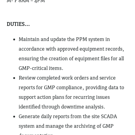
M- F 8AM – 4PM
DUTIES…
Maintain and update the PPM system in
accordance with approved equipment records,
ensuring the creation of equipment files for all
GMP-critical items.
Review completed work orders and service
reports for GMP compliance, providing data to
support action plans for recurring issues
identified through downtime analysis.
Generate daily reports from the site SCADA
system and manage the archiving of GMP