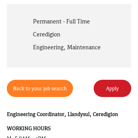
Permanent - Full Time
Ceredigion
Engineering
,
Maintenance
Back to your job search
Apply
Engineering Coordinator, Llandysul, Ceredigion
WORKING HOURS