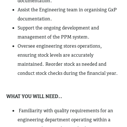
documentation.
Assist the Engineering team in organising GxP
documentation.
Support the ongoing development and
management of the PPM system.
Oversee engineering stores operations,
ensuring stock levels are accurately
maintained. Reorder stock as needed and
conduct stock checks during the financial year.
WHAT YOU WILL NEED..
Familiarity with quality requirements for an
engineering department operating within a