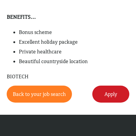
BENEFITS…
Bonus scheme
Excellent holiday package
Private healthcare
Beautiful countryside location
BIOTECH
Back to your job search
Apply