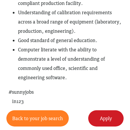
compliant production facility.
Understanding of calibration requirements
across a broad range of equipment (laboratory,
production, engineering).
Good standard of general education.
Computer literate with the ability to
demonstrate a level of understanding of
commonly used office, scientific and
engineering software.
#sunnyjobs
in123
Back to your job search
Apply