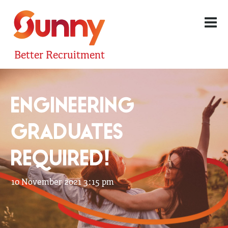
Better Recruitment
ENGINEERING
GRADUATES
REQUIRED!
10 November 2021 3:15 pm