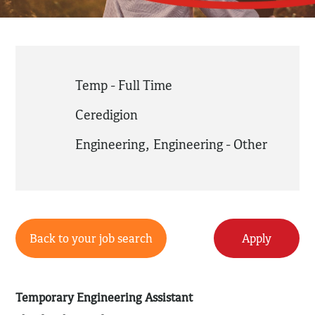
Temp - Full Time
Ceredigion
Engineering
,
Engineering - Other
Back to your job search
Apply
Temporary Engineering Assistant