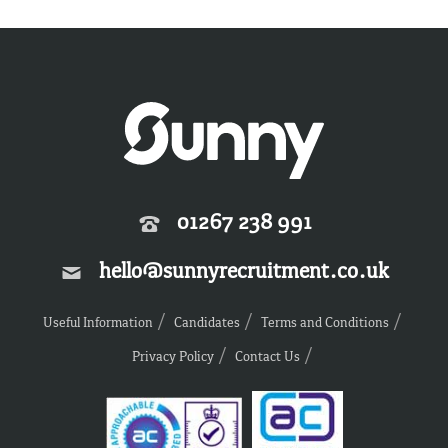
01267 238 991
hello@sunnyrecruitment.co.uk
Useful Information
Candidates
Terms and Conditions
Privacy Policy
Contact Us