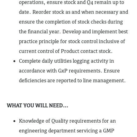
operations, ensure stock and Q4 remain up to
date. Reorder stock as and when necessary and
ensure the completion of stock checks during
the financial year. Develop and implement best
practice principle for stock control inclusive of
current control of Product contact stock.
Complete daily utilities logging activity in
accordance with GxP requirements. Ensure
deficiencies are reported to line management.
WHAT YOU WILL NEED…
Knowledge of Quality requirements for an
engineering department servicing a GMP