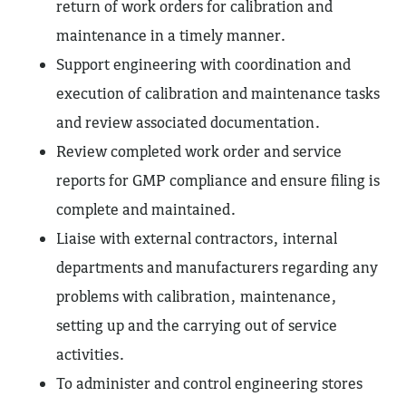
return of work orders for calibration and
maintenance in a timely manner.
Support engineering with coordination and
execution of calibration and maintenance tasks
and review associated documentation.
Review completed work order and service
reports for GMP compliance and ensure filing is
complete and maintained.
Liaise with external contractors, internal
departments and manufacturers regarding any
problems with calibration, maintenance,
setting up and the carrying out of service
activities.
To administer and control engineering stores