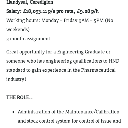
Llandysul, Ceredigion
Salary: £18,093.11 p/a pro rata, £9.28 p/h
Working hours: Monday – Friday 9AM – 5PM (No
weekends)
3 month assignment
Great opportunity for a Engineering Graduate or
someone who has engineering qualifications to HND
standard to gain experience in the Pharmaceutical
industry!
THE ROLE..
Administration of the Maintenance/Calibration
and stock control system for control of issue and