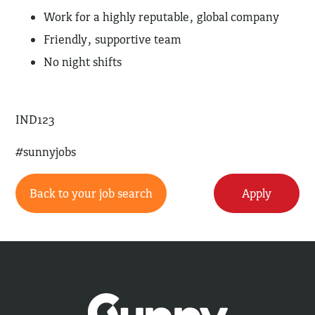
Work for a highly reputable, global company
Friendly, supportive team
No night shifts
IND123
#sunnyjobs
Back to your job search
Apply