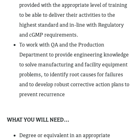
provided with the appropriate level of training
to be able to deliver their activities to the
highest standard and in-line with Regulatory
and cGMP requirements.
To work with QA and the Production
Department to provide engineering knowledge
to solve manufacturing and facility equipment
problems, to identify root causes for failures
and to develop robust corrective action plans to
prevent recurrence
WHAT YOU WILL NEED…
Degree or equivalent in an appropriate