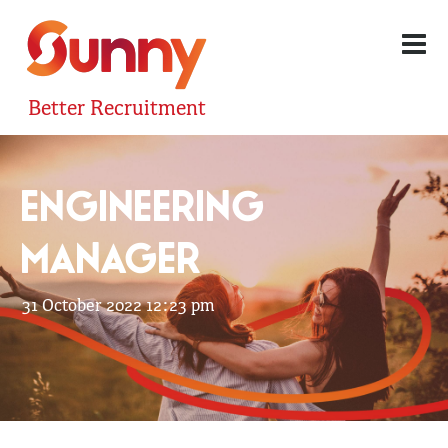
Better Recruitment
ENGINEERING
MANAGER
31 October 2022 12:23 pm