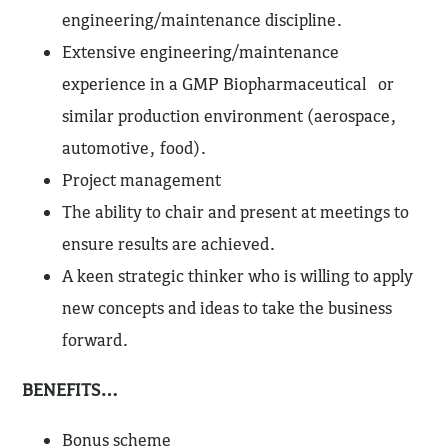
engineering/maintenance discipline.
Extensive engineering/maintenance
experience in a GMP Biopharmaceutical or
similar production environment (aerospace,
automotive, food).
Project management
The ability to chair and present at meetings to
ensure results are achieved.
A keen strategic thinker who is willing to apply
new concepts and ideas to take the business
forward.
BENEFITS…
Bonus scheme