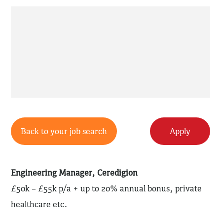
Back to your job search
Apply
Engineering Manager, Ceredigion
£50k – £55k p/a + up to 20% annual bonus, private
healthcare etc.