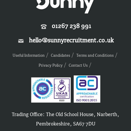
01267 238 991
hello@sunnyrecruitment.co.uk
Useful Information
Candidates
Terms and Conditions
Privacy Policy
Contact Us
Trading Office: The Old School House, Narberth,
Pembrokeshire, SA67 7DU