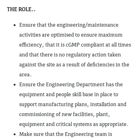
THE ROLE..
Ensure that the engineering/maintenance
activities are optimised to ensure maximum
efficiency, that it is cGMP compliant at all times
and that there is no regulatory action taken
against the site as a result of deficiencies in the
area.
Ensure the Engineering Department has the
equipment and people skill base in place to
support manufacturing plans, installation and
commissioning of new facilities, plant,
equipment and critical systems as appropriate.
Make sure that the Engineering team is