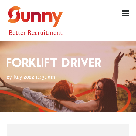
Better Recruitment
FORKLIFT DRIVER
27 July 2022 11:31 am