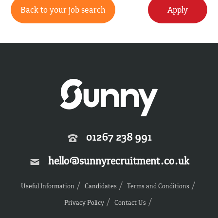
Back to your job search
Apply
01267 238 991
hello@sunnyrecruitment.co.uk
Useful Information
Candidates
Terms and Conditions
Privacy Policy
Contact Us