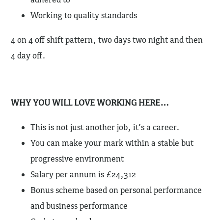
Working to quality standards
4 on 4 off shift pattern, two days two night and then
4 day off.
WHY YOU WILL LOVE WORKING HERE…
This is not just another job, it’s a career.
You can make your mark within a stable but
progressive environment
Salary per annum is £24,312
Bonus scheme based on personal performance
and business performance