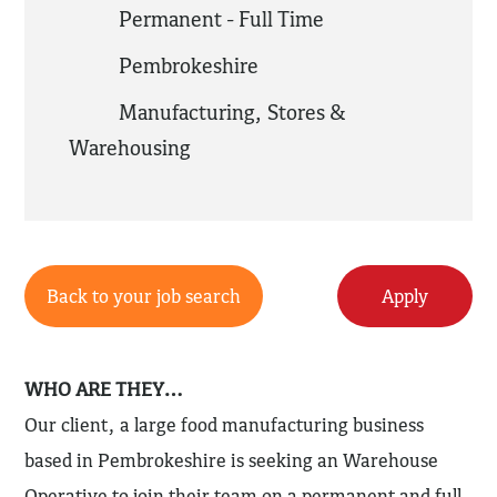
Permanent - Full Time
Pembrokeshire
Manufacturing
,
Stores &
Warehousing
Back to your job search
Apply
WHO ARE THEY…
Our client, a large food manufacturing business
based in Pembrokeshire is seeking an Warehouse
Operative to join their team on a permanent and full