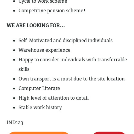
Cycle to work scheme
Competitive pension scheme!
WE ARE LOOKING FOR…
Self-Motivated and disciplined individuals
Warehouse experience
Happy to consider individuals with transferrable
skills
Own transport is a must due to the site location
Computer Literate
High level of attention to detail
Stable work history
IND123