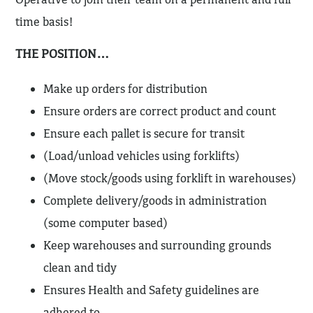
time basis!
THE POSITION…
Make up orders for distribution
Ensure orders are correct product and count
Ensure each pallet is secure for transit
(Load/unload vehicles using forklifts)
(Move stock/goods using forklift in warehouses)
Complete delivery/goods in administration
(some computer based)
Keep warehouses and surrounding grounds
clean and tidy
Ensures Health and Safety guidelines are
adhered to