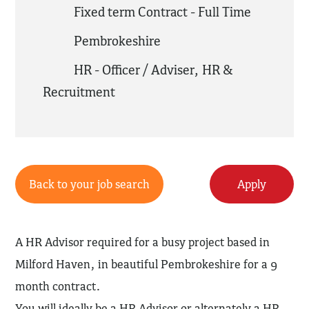
Fixed term Contract - Full Time
Pembrokeshire
HR - Officer / Adviser
,
HR &
Recruitment
Back to your job search
Apply
A HR Advisor required for a busy project based in
Milford Haven, in beautiful Pembrokeshire for a 9
month contract.
You will ideally be a HR Advisor or alternately a HR