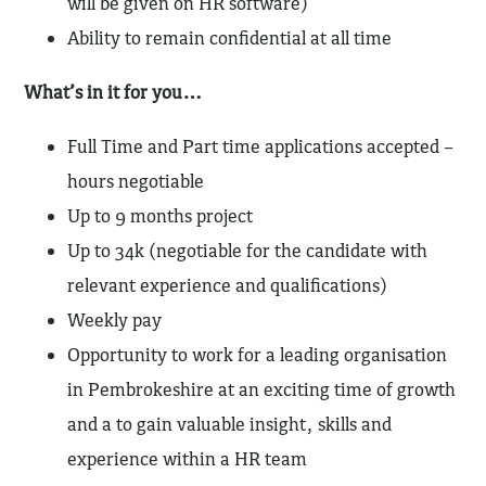
will be given on HR software)
Ability to remain confidential at all time
What’s in it for you…
Full Time and Part time applications accepted –
hours negotiable
Up to 9 months project
Up to 34k (negotiable for the candidate with
relevant experience and qualifications)
Weekly pay
Opportunity to work for a leading organisation
in Pembrokeshire at an exciting time of growth
and a to gain valuable insight, skills and
experience within a HR team