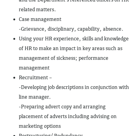
related matters.
Case management
-Grievance, disciplinary, capability, absence.
Using your HR experience, skills and knowledge
of HR to make an impact in key areas such as
management of sickness; performance
management
Recruitment –
-Developing job descriptions in conjunction with
line manager.
-Preparing advert copy and arranging
placement of adverts including advising on
marketing options
Restructuring/ Redundancy.