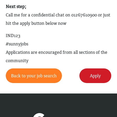
Next step;
Call me for a confidential chat on 01267610900 or just
hit the apply button below now
IND123
#sunnyjobs
Applications are encouraged from all sections of the
community
Back to your job search
Apply