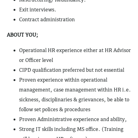
Exit interviews.
Contract administration
ABOUT YOU;
Operational HR experience either at HR Advisor
or Officer level
CIPD qualification preferred but not essential
Proven experience within operational
management, case management within HR i.e.
sickness, disciplinaries & grievances, be able to
follow set polices & procedures
Proven Administrative experience and ability,
Strong IT skills including MS office. (Training