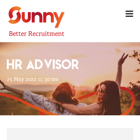
Better Recruitment
HR ADVISOR
25 May 2022 11:30 am