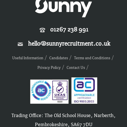
01267 238 991
hello@sunnyrecruitment.co.uk
Useful Information
Candidates
Terms and Conditions
Privacy Policy
Contact Us
Trading Office: The Old School House, Narberth,
Pembrokeshire, SA67 7DU