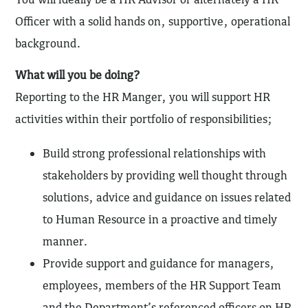
Officer with a solid hands on, supportive, operational
background.
What will you be doing?
Reporting to the HR Manger, you will support HR
activities within their portfolio of responsibilities;
Build strong professional relationships with
stakeholders by providing well thought through
solutions, advice and guidance on issues related
to Human Resource in a proactive and timely
manner.
Provide support and guidance for managers,
employees, members of the HR Support Team
and the Department’s referenced officers on HR