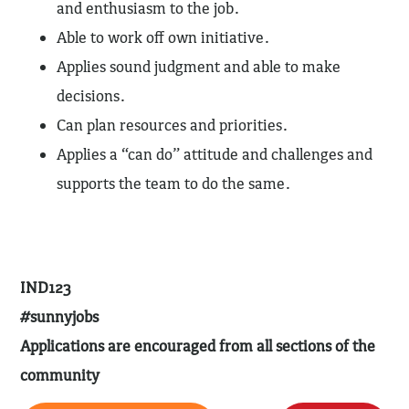
and enthusiasm to the job.
Able to work off own initiative.
Applies sound judgment and able to make
decisions.
Can plan resources and priorities.
Applies a “can do” attitude and challenges and
supports the team to do the same.
IND123
#sunnyjobs
Applications are encouraged from all sections of the
community