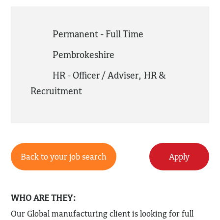
Permanent - Full Time
Pembrokeshire
HR - Officer / Adviser
,
HR &
Recruitment
Back to your job search
Apply
WHO ARE THEY:
Our Global manufacturing client is looking for full