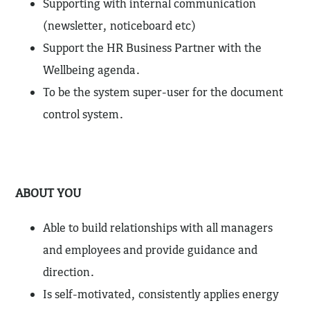
Supporting with internal communication
(newsletter, noticeboard etc)
Support the HR Business Partner with the
Wellbeing agenda.
To be the system super-user for the document
control system.
ABOUT YOU
Able to build relationships with all managers
and employees and provide guidance and
direction.
Is self-motivated, consistently applies energy