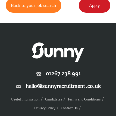
Back to your job search
Apply
01267 238 991
hello@sunnyrecruitment.co.uk
Useful Information
Candidates
Terms and Conditions
Privacy Policy
Contact Us