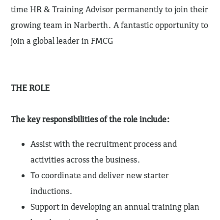
time HR & Training Advisor permanently to join their
growing team in Narberth. A fantastic opportunity to
join a global leader in FMCG
THE ROLE
The key responsibilities of the role include:
Assist with the recruitment process and
activities across the business.
To coordinate and deliver new starter
inductions.
Support in developing an annual training plan