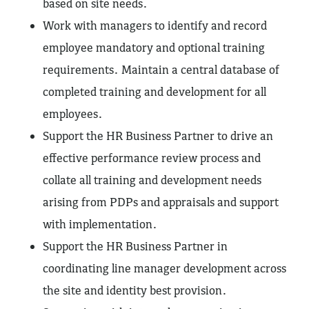
based on site needs.
Work with managers to identify and record
employee mandatory and optional training
requirements. Maintain a central database of
completed training and development for all
employees.
Support the HR Business Partner to drive an
effective performance review process and
collate all training and development needs
arising from PDPs and appraisals and support
with implementation.
Support the HR Business Partner in
coordinating line manager development across
the site and identity best provision.