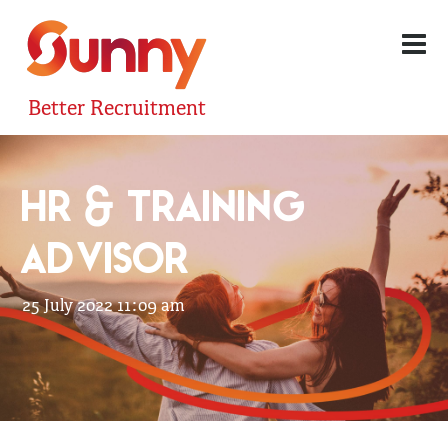
Better Recruitment
HR & TRAINING
ADVISOR
25 July 2022 11:09 am