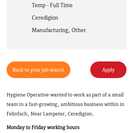
Temp - Full Time
Ceredigion
Manufacturing
,
Other
Back to your job search
Apply
Hygiene Operative wanted to work as part of a small
team in a fast-growing, ambitious business within in
Felinfach, Near Lampeter, Ceredigion.
Monday to Friday working hours