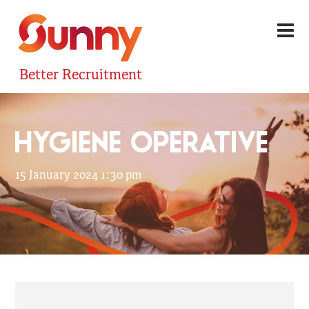
Better Recruitment
HYGIENE OPERATIVE
15 January 2024 1:30 pm