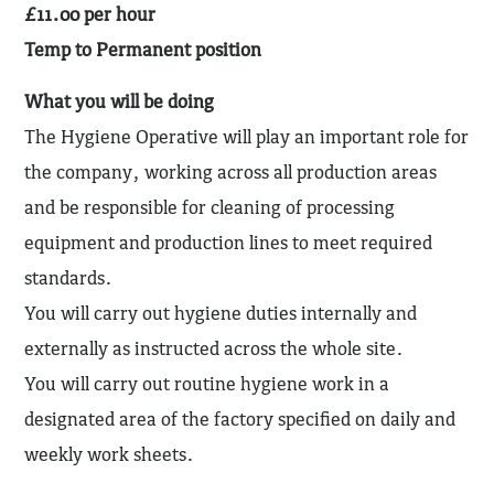
£11.00 per hour
Temp to Permanent position
What you will be doing
The Hygiene Operative will play an important role for
the company, working across all production areas
and be responsible for cleaning of processing
equipment and production lines to meet required
standards.
You will carry out hygiene duties internally and
externally as instructed across the whole site.
You will carry out routine hygiene work in a
designated area of the factory specified on daily and
weekly work sheets.