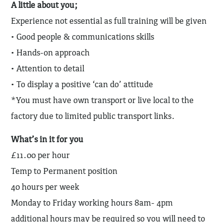
A little about you;
Experience not essential as full training will be given
• Good people & communications skills
• Hands-on approach
• Attention to detail
• To display a positive ‘can do’ attitude
*You must have own transport or live local to the
factory due to limited public transport links.
What’s in it for you
£11.00 per hour
Temp to Permanent position
40 hours per week
Monday to Friday working hours 8am- 4pm
additional hours may be required so you will need to