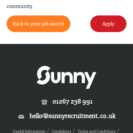
community
Back to your job search
Apply
01267 238 991
hello@sunnyrecruitment.co.uk
Useful Information
Candidates
Terms and Conditions