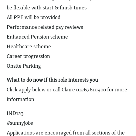
be flexible with start & finish times
All PPE will be provided
Performance related pay reviews
Enhanced Pension scheme
Healthcare scheme
Career progression
Onsite Parking
What to do now if this role interests you
Click apply below or call Claire 01267610900 for more
information
IND123
#sunnyjobs
Applications are encouraged from all sections of the