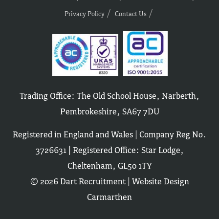
Privacy Policy
Contact Us
Trading Office: The Old School House, Narberth,
Pembrokeshire, SA67 7DU
Registered in England and Wales | Company Reg No.
3726631 | Registered Office: Star Lodge,
Cheltenham, GL50 1TY
© 2026 Dart Recruitment |
Website Design
Carmarthen