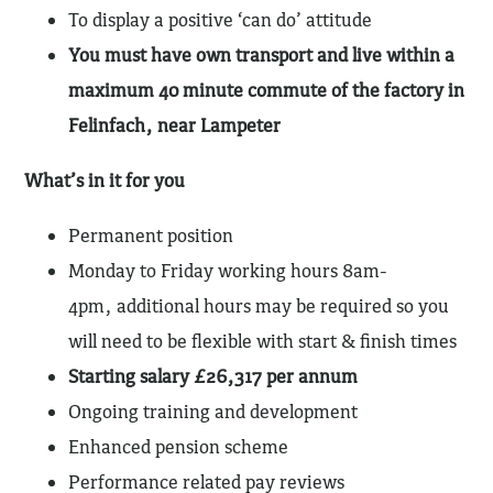
To display a positive ‘can do’ attitude
You must have own transport and live within a
maximum 40 minute commute of the factory in
Felinfach, near Lampeter
What’s in it for you
Permanent position
Monday to Friday working hours 8am-
4pm, additional hours may be required so you
will need to be flexible with start & finish times
Starting salary £26,317 per annum
Ongoing training and development
Enhanced pension scheme
Performance related pay reviews