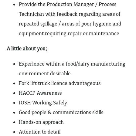
Provide the Production Manager / Process
Technician with feedback regarding areas of
repeated spillage / areas of poor hygiene and
equipment requiring repair or maintenance
A little about you;
Experience within a food/dairy manufacturing
environment desirable.
Fork lift truck licence advantageous
HACCP Awareness
IOSH Working Safely
Good people & communications skills
Hands-on approach
Attention to detail