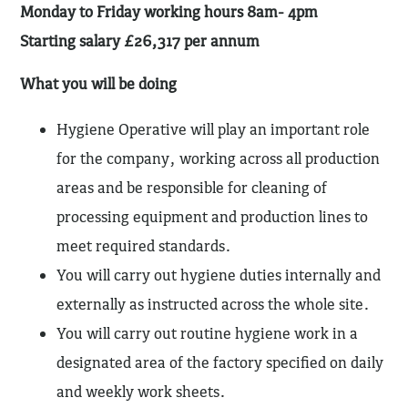
Monday to Friday working hours 8am- 4pm
Starting salary £26,317 per annum
What you will be doing
Hygiene Operative will play an important role
for the company, working across all production
areas and be responsible for cleaning of
processing equipment and production lines to
meet required standards.
You will carry out hygiene duties internally and
externally as instructed across the whole site.
You will carry out routine hygiene work in a
designated area of the factory specified on daily
and weekly work sheets.