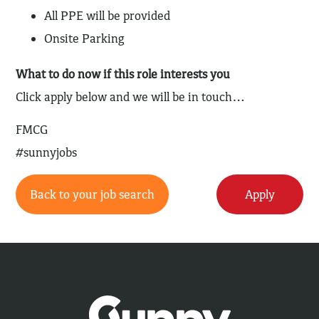
All PPE will be provided
Onsite Parking
What to do now if this role interests you
Click apply below and we will be in touch…
FMCG
#sunnyjobs
Back to your job search
Apply