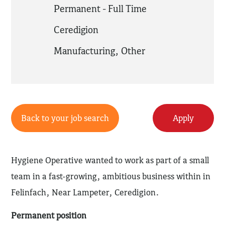
Permanent - Full Time
Ceredigion
Manufacturing
,
Other
Back to your job search
Apply
Hygiene Operative wanted to work as part of a small
team in a fast-growing, ambitious business within in
Felinfach, Near Lampeter, Ceredigion.
Permanent position