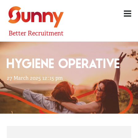
Better Recruitment
HYGIENE OPERATIVE
27 March 2025 12:15 pm