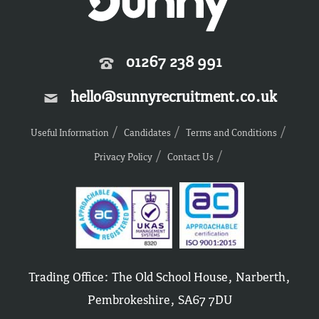
01267 238 991
hello@sunnyrecruitment.co.uk
Useful Information
Candidates
Terms and Conditions
Privacy Policy
Contact Us
Trading Office: The Old School House, Narberth,
Pembrokeshire, SA67 7DU