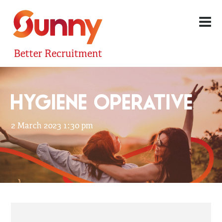
Better Recruitment
HYGIENE OPERATIVE
2 March 2023 1:30 pm