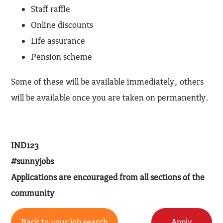
Staff raffle
Online discounts
Life assurance
Pension scheme
Some of these will be available immediately, others
will be available once you are taken on permanently.
IND123
#sunnyjobs
Applications are encouraged from all sections of the
community
Back to your job search
Apply