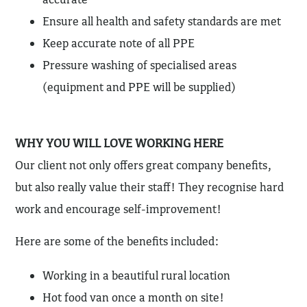
Ensure all health and safety standards are met
Keep accurate note of all PPE
Pressure washing of specialised areas
(equipment and PPE will be supplied)
WHY YOU WILL LOVE WORKING HERE
Our client not only offers great company benefits,
but also really value their staff! They recognise hard
work and encourage self-improvement!
Here are some of the benefits included:
Working in a beautiful rural location
Hot food van once a month on site!