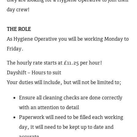
day crew!
THE ROLE
As Hygiene Operative you will be working Monday to
Friday.
The hourly rate starts at £11.25 per hour!
Dayshift – Hours to suit
Your duties will include, but will not be limited to;
Ensure all cleaning checks are done correctly
with an attention to detail
Paperwork will need to be filled each working
day, it will need to be kept up to date and
accurate