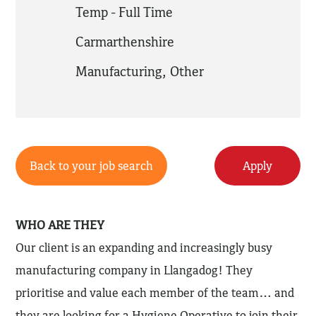
Temp - Full Time
Carmarthenshire
Manufacturing
,
Other
Back to your job search
Apply
WHO ARE THEY
Our client is an expanding and increasingly busy
manufacturing company in Llangadog! They
prioritise and value each member of the team… and
they are looking for a Hygiene Operative to join their