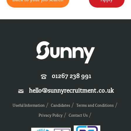
01267 238 991
hello@sunnyrecruitment.co.uk
Useful Information
Candidates
Terms and Conditions
Privacy Policy
Contact Us