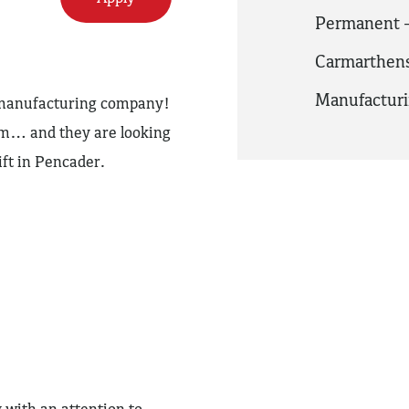
Permanent -
Carmarthens
Manufactur
y manufacturing company!
am… and they are looking
ift in Pencader.
 with an attention to