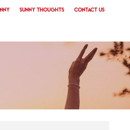
UNNY
SUNNY THOUGHTS
CONTACT US