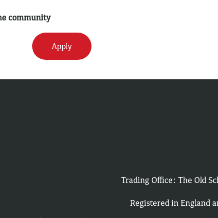
 the community
Apply
Trading Office: The Old 
Registered in England 