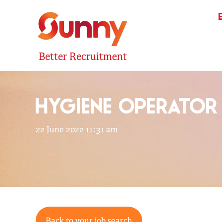
Better Recruitment
HYGIENE OPERATOR
22 June 2022 11:31 am
Back to your job search