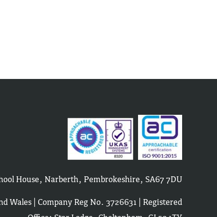
School House, Narberth, Pembrokeshire, SA67 7DU
and Wales | Company Reg No. 3726631 | Registered