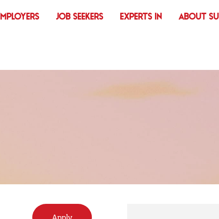
EMPLOYERS
JOB SEEKERS
EXPERTS IN
ABOUT S
Apply