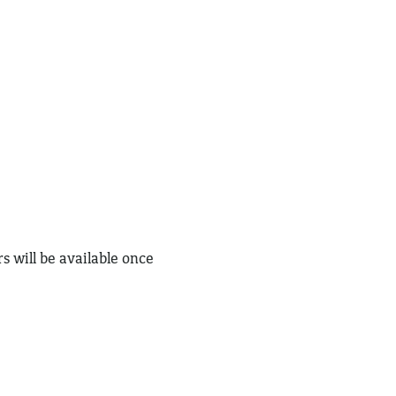
s will be available once