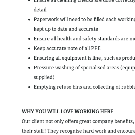
detail
Paperwork will need to be filled each working
kept up to date and accurate
Ensure all health and safety standards are m
Keep accurate note of all PPE
Ensuring all equipment is line, such as produ
Pressure washing of specialised areas (equi
supplied)
Emptying refuse bins and collecting of rubbi
WHY YOU WILL LOVE WORKING HERE
Our client not only offers great company benefits, 
their staff! They recognise hard work and encou