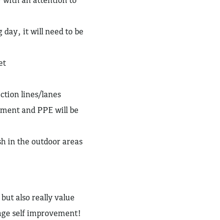
 day, it will need to be
et
ction lines/lanes
pment and PPE will be
sh in the outdoor areas
but also really value
rage self improvement!