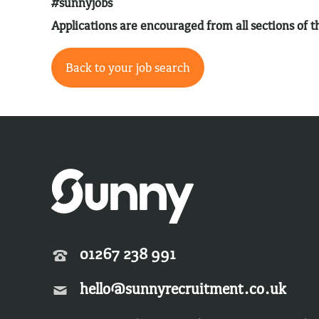
#sunnyjobs
Applications are encouraged from all sections of
Back to your job search
01267 238 991
hello@sunnyrecruitment.co.uk