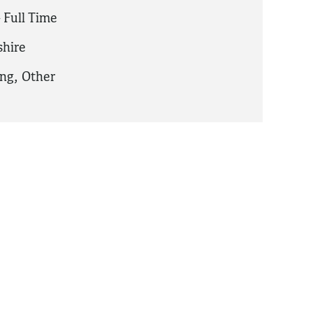
 Full Time
hire
ing
,
Other