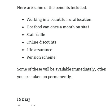
Here are some of the benefits included:
Working in a beautiful rural location
Hot food van once a month on site!
Staff raffle
Online discounts
Life assurance
Pension scheme
Some of these will be available immediately, other
you are taken on permanently.
IND123