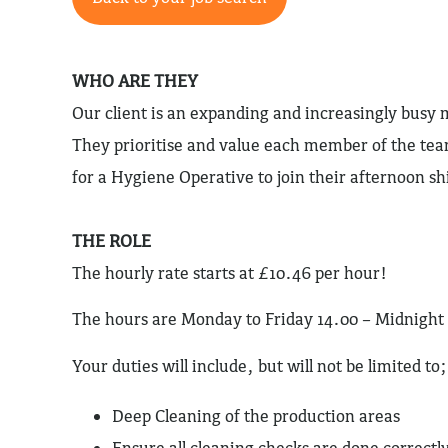
WHO ARE THEY
Our client is an expanding and increasingly bus
They prioritise and value each member of the te
for a Hygiene Operative to join their afternoon sh
THE ROLE
The hourly rate starts at £10.46 per hour!
The hours are Monday to Friday 14.00 – Midnight
Your duties will include, but will not be limited to;
Deep Cleaning of the production areas
Ensure all cleaning checks are done correctly