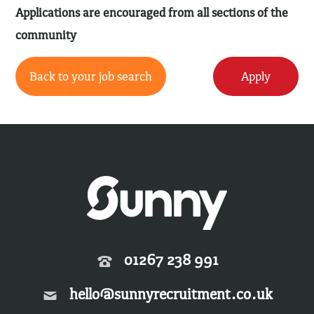
Applications are encouraged from all sections of the
community
Back to your job search
Apply
01267 238 991
hello@sunnyrecruitment.co.uk