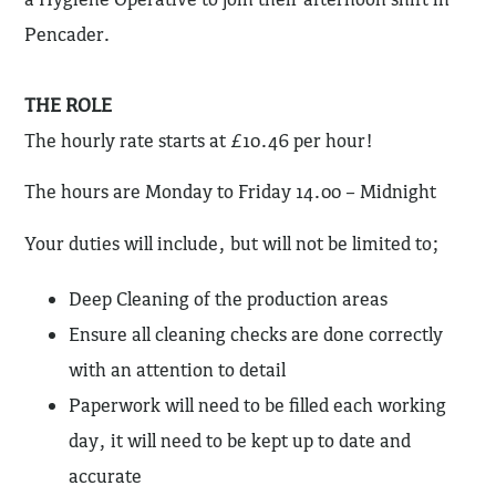
Pencader.
THE ROLE
The hourly rate starts at £10.46 per hour!
The hours are Monday to Friday 14.00 – Midnight
Your duties will include, but will not be limited to;
Deep Cleaning of the production areas
Ensure all cleaning checks are done correctly
with an attention to detail
Paperwork will need to be filled each working
day, it will need to be kept up to date and
accurate