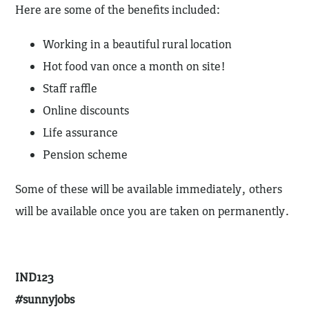
Here are some of the benefits included:
Working in a beautiful rural location
Hot food van once a month on site!
Staff raffle
Online discounts
Life assurance
Pension scheme
Some of these will be available immediately, others
will be available once you are taken on permanently.
IND123
#sunnyjobs