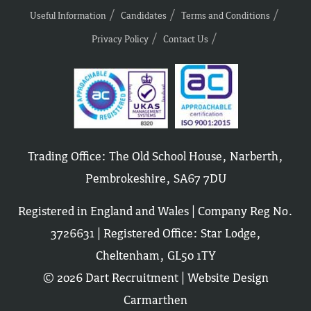
Useful Information
Candidates
Terms and Conditions
Privacy Policy
Contact Us
Trading Office: The Old School House, Narberth,
Pembrokeshire, SA67 7DU
Registered in England and Wales | Company Reg No.
3726631 | Registered Office: Star Lodge,
Cheltenham, GL50 1TY
© 2026 Dart Recruitment |
Website Design
Carmarthen