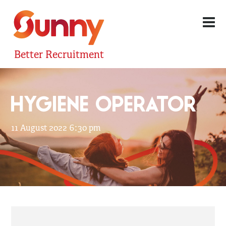
Better Recruitment
HYGIENE OPERATOR
11 August 2022 6:30 pm