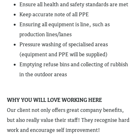
Ensure all health and safety standards are met
Keep accurate note of all PPE
Ensuring all equipment is line, such as
production lines/lanes
Pressure washing of specialised areas
(equipment and PPE will be supplied)
Emptying refuse bins and collecting of rubbish
in the outdoor areas
WHY YOU WILL LOVE WORKING HERE
Our client not only offers great company benefits,
but also really value their staff! They recognise hard
work and encourage self improvement!