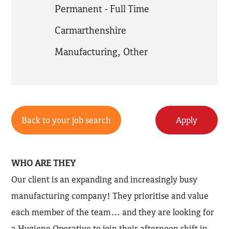
Permanent - Full Time
Carmarthenshire
Manufacturing
,
Other
Back to your job search
Apply
WHO ARE THEY
Our client is an expanding and increasingly busy
manufacturing company! They prioritise and value
each member of the team… and they are looking for
a Hygiene Operative to join their afternoon shift in