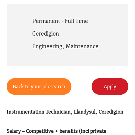
Permanent - Full Time
Ceredigion
Engineering
,
Maintenance
Back to your job search
Apply
Instrumentation Technician, Llandysul, Ceredigion
Salary – Competitive + benefits (incl private