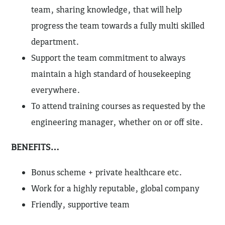
team, sharing knowledge, that will help
progress the team towards a fully multi skilled
department.
Support the team commitment to always
maintain a high standard of housekeeping
everywhere.
To attend training courses as requested by the
engineering manager, whether on or off site.
BENEFITS…
Bonus scheme + private healthcare etc.
Work for a highly reputable, global company
Friendly, supportive team