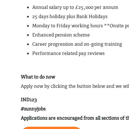
Annual salary up to £25,000 per annum
25 days holiday plus Bank Holidays
Monday to Friday working hours **Onsite po
Enhanced pension scheme
Career progression and on-going training
Performance related pay reviews
What to do now
Apply now by clicking the button below and we wil
IND123
#sunnyjobs
Applications are encouraged from all sections of