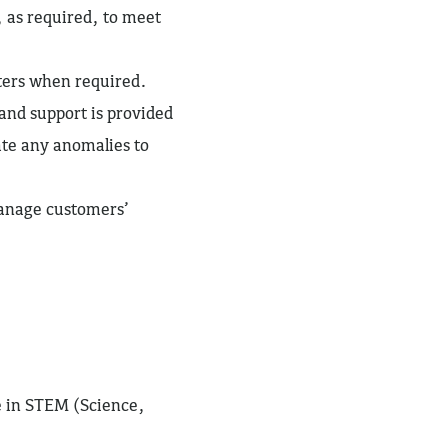
, as required, to meet
tters when required.
 and support is provided
ate any anomalies to
anage customers’
ve in STEM (Science,