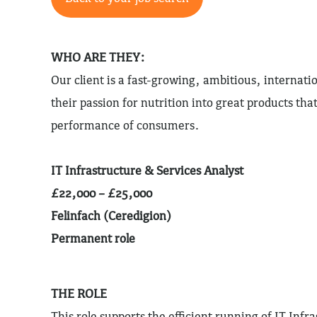
WHO ARE THEY:
Our client is a fast-growing, ambitious, internati
their passion for nutrition into great products th
performance of consumers.
IT Infrastructure & Services Analyst
£22,000 – £25,000
Felinfach (Ceredigion)
Permanent role
THE ROLE
This role supports the efficient running of IT Infr