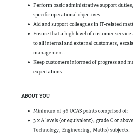
Perform basic administrative support duties
specific operational objectives.
Aid and support colleagues in IT-related ma
Ensure that a high level of customer service
to all internal and external customers, escal
management.
Keep customers informed of progress and m
expectations.
ABOUT YOU
Minimum of 96 UCAS points comprised of:
3 x A levels (or equivalent), grade C or abo
Technology, Engineering, Maths) subjects.