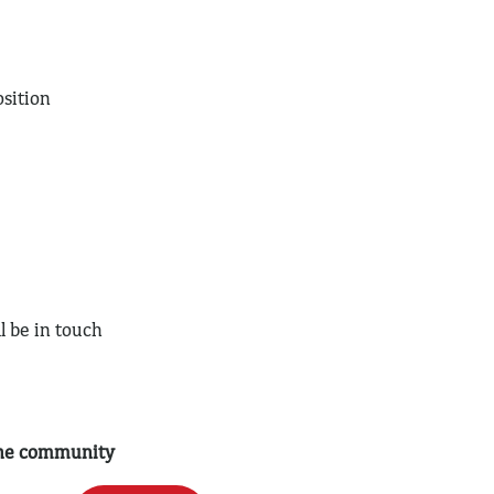
sition
l be in touch
 the community