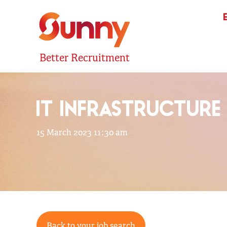
Better Recruitment
IT INFRASTRUCTURE
15 March 2023 11:30 am
Back to your job search