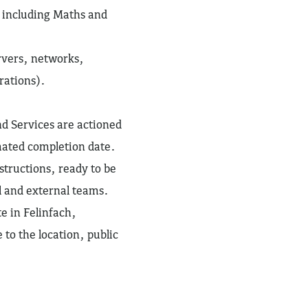
, including Maths and
rvers, networks,
rations).
nd Services are actioned
mated completion date.
tructions, ready to be
l and external teams.
te in Felinfach,
to the location, public