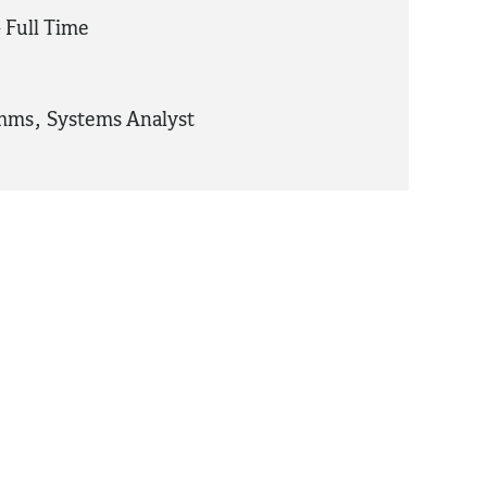
 Full Time
omms
,
Systems Analyst