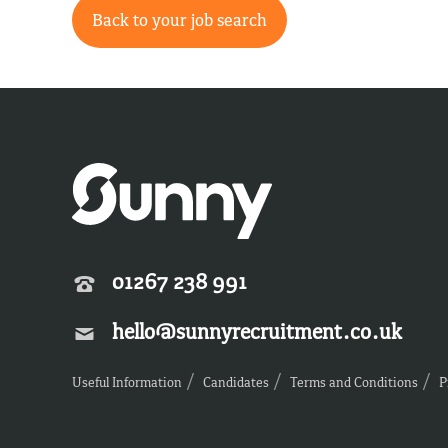
Back to your job search
01267 238 991
hello@sunnyrecruitment.co.uk
Useful Information
Candidates
Terms and Conditions
P