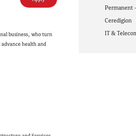
Permanent -
Ceredigion
IT & Telec
onal business, who turn
at advance health and
astructure and Services