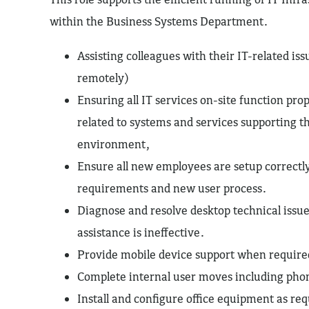
within the Business Systems Department.
Assisting colleagues with their IT-related iss
remotely)
Ensuring all IT services on-site function pro
related to systems and services supporting t
environment,
Ensure all new employees are setup correctly
requirements and new user process.
Diagnose and resolve desktop technical iss
assistance is ineffective.
Provide mobile device support when require
Complete internal user moves including pho
Install and configure office equipment as re