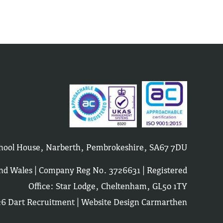
School House, Narberth, Pembrokeshire, SA67 7DU
and Wales | Company Reg No. 3726631 | Registered
Office: Star Lodge, Cheltenham, GL50 1TY
6 Dart Recruitment |
Website Design Carmarthen