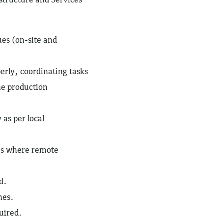
ues (on-site and
perly, coordinating tasks
he production
 as per local
ues where remote
d.
nes.
quired.