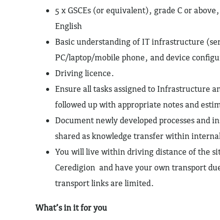
5 x GSCEs (or equivalent), grade C or above
English
Basic understanding of IT infrastructure (se
PC/laptop/mobile phone, and device configu
Driving licence.
Ensure all tasks assigned to Infrastructure a
followed up with appropriate notes and esti
Document newly developed processes and ins
shared as knowledge transfer within interna
You will live within driving distance of the si
Ceredigion and have your own transport due 
transport links are limited.
What’s in it for you