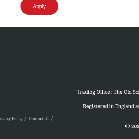
Apply
Trading Office: The Old 
Registered in England 
rivacy Policy
Contact Us
© 202