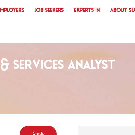
EMPLOYERS
JOB SEEKERS
EXPERTS IN
ABOUT S
 & SERVICES ANALYST
Apply