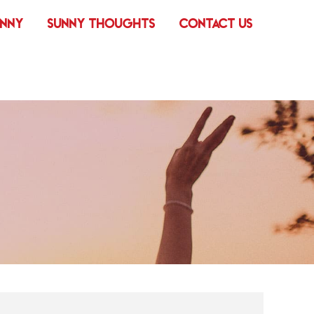
UNNY
SUNNY THOUGHTS
CONTACT US