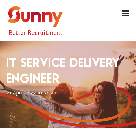
Better Recruitment
IT SERVICE DELIVERY
ENGINEER
21 April 2023 10:30 am