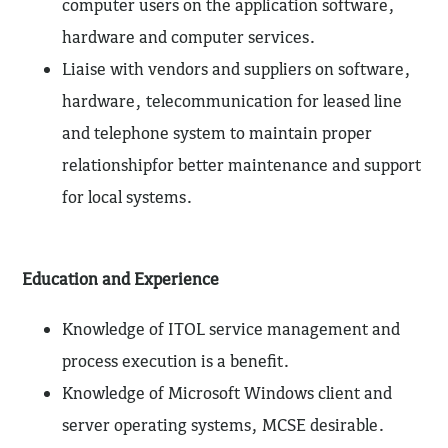
computer users on the application software,
hardware and computer services.
Liaise with vendors and suppliers on software,
hardware, telecommunication for leased line
and telephone system to maintain proper
relationshipfor better maintenance and support
for local systems.
Education and Experience
Knowledge of ITOL service management and
process execution is a benefit.
Knowledge of Microsoft Windows client and
server operating systems, MCSE desirable.