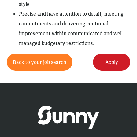
style
Precise and have attention to detail, meeting
commitments and delivering continual
improvement within communicated and well
managed budgetary restrictions.
Back to your job search
Apply