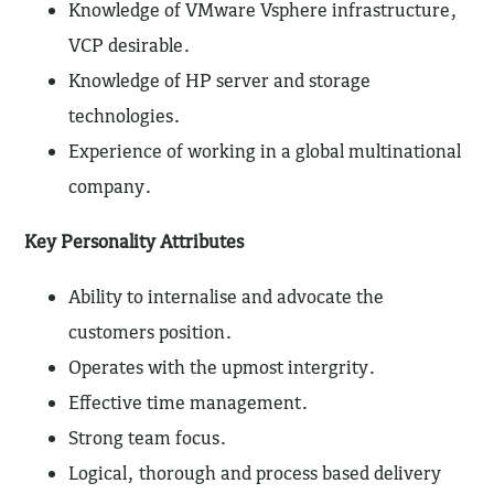
Knowledge of VMware Vsphere infrastructure,
VCP desirable.
Knowledge of HP server and storage
technologies.
Experience of working in a global multinational
company.
Key Personality Attributes
Ability to internalise and advocate the
customers position.
Operates with the upmost intergrity.
Effective time management.
Strong team focus.
Logical, thorough and process based delivery