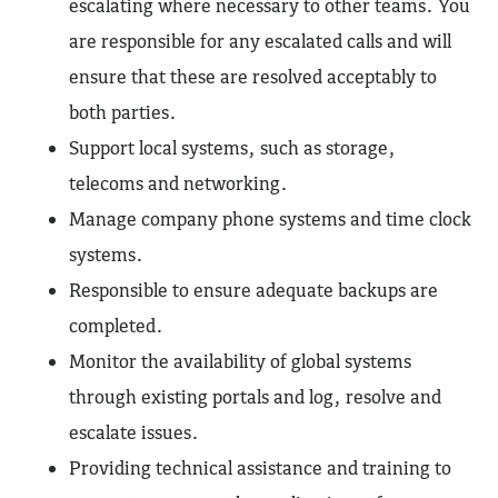
escalating where necessary to other teams. You
are responsible for any escalated calls and will
ensure that these are resolved acceptably to
both parties.
Support local systems, such as storage,
telecoms and networking.
Manage company phone systems and time clock
systems.
Responsible to ensure adequate backups are
completed.
Monitor the availability of global systems
through existing portals and log, resolve and
escalate issues.
Providing technical assistance and training to