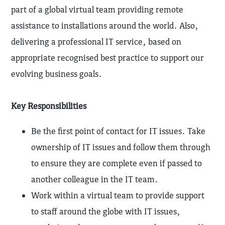
part of a global virtual team providing remote
assistance to installations around the world. Also,
delivering a professional IT service, based on
appropriate recognised best practice to support our
evolving business goals.
Key Responsibilities
Be the first point of contact for IT issues. Take
ownership of IT issues and follow them through
to ensure they are complete even if passed to
another colleague in the IT team.
Work within a virtual team to provide support
to staff around the globe with IT issues,