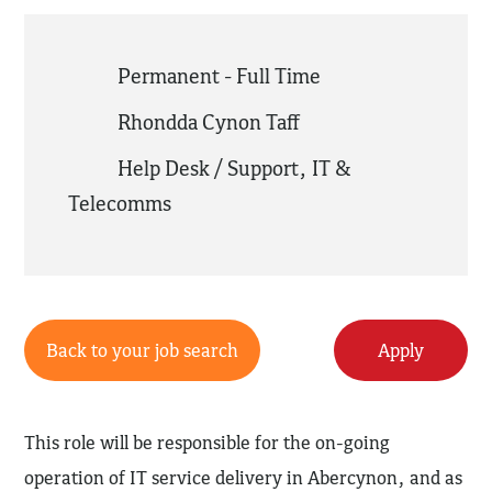
Permanent - Full Time
Rhondda Cynon Taff
Help Desk / Support
,
IT &
Telecomms
Back to your job search
Apply
This role will be responsible for the on-going
operation of IT service delivery in Abercynon, and as