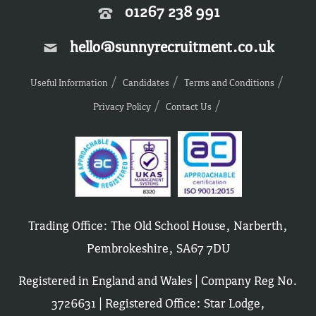
01267 238 991
hello@sunnyrecruitment.co.uk
Useful Information
Candidates
Terms and Conditions
Privacy Policy
Contact Us
Trading Office: The Old School House, Narberth,
Pembrokeshire, SA67 7DU
Registered in England and Wales | Company Reg No.
3726631 | Registered Office: Star Lodge,