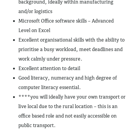
background, ideally within manufacturing
and/or logistics
Microsoft Office software skills – Advanced
Level on Excel
Excellent organisational skills with the ability to
prioritise a busy workload, meet deadlines and
work calmly under pressure.
Excellent attention to detail
Good literacy, numeracy and high degree of
computer literacy essential.
****you will ideally have your own transport or
live local due to the rural location – this is an
office based role and not easily accessible on
public transport.