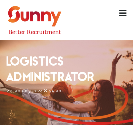
Better Recruitment
LOGISTICS
ADMINISTRATOR
23 January 2024 8:59 am