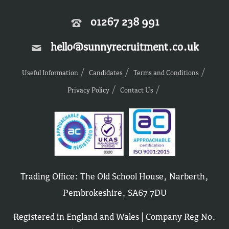
01267 238 991
hello@sunnyrecruitment.co.uk
Useful Information
Candidates
Terms and Conditions
Privacy Policy
Contact Us
Trading Office: The Old School House, Narberth,
Pembrokeshire, SA67 7DU
Registered in England and Wales | Company Reg No.