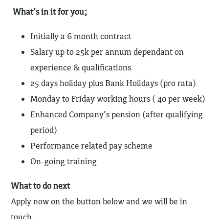
What’s in it for you;
Initially a 6 month contract
Salary up to 25k per annum dependant on
experience & qualifications
25 days holiday plus Bank Holidays (pro rata)
Monday to Friday working hours ( 40 per week)
Enhanced Company’s pension (after qualifying
period)
Performance related pay scheme
On-going training
What to do next
Apply now on the button below and we will be in
touch…..