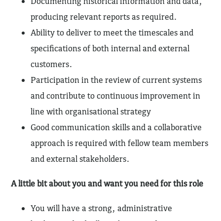
Documenting historical information and data,
producing relevant reports as required.
Ability to deliver to meet the timescales and
specifications of both internal and external
customers.
Participation in the review of current systems
and contribute to continuous improvement in
line with organisational strategy
Good communication skills and a collaborative
approach is required with fellow team members
and external stakeholders.
A little bit about you and want you need for this role
You will have a strong, administrative