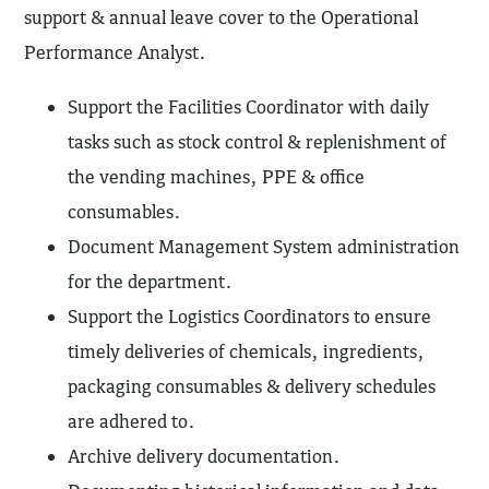
support & annual leave cover to the Operational
Performance Analyst.
Support the Facilities Coordinator with daily
tasks such as stock control & replenishment of
the vending machines, PPE & office
consumables.
Document Management System administration
for the department.
Support the Logistics Coordinators to ensure
timely deliveries of chemicals, ingredients,
packaging consumables & delivery schedules
are adhered to.
Archive delivery documentation.