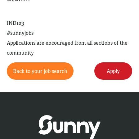
IND123
#sunnyjobs
Applications are encouraged from all sections of the
community
Back to your job search
Apply