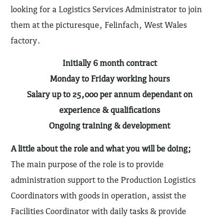
looking for a Logistics Services Administrator to join
them at the picturesque, Felinfach, West Wales
factory.
Initially 6 month contract
Monday to Friday working hours
Salary up to 25,000 per annum dependant on
experience & qualifications
Ongoing training & development
A little about the role and what you will be doing;
The main purpose of the role is to provide
administration support to the Production Logistics
Coordinators with goods in operation, assist the
Facilities Coordinator with daily tasks & provide