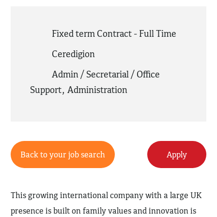
Fixed term Contract - Full Time
Ceredigion
Admin / Secretarial / Office
Support
,
Administration
Back to your job search
Apply
This growing international company with a large UK
presence is built on family values and innovation is