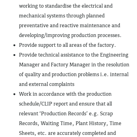
working to standardise the electrical and
mechanical systems through planned
preventative and reactive maintenance and
developing/improving production processes.
Provide support to all areas of the factory.
Provide technical assistance to the Engineering
Manager and Factory Manager in the resolution
of quality and production problems i.e. internal
and external complaints
Work in accordance with the production
schedule/CLIP report and ensure that all
relevant ‘Production Records’ e.g. Scrap
Records, Waiting Time, Plant History, Time
Sheets, etc. are accurately completed and