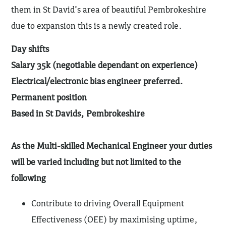
them in St David’s area of beautiful Pembrokeshire
due to expansion this is a newly created role.
Day shifts
Salary 35k (negotiable dependant on experience)
Electrical/electronic bias engineer preferred.
Permanent position
Based in St Davids, Pembrokeshire
As the Multi-skilled Mechanical Engineer your duties
will be varied including but not limited to the
following
Contribute to driving Overall Equipment
Effectiveness (OEE) by maximising uptime,