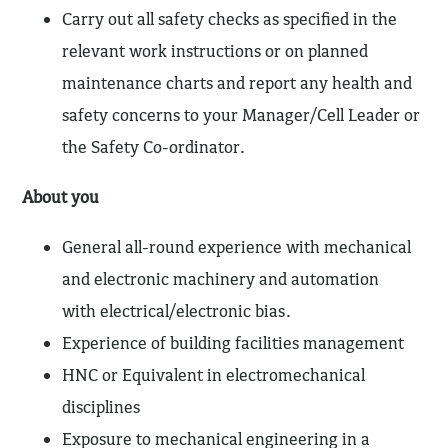
Carry out all safety checks as specified in the
relevant work instructions or on planned
maintenance charts and report any health and
safety concerns to your Manager/Cell Leader or
the Safety Co-ordinator.
About you
General all-round experience with mechanical
and electronic machinery and automation
with electrical/electronic bias.
Experience of building facilities management
HNC or Equivalent in electromechanical
disciplines
Exposure to mechanical engineering in a