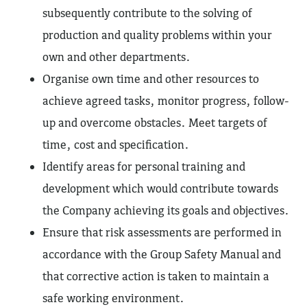
subsequently contribute to the solving of
production and quality problems within your
own and other departments.
Organise own time and other resources to
achieve agreed tasks, monitor progress, follow-
up and overcome obstacles. Meet targets of
time, cost and specification.
Identify areas for personal training and
development which would contribute towards
the Company achieving its goals and objectives.
Ensure that risk assessments are performed in
accordance with the Group Safety Manual and
that corrective action is taken to maintain a
safe working environment.