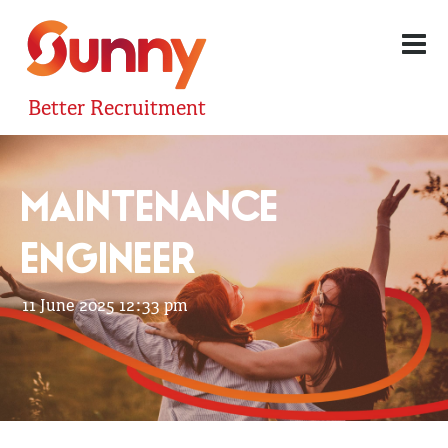
Better Recruitment
MAINTENANCE
ENGINEER
11 June 2025 12:33 pm