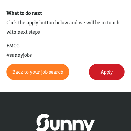
What to do next
Click the apply button below and we will be in touch
with next steps
FMCG
#sunnyjobs
Back to your job search
Apply