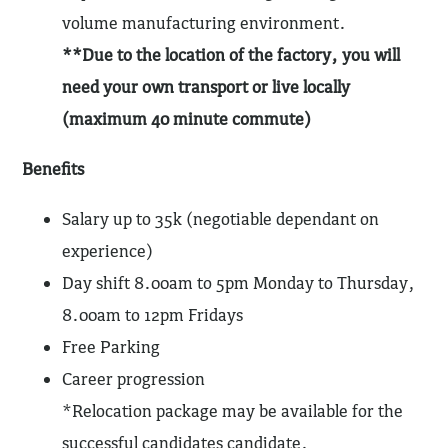
volume manufacturing environment.
**Due to the location of the factory, you will
need your own transport or live locally
(maximum 40 minute commute)
Benefits
Salary up to 35k (negotiable dependant on
experience)
Day shift 8.00am to 5pm Monday to Thursday,
8.00am to 12pm Fridays
Free Parking
Career progression
*Relocation package may be available for the
successful candidates candidate.