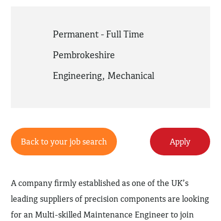
Permanent - Full Time
Pembrokeshire
Engineering
,
Mechanical
Back to your job search
Apply
A company firmly established as one of the UK’s
leading suppliers of precision components are looking
for an Multi-skilled Maintenance Engineer to join