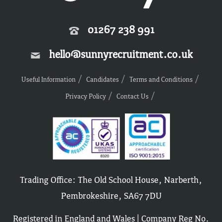
01267 238 991
hello@sunnyrecruitment.co.uk
Useful Information
Candidates
Terms and Conditions
Privacy Policy
Contact Us
Trading Office: The Old School House, Narberth,
Pembrokeshire, SA67 7DU
Registered in England and Wales | Company Reg No.