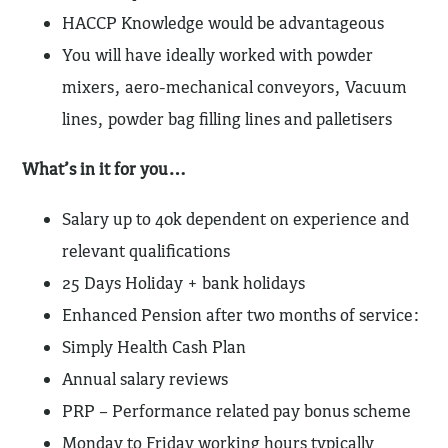
HACCP Knowledge would be advantageous
You will have ideally worked with powder
mixers, aero-mechanical conveyors, Vacuum
lines, powder bag filling lines and palletisers
What’s in it for you…
Salary up to 40k dependent on experience and
relevant qualifications
25 Days Holiday + bank holidays
Enhanced Pension after two months of service:
Simply Health Cash Plan
Annual salary reviews
PRP – Performance related pay bonus scheme
Monday to Friday working hours typically