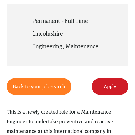
Permanent - Full Time
Lincolnshire
Engineering
,
Maintenance
Back to your job search
Apply
This is a newly created role for a Maintenance
Engineer to undertake preventive and reactive
maintenance at this International company in