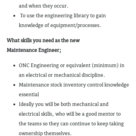
and when they occur.
To use the engineering library to gain
knowledge of equipment/processes.
What skills you need as the new
Maintenance Engineer;
ONC Engineering or equivalent (minimum) in
an electrical or mechanical discipline.
Maintenance stock inventory control knowledge
essential
Ideally you will be both mechanical and
electrical skills, who will be a good mentor to
the teams so they can continue to keep taking
ownership themselves.