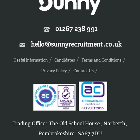
01267 238 991
hello@sunnyrecruitment.co.uk
Useful Information
Candidates
Terms and Conditions
Privacy Policy
Contact Us
Trading Office: The Old School House, Narberth,
Pembrokeshire, SA67 7DU