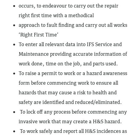
occurs, to endeavour to carry out the repair
right first time with a methodical
approach to fault finding and carry out all works
‘Right First Time’
To enter all relevant data into IFS Service and
Maintenance providing accurate information of
work done, time on the job, and parts used.
To raise a permit to work or a hazard awareness
form before commencing work to ensure all
hazards that may cause a risk to health and
safety are identified and reduced/eliminated.
To lock off any process before commencing any
invasive work that may create a H&S hazard.
To work safely and report all H&S incidences as