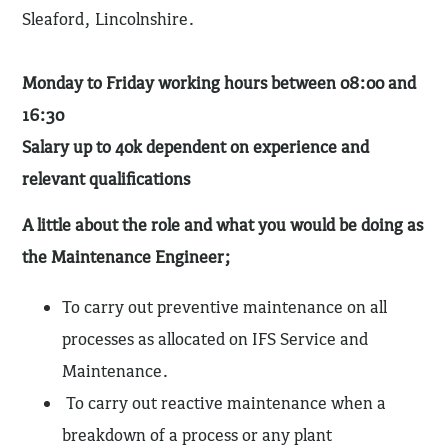
Sleaford, Lincolnshire.
Monday to Friday working hours between 08:00 and
16:30
Salary up to 40k dependent on experience and
relevant qualifications
A little about the role and what you would be doing as
the Maintenance Engineer;
To carry out preventive maintenance on all
processes as allocated on IFS Service and
Maintenance.
To carry out reactive maintenance when a
breakdown of a process or any plant