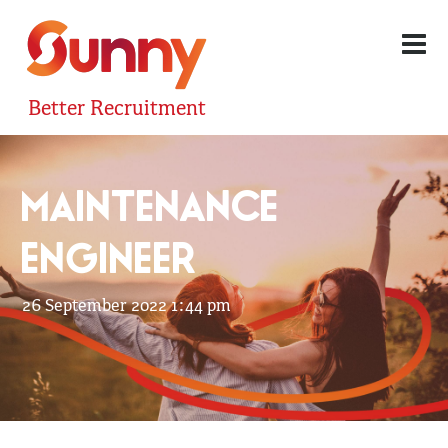
Better Recruitment
MAINTENANCE
ENGINEER
26 September 2022 1:44 pm