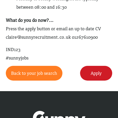
between 08:00 and 16:30
What do you do now?…
Press the apply button or email an up to date CV
claire@sunnyrecruitment.co.uk
01267610900
IND123
#sunnyjobs
Back to your job search
Apply