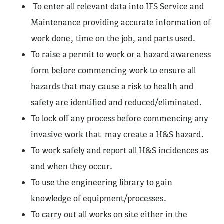
To enter all relevant data into IFS Service and
Maintenance providing accurate information of
work done, time on the job, and parts used.
To raise a permit to work or a hazard awareness
form before commencing work to ensure all
hazards that may cause a risk to health and
safety are identified and reduced/eliminated.
To lock off any process before commencing any
invasive work that may create a H&S hazard.
To work safely and report all H&S incidences as
and when they occur.
To use the engineering library to gain
knowledge of equipment/processes.
To carry out all works on site either in the