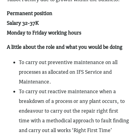
Permanent position
Salary 32-37K
Monday to Friday working hours
A little about the role and what you would be doing
To carry out preventive maintenance on all
processes as allocated on IFS Service and
Maintenance.
To carry out reactive maintenance when a
breakdown of a process or any plant occurs, to
endeavour to carry out the repair right first
time with a methodical approach to fault finding
and carry out all works ‘Right First Time’