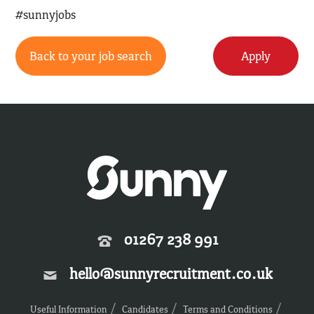
#sunnyjobs
Back to your job search
Apply
01267 238 991
hello@sunnyrecruitment.co.uk
Useful Information
Candidates
Terms and Conditions