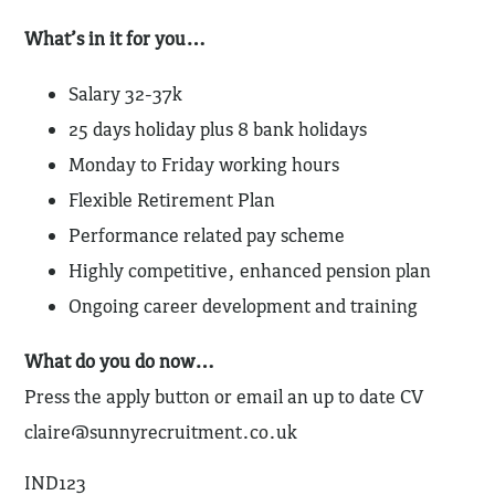
What’s in it for you…
Salary 32-37k
25 days holiday plus 8 bank holidays
Monday to Friday working hours
Flexible Retirement Plan
Performance related pay scheme
Highly competitive, enhanced pension plan
Ongoing career development and training
What do you do now…
Press the apply button or email an up to date CV
claire@sunnyrecruitment.co.uk
IND123