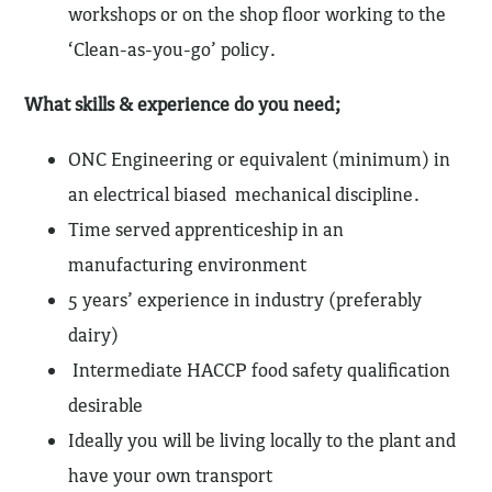
workshops or on the shop floor working to the
‘Clean-as-you-go’ policy.
What skills & experience do you need;
ONC Engineering or equivalent (minimum) in
an electrical biased mechanical discipline.
Time served apprenticeship in an
manufacturing environment
5 years’ experience in industry (preferably
dairy)
Intermediate HACCP food safety qualification
desirable
Ideally you will be living locally to the plant and
have your own transport