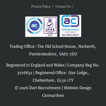
Privacy Policy
Contact Us
Trading Office: The Old School House, Narberth,
Pembrokeshire, SA67 7DU
Registered in England and Wales | Company Reg No.
3726631 | Registered Office: Star Lodge,
Cheltenham, GL50 1TY
© 2026 Dart Recruitment |
Website Design
Carmarthen