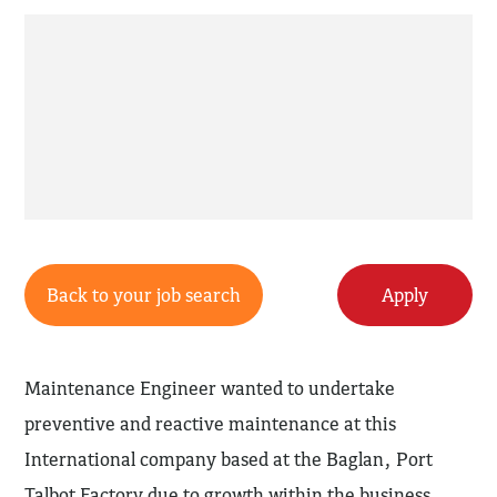
Back to your job search
Apply
Maintenance Engineer wanted to undertake
preventive and reactive maintenance at this
International company based at the Baglan, Port
Talbot Factory due to growth within the business.