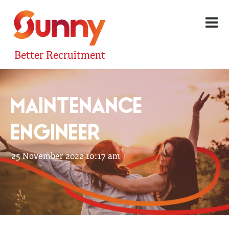
Better Recruitment
MAINTENANCE
ENGINEER
25 November 2022 10:17 am