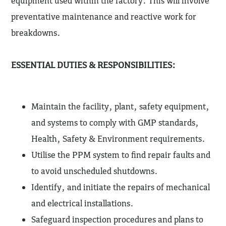
equipment used within the factory. This will involve
preventative maintenance and reactive work for
breakdowns.
ESSENTIAL DUTIES & RESPONSIBILITIES:
Maintain the facility, plant, safety equipment,
and systems to comply with GMP standards,
Health, Safety & Environment requirements.
Utilise the PPM system to find repair faults and
to avoid unscheduled shutdowns.
Identify, and initiate the repairs of mechanical
and electrical installations.
Safeguard inspection procedures and plans to