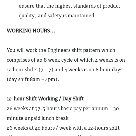
ensure that the highest standards of product
quality, and safety is maintained.
WORKING HOURS…
You will work the Engineers shift pattern which
comprises of an 8 week cycle of which 4 weeks is on
12 hour shifts (7 – 7) and 4 weeks is on 8 hour days
(day shift 8am – 4pm).
12-hour Shift Working / Day Shift
26 weeks at 37.5 hours basic pay per annum – 30
minute unpaid lunch break
26 weeks at 40 hours / week with a 12-hours shift