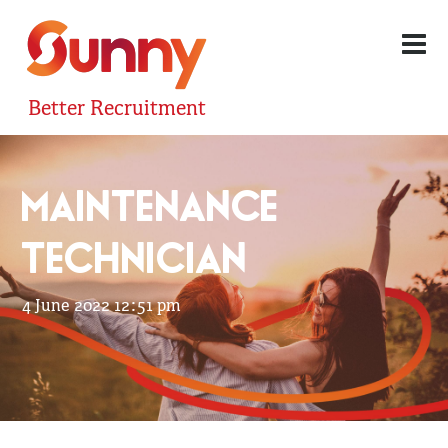
Better Recruitment
MAINTENANCE
TECHNICIAN
4 June 2022 12:51 pm