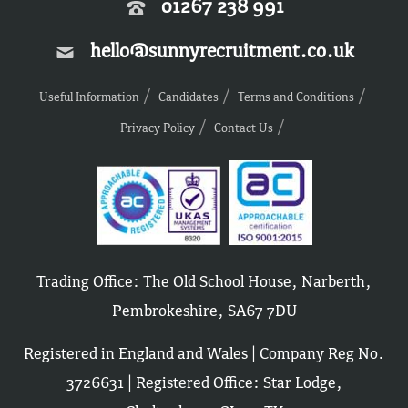
01267 238 991
hello@sunnyrecruitment.co.uk
Useful Information
Candidates
Terms and Conditions
Privacy Policy
Contact Us
Trading Office: The Old School House, Narberth,
Pembrokeshire, SA67 7DU
Registered in England and Wales | Company Reg No.
3726631 | Registered Office: Star Lodge,