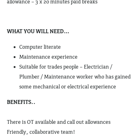
allowance – 3 x 20 minutes paid breaks
WHAT YOU WILL NEED…
Computer literate
Maintenance experience
Suitable for trades people – Electrician /
Plumber / Maintenance worker who has gained
some mechanical or electrical experience
BENEFITS..
There is OT available and call out allowances
Friendly, collaborative team!