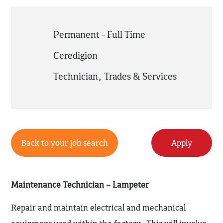
Permanent - Full Time
Ceredigion
Technician
,
Trades & Services
Back to your job search
Apply
Maintenance Technician – Lampeter
Repair and maintain electrical and mechanical