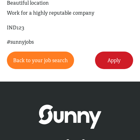
Beautiful location
Work for a highly reputable company
IND123
#sunnyjobs
Back to your job search
Apply