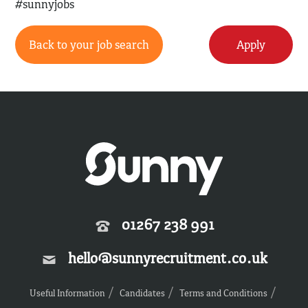
#sunnyjobs
Back to your job search
Apply
01267 238 991
hello@sunnyrecruitment.co.uk
Useful Information
Candidates
Terms and Conditions