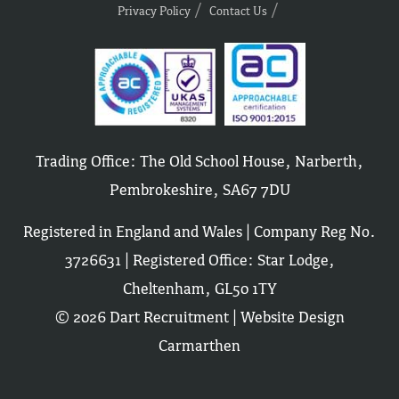
Privacy Policy
Contact Us
Trading Office: The Old School House, Narberth,
Pembrokeshire, SA67 7DU
Registered in England and Wales | Company Reg No.
3726631 | Registered Office: Star Lodge,
Cheltenham, GL50 1TY
© 2026 Dart Recruitment |
Website Design
Carmarthen