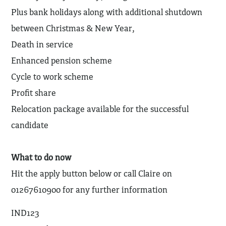
Plus bank holidays along with additional shutdown
between Christmas & New Year,
Death in service
Enhanced pension scheme
Cycle to work scheme
Profit share
Relocation package available for the successful
candidate
What to do now
Hit the apply button below or call Claire on
01267610900 for any further information
IND123