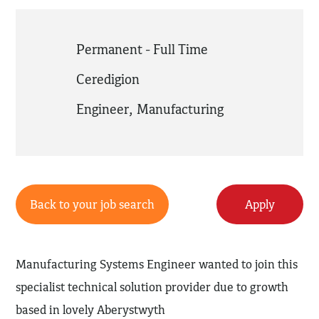
Permanent - Full Time
Ceredigion
Engineer
,
Manufacturing
Back to your job search
Apply
Manufacturing Systems Engineer wanted to join this
specialist technical solution provider due to growth
based in lovely Aberystwyth