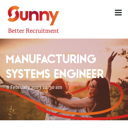
Better Recruitment
MANUFACTURING
SYSTEMS ENGINEER
8 February 2023 10:30 am