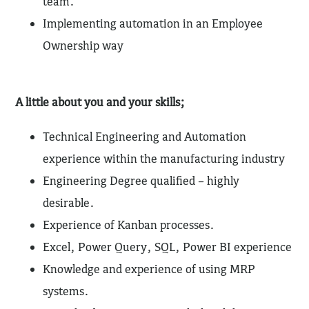
team.
Implementing automation in an Employee
Ownership way
A little about you and your skills;
Technical Engineering and Automation
experience within the manufacturing industry
Engineering Degree qualified – highly
desirable.
Experience of Kanban processes.
Excel, Power Query, SQL, Power BI experience
Knowledge and experience of using MRP
systems.