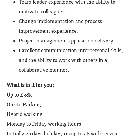
Team leader experience with the ability to
motivate colleagues.
Change implementation and process
improvement experience.
Project management application delivery.
Excellent communication interpersonal skills,
and the ability to work with others in a
collaborative manner.
What is in it for you;
Up to £38k
Onsite Parking
Hybrid working
Monday to Friday working hours
Initially 20 days holiday, rising to 26 with service