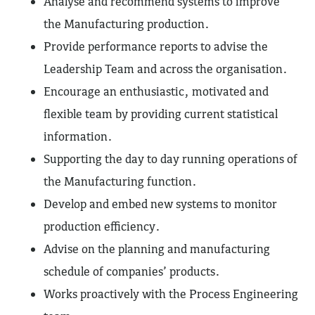
Analyse and recommend systems to improve
the Manufacturing production.
Provide performance reports to advise the
Leadership Team and across the organisation.
Encourage an enthusiastic, motivated and
flexible team by providing current statistical
information.
Supporting the day to day running operations of
the Manufacturing function.
Develop and embed new systems to monitor
production efficiency.
Advise on the planning and manufacturing
schedule of companies’ products.
Works proactively with the Process Engineering