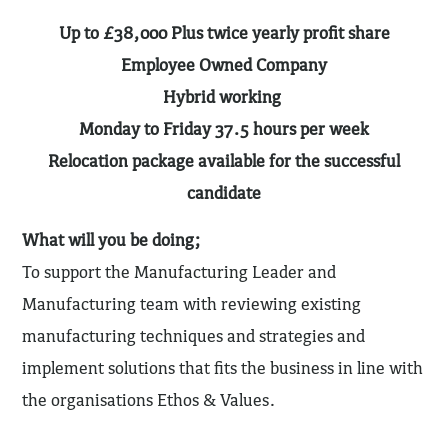
Up to £38,000 Plus twice yearly profit share
Employee Owned Company
Hybrid working
Monday to Friday 37.5 hours per week
Relocation package available for the successful
candidate
What will you be doing;
To support the Manufacturing Leader and
Manufacturing team with reviewing existing
manufacturing techniques and strategies and
implement solutions that fits the business in line with
the organisations Ethos & Values.