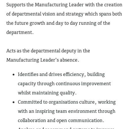
Supports the Manufacturing Leader with the creation
of departmental vision and strategy which spans both
the future growth and day to day running of the
department.
Acts as the departmental deputy in the
Manufacturing Leader’s absence.
Identifies and drives efficiency, building
capacity through continuous improvement
whilst maintaining quality.
Committed to organisations culture, working
with an inspiring team environment through
collaboration and open communication.