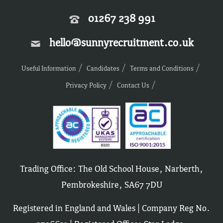
01267 238 991
hello@sunnyrecruitment.co.uk
Useful Information
Candidates
Terms and Conditions
Privacy Policy
Contact Us
Trading Office: The Old School House, Narberth,
Pembrokeshire, SA67 7DU
Registered in England and Wales | Company Reg No.