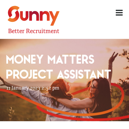
Better Recruitment
MONEY MATTERS
PROJECT ASSISTANT
11 January 2023 2:52 pm