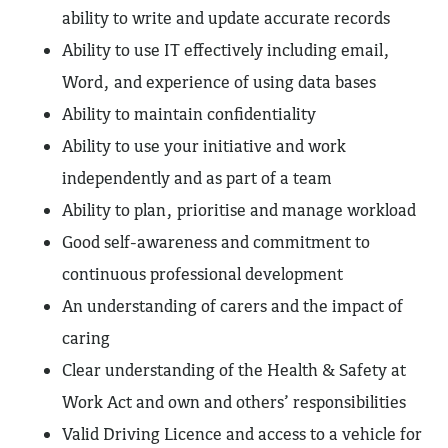
ability to write and update accurate records
Ability to use IT effectively including email,
Word, and experience of using data bases
Ability to maintain confidentiality
Ability to use your initiative and work
independently and as part of a team
Ability to plan, prioritise and manage workload
Good self-awareness and commitment to
continuous professional development
An understanding of carers and the impact of
caring
Clear understanding of the Health & Safety at
Work Act and own and others’ responsibilities
Valid Driving Licence and access to a vehicle for