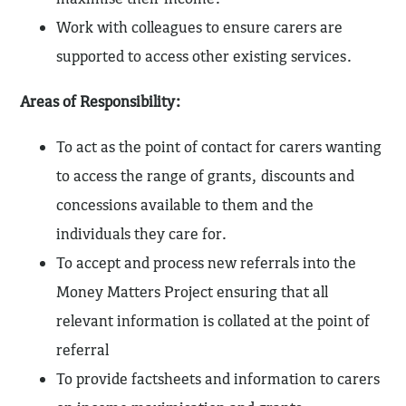
Work with colleagues to ensure carers are
supported to access other existing services.
Areas of Responsibility:
To act as the point of contact for carers wanting
to access the range of grants, discounts and
concessions available to them and the
individuals they care for.
To accept and process new referrals into the
Money Matters Project ensuring that all
relevant information is collated at the point of
referral
To provide factsheets and information to carers