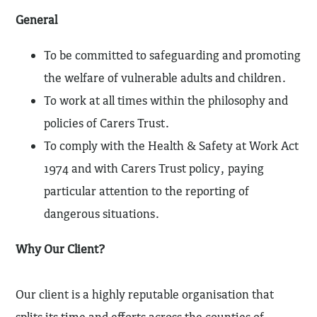
General
To be committed to safeguarding and promoting
the welfare of vulnerable adults and children.
To work at all times within the philosophy and
policies of Carers Trust.
To comply with the Health & Safety at Work Act
1974 and with Carers Trust policy, paying
particular attention to the reporting of
dangerous situations.
Why Our Client?
Our client is a highly reputable organisation that