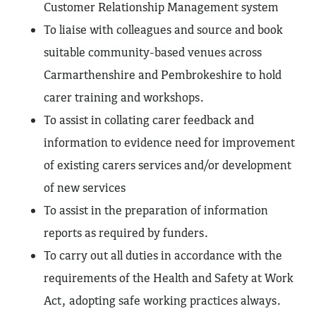
Customer Relationship Management system
To liaise with colleagues and source and book
suitable community-based venues across
Carmarthenshire and Pembrokeshire to hold
carer training and workshops.
To assist in collating carer feedback and
information to evidence need for improvement
of existing carers services and/or development
of new services
To assist in the preparation of information
reports as required by funders.
To carry out all duties in accordance with the
requirements of the Health and Safety at Work
Act, adopting safe working practices always.