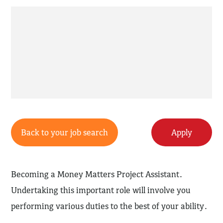
Back to your job search
Apply
Becoming a Money Matters Project Assistant.
Undertaking this important role will involve you
performing various duties to the best of your ability.