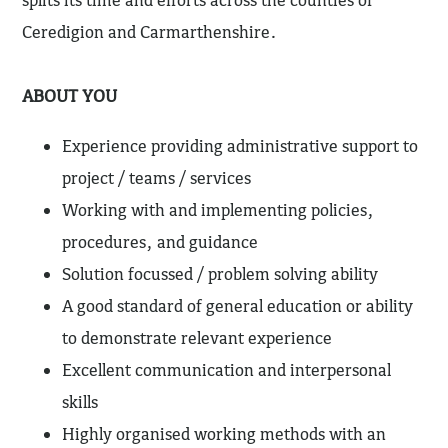
splits its time and efforts across the counties of
Ceredigion and Carmarthenshire.
ABOUT YOU
Experience providing administrative support to
project / teams / services
Working with and implementing policies,
procedures, and guidance
Solution focussed / problem solving ability
A good standard of general education or ability
to demonstrate relevant experience
Excellent communication and interpersonal
skills
Highly organised working methods with an