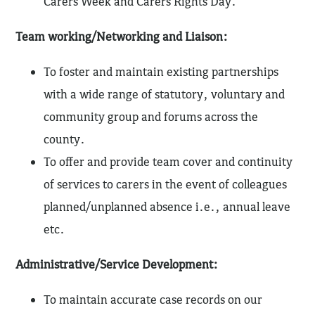
Carers Week and Carers Rights Day.
Team working/Networking and Liaison:
To foster and maintain existing partnerships
with a wide range of statutory, voluntary and
community group and forums across the
county.
To offer and provide team cover and continuity
of services to carers in the event of colleagues
planned/unplanned absence i.e., annual leave
etc.
Administrative/Service Development:
To maintain accurate case records on our