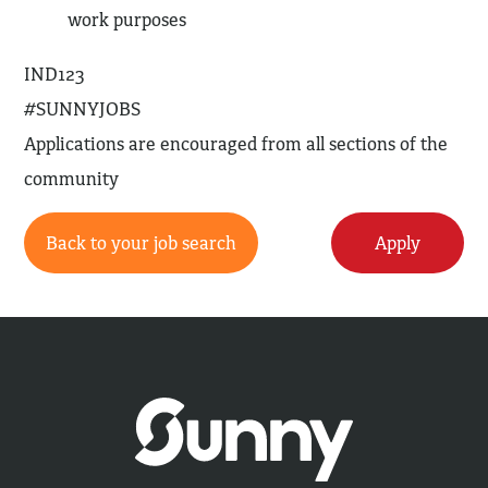
work purposes
IND123
#SUNNYJOBS
Applications are encouraged from all sections of the
community
Back to your job search
Apply