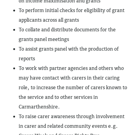
on income maximisation and grants
To perform initial checks for eligibility of grant
applicants across all grants
To collate and distribute documents for the
grants panel meetings
To assist grants panel with the production of
reports
To work with partner agencies and others who
may have contact with carers in their caring
role, to increase the number of carers known to
the service and to other services in
Carmarthenshire.
To raise carer awareness through involvement
in carer and related community events e.g.