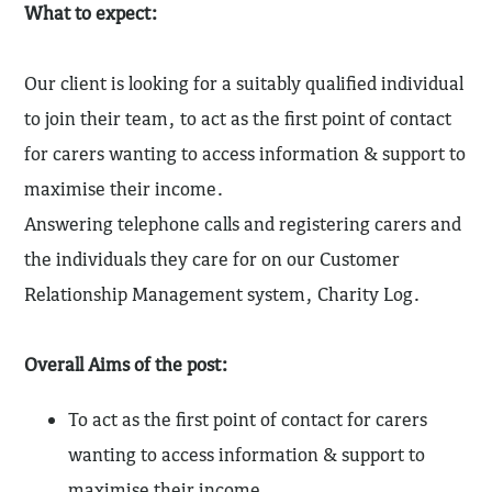
What to expect:
Our client is looking for a suitably qualified individual
to join their team, to act as the first point of contact
for carers wanting to access information & support to
maximise their income.
Answering telephone calls and registering carers and
the individuals they care for on our Customer
Relationship Management system, Charity Log.
Overall Aims of the post:
To act as the first point of contact for carers
wanting to access information & support to
maximise their income.