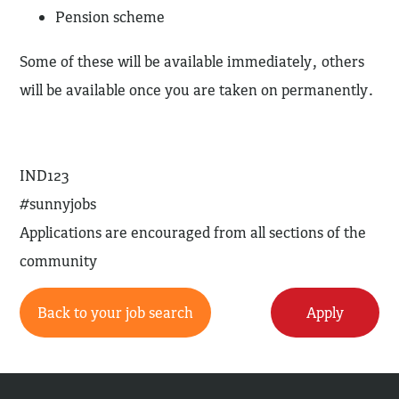
Pension scheme
Some of these will be available immediately, others
will be available once you are taken on permanently.
IND123
#sunnyjobs
Applications are encouraged from all sections of the
community
Back to your job search
Apply