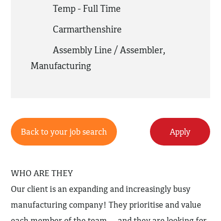
Temp - Full Time
Carmarthenshire
Assembly Line / Assembler
,
Manufacturing
Back to your job search
Apply
WHO ARE THEY
Our client is an expanding and increasingly busy
manufacturing company! They prioritise and value
each member of the team… and they are looking for