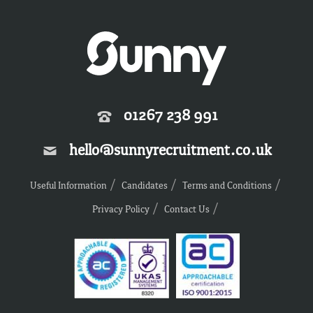
01267 238 991
hello@sunnyrecruitment.co.uk
Useful Information
Candidates
Terms and Conditions
Privacy Policy
Contact Us