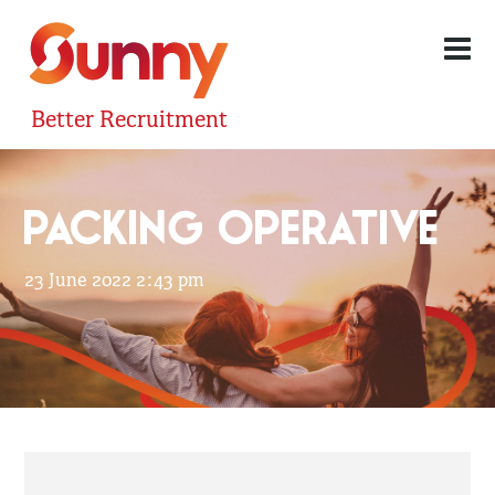
Better Recruitment
PACKING OPERATIVE
23 June 2022 2:43 pm