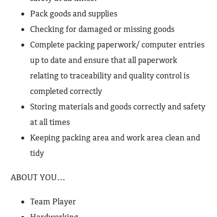
Pack goods and supplies
Checking for damaged or missing goods
Complete packing paperwork/ computer entries
up to date and ensure that all paperwork
relating to traceability and quality control is
completed correctly
Storing materials and goods correctly and safety
at all times
Keeping packing area and work area clean and
tidy
ABOUT YOU…
Team Player