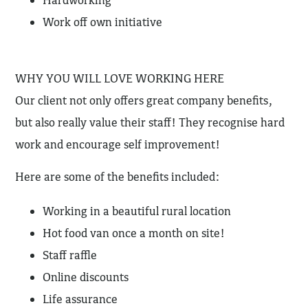
Hardworking
Work off own initiative
WHY YOU WILL LOVE WORKING HERE
Our client not only offers great company benefits,
but also really value their staff! They recognise hard
work and encourage self improvement!
Here are some of the benefits included:
Working in a beautiful rural location
Hot food van once a month on site!
Staff raffle
Online discounts
Life assurance