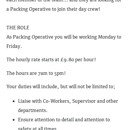
a Packing Operative to join their day crew!
THE ROLE
As Packing Operative you will be working Monday to
Friday.
The hourly rate starts at £9.80 per hour!
The hours are 7am to 5pm!
Your duties will include, but will not be limited to;
Liaise with Co-Workers, Supervisor and other
departments.
Ensure attention to detail and attention to
safety at all times.