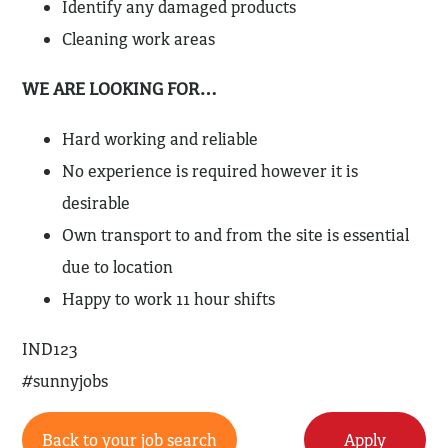
Identify any damaged products
Cleaning work areas
WE ARE LOOKING FOR…
Hard working and reliable
No experience is required however it is
desirable
Own transport to and from the site is essential
due to location
Happy to work 11 hour shifts
IND123
#sunnyjobs
Back to your job search
Apply