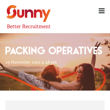
Better Recruitment
PACKING OPERATIVES
29 November 2022 4:48 pm