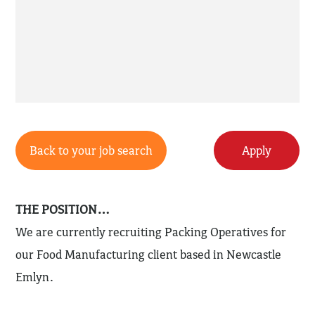
Back to your job search
Apply
THE POSITION…
We are currently recruiting Packing Operatives for
our Food Manufacturing client based in Newcastle
Emlyn.