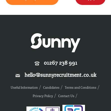
01267 238 991
hello@sunnyrecruitment.co.uk
Useful Information
Candidates
Terms and Conditions
Privacy Policy
Contact Us