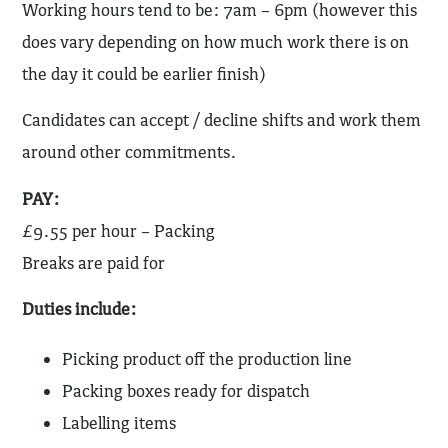
Working hours tend to be: 7am – 6pm (however this
does vary depending on how much work there is on
the day it could be earlier finish)
Candidates can accept / decline shifts and work them
around other commitments.
PAY:
£9.55 per hour – Packing
Breaks are paid for
Duties include:
Picking product off the production line
Packing boxes ready for dispatch
Labelling items