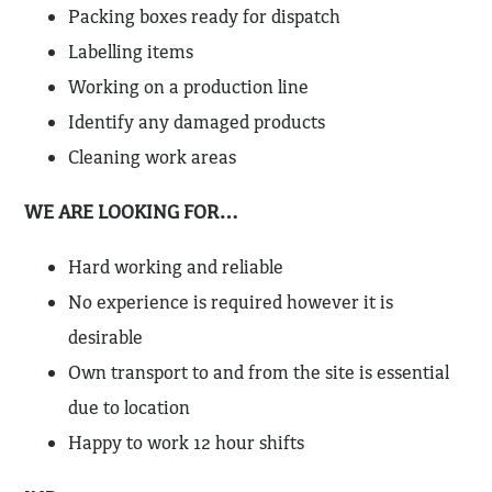
Packing boxes ready for dispatch
Labelling items
Working on a production line
Identify any damaged products
Cleaning work areas
WE ARE LOOKING FOR…
Hard working and reliable
No experience is required however it is
desirable
Own transport to and from the site is essential
due to location
Happy to work 12 hour shifts