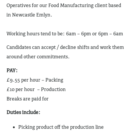
Operatives for our Food Manufacturing client based
in Newcastle Emlyn.
Working hours tend to be: 6am – 6pm or 6pm – 6am
Candidates can accept / decline shifts and work them
around other commitments.
PAY:
£9.55 per hour – Packing
£10 per hour – Production
Breaks are paid for
Duties include:
Picking product off the production line