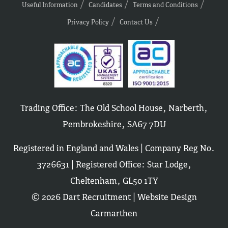
Useful Information
Candidates
Terms and Conditions
Privacy Policy
Contact Us
Trading Office: The Old School House, Narberth,
Pembrokeshire, SA67 7DU
Registered in England and Wales | Company Reg No.
3726631 | Registered Office: Star Lodge,
Cheltenham, GL50 1TY
© 2026 Dart Recruitment |
Website Design
Carmarthen