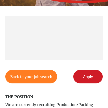
Back to your job search
Apply
THE POSITION…
We are currently recruiting Production/Packing