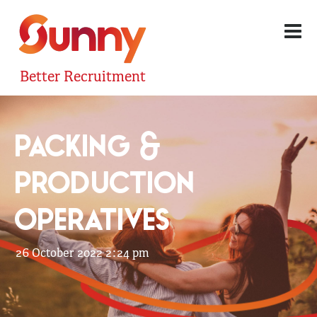
Better Recruitment
PACKING &
PRODUCTION
OPERATIVES
26 October 2022 2:24 pm