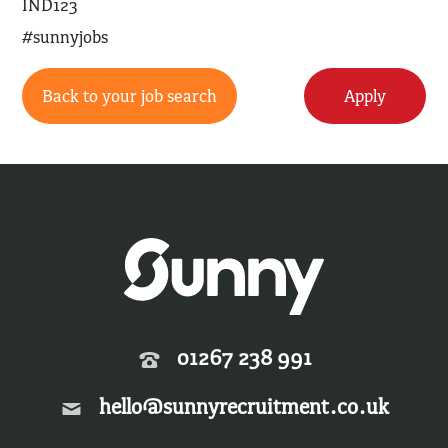
IND123
#sunnyjobs
Back to your job search
Apply
01267 238 991
hello@sunnyrecruitment.co.uk