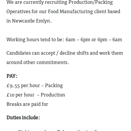
We are currently recruiting Production/Packing
Operatives for our Food Manufacturing client based
in Newcastle Emlyn.
Working hours tend to be: 6am – 6pm or 6pm – 6am
Candidates can accept / decline shifts and work them
around other commitments.
PAY:
£9.55 per hour – Packing
£10 per hour – Production
Breaks are paid for
Duties include: