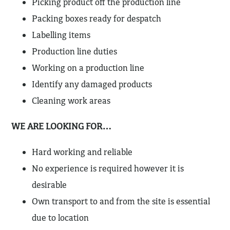
Picking product off the production line
Packing boxes ready for despatch
Labelling items
Production line duties
Working on a production line
Identify any damaged products
Cleaning work areas
WE ARE LOOKING FOR…
Hard working and reliable
No experience is required however it is
desirable
Own transport to and from the site is essential
due to location