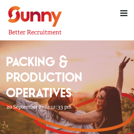
Better Recruitment
PACKING &
PRODUCTION
OPERATIVES
20 September 2022 12:33 pm