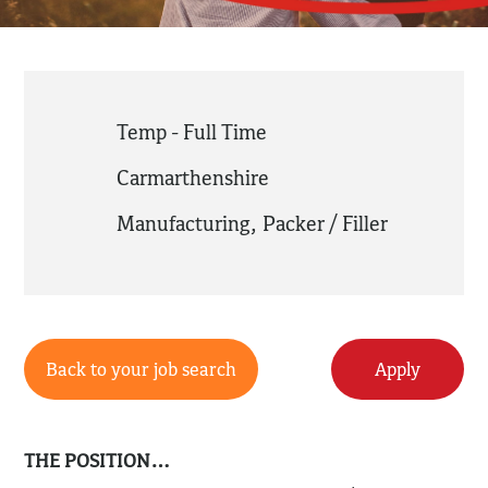
Temp - Full Time
Carmarthenshire
Manufacturing
,
Packer / Filler
Back to your job search
Apply
THE POSITION…