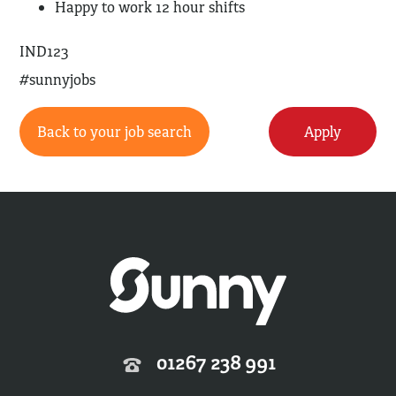
Happy to work 12 hour shifts
IND123
#sunnyjobs
Back to your job search
Apply
01267 238 991