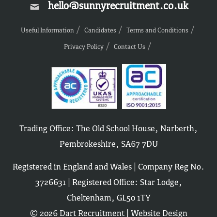
hello@sunnyrecruitment.co.uk
Useful Information
Candidates
Terms and Conditions
Privacy Policy
Contact Us
Trading Office: The Old School House, Narberth,
Pembrokeshire, SA67 7DU
Registered in England and Wales | Company Reg No.
3726631 | Registered Office: Star Lodge,
Cheltenham, GL50 1TY
© 2026 Dart Recruitment |
Website Design