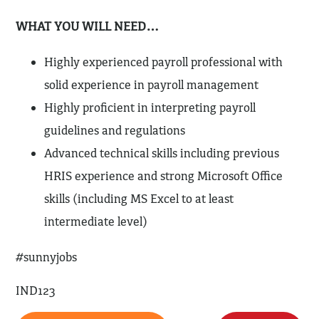
WHAT YOU WILL NEED…
Highly experienced payroll professional with
solid experience in payroll management
Highly proficient in interpreting payroll
guidelines and regulations
Advanced technical skills including previous
HRIS experience and strong Microsoft Office
skills (including MS Excel to at least
intermediate level)
#sunnyjobs
IND123