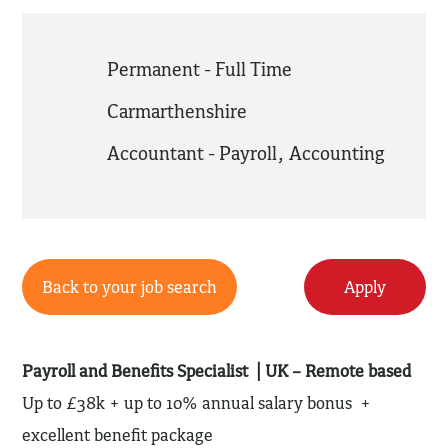
Permanent - Full Time
Carmarthenshire
Accountant - Payroll
,
Accounting
Back to your job search
Apply
Payroll and Benefits Specialist | UK – Remote based
Up to £38k + up to 10% annual salary bonus +
excellent benefit package