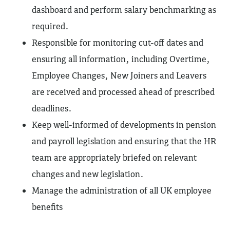
dashboard and perform salary benchmarking as
required.
Responsible for monitoring cut-off dates and
ensuring all information, including Overtime,
Employee Changes, New Joiners and Leavers
are received and processed ahead of prescribed
deadlines.
Keep well-informed of developments in pension
and payroll legislation and ensuring that the HR
team are appropriately briefed on relevant
changes and new legislation.
Manage the administration of all UK employee
benefits