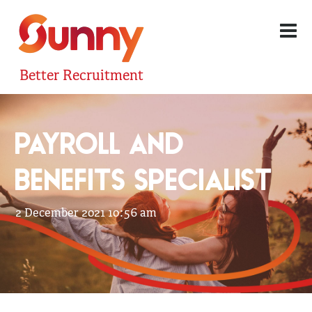
Better Recruitment
PAYROLL AND
BENEFITS SPECIALIST
2 December 2021 10:56 am