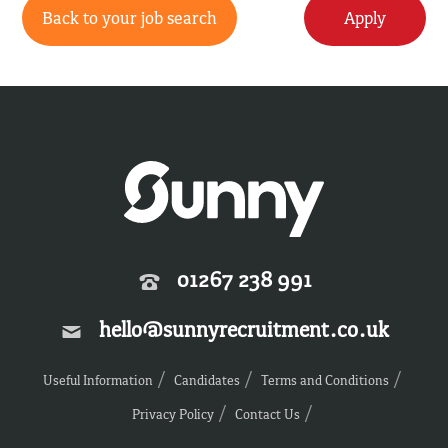
Back to your job search
Apply
01267 238 991
hello@sunnyrecruitment.co.uk
Useful Information
Candidates
Terms and Conditions
Privacy Policy
Contact Us