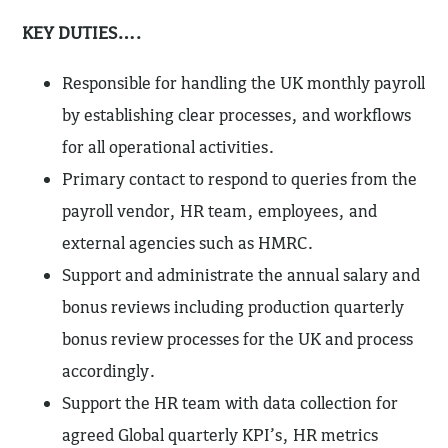
KEY DUTIES….
Responsible for handling the UK monthly payroll
by establishing clear processes, and workflows
for all operational activities.
Primary contact to respond to queries from the
payroll vendor, HR team, employees, and
external agencies such as HMRC.
Support and administrate the annual salary and
bonus reviews including production quarterly
bonus review processes for the UK and process
accordingly.
Support the HR team with data collection for
agreed Global quarterly KPI’s, HR metrics