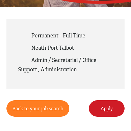
Permanent - Full Time
Neath Port Talbot
Admin / Secretarial / Office
Support
,
Administration
Back to your job search
Apply