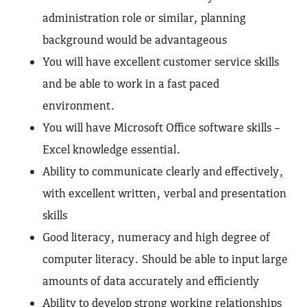
administration role or similar, planning
background would be advantageous
You will have excellent customer service skills
and be able to work in a fast paced
environment.
You will have Microsoft Office software skills –
Excel knowledge essential.
Ability to communicate clearly and effectively,
with excellent written, verbal and presentation
skills
Good literacy, numeracy and high degree of
computer literacy. Should be able to input large
amounts of data accurately and efficiently
Ability to develop strong working relationships