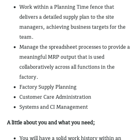
Work within a Planning Time fence that
delivers a detailed supply plan to the site
managers, achieving business targets for the
team.
Manage the spreadsheet processes to provide a
meaningful MRP output that is used
collaboratively across all functions in the
factory.
Factory Supply Planning
Customer Care Administration
Systems and CI Management
A little about you and what you need;
You will have a solid work history within an