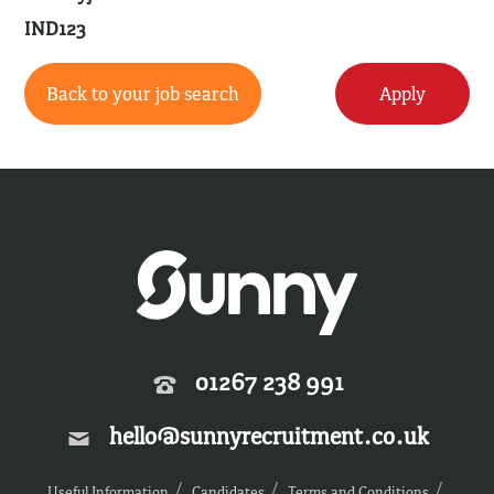
IND123
Back to your job search
Apply
01267 238 991
hello@sunnyrecruitment.co.uk
Useful Information
Candidates
Terms and Conditions