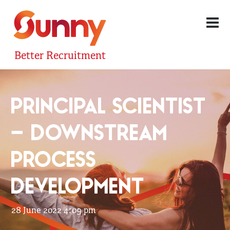
Better Recruitment
PRINCIPAL SCIENTIST
– DOWNSTREAM
PROCESS
DEVELOPMENT
28 June 2022 4:09 pm