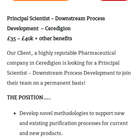
Principal Scientist – Downstream Process
Development – Ceredigion
£35 – £40k + other benefits
Our Client, a highly reputable Pharmaceutical
company in Ceredigion is looking for a Principal
Scientist – Downstream Process Development to join
their team on a permanent basis!
THE POSITION….
Develop novel methodologies to support new
and existing purification processes for current
and new products.