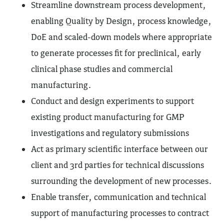
Streamline downstream process development,
enabling Quality by Design, process knowledge,
DoE and scaled-down models where appropriate
to generate processes fit for preclinical, early
clinical phase studies and commercial
manufacturing.
Conduct and design experiments to support
existing product manufacturing for GMP
investigations and regulatory submissions
Act as primary scientific interface between our
client and 3rd parties for technical discussions
surrounding the development of new processes.
Enable transfer, communication and technical
support of manufacturing processes to contract