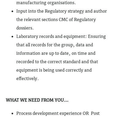
manufacturing organisations.
Input into the Regulatory strategy and author
the relevant sections CMC of Regulatory
dossiers.
Laboratory records and equipment: Ensuring
that all records for the group, data and
information are up to date, on time and
recorded to the correct standard and that
equipment is being used correctly and
effectively.
WHAT WE NEED FROM YOU…
Process development experience OR Post