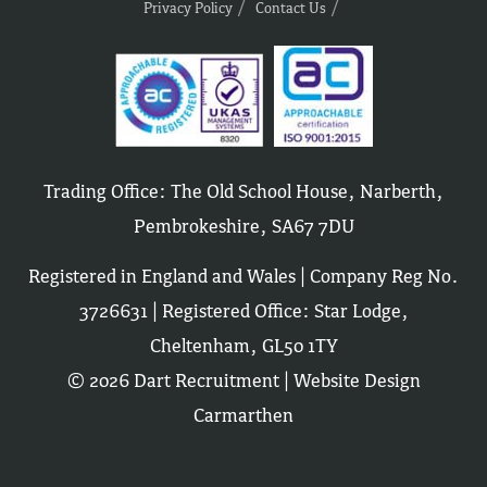
Privacy Policy
Contact Us
Trading Office: The Old School House, Narberth,
Pembrokeshire, SA67 7DU
Registered in England and Wales | Company Reg No.
3726631 | Registered Office: Star Lodge,
Cheltenham, GL50 1TY
© 2026 Dart Recruitment |
Website Design
Carmarthen