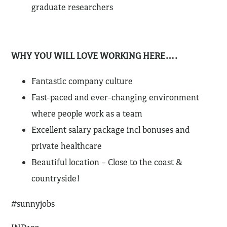
graduate researchers
WHY YOU WILL LOVE WORKING HERE….
Fantastic company culture
Fast-paced and ever-changing environment
where people work as a team
Excellent salary package incl bonuses and
private healthcare
Beautiful location – Close to the coast &
countryside!
#sunnyjobs