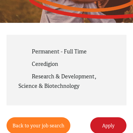
Permanent - Full Time
Ceredigion
Research & Development
,
Science & Biotechnology
Back to your job search
Apply