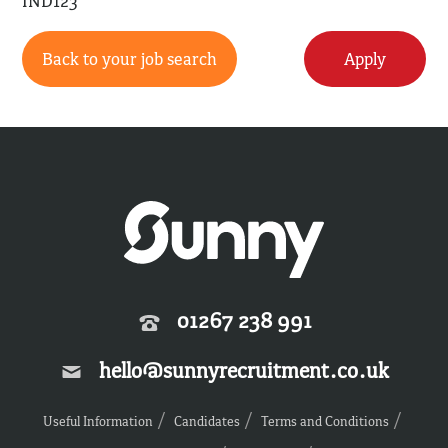
IND123
Back to your job search
Apply
01267 238 991
hello@sunnyrecruitment.co.uk
Useful Information
Candidates
Terms and Conditions