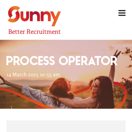
Better Recruitment
PROCESS OPERATOR
14 March 2025 10:55 am