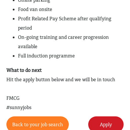
Onsite parking
Food van onsite
Profit Related Pay Scheme after qualifying
period
On-going training and career progression
available
Full induction programme
What to do next
Hit the apply button below and we will be in touch
FMCG
#sunnyjobs
Back to your job search
Apply