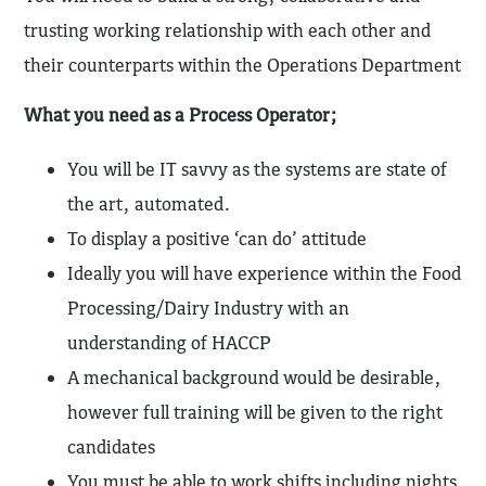
trusting working relationship with each other and
their counterparts within the Operations Department
What you need as a Process Operator;
You will be IT savvy as the systems are state of
the art, automated.
To display a positive ‘can do’ attitude
Ideally you will have experience within the Food
Processing/Dairy Industry with an
understanding of HACCP
A mechanical background would be desirable,
however full training will be given to the right
candidates
You must be able to work shifts including nights