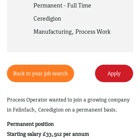
Permanent - Full Time
Ceredigion
Manufacturing
,
Process Work
Back to your job search
Apply
Process Operator wanted to join a growing company
in Felinfach, Ceredigion on a permanent basis.
Permanent position
Starting salary £33,912 per annum