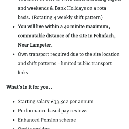
and weekends & Bank Holidays on a rota
basis. (Rotating 4 weekly shift pattern)
You will live within a 40 minite maximum,
commutable distance of the site in Felinfach,
Near Lampeter.
Own transport required due to the site location
and shift patterns – limited public transport
links
What’s in it for you..
Starting salary £33,912 per annum
Performance based pay reviews
Enhanced Pension scheme