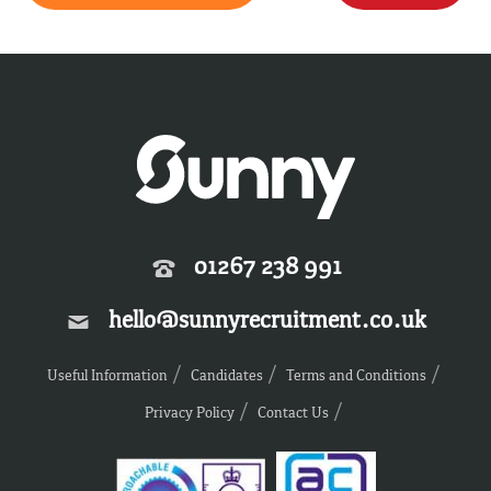
01267 238 991
hello@sunnyrecruitment.co.uk
Useful Information
Candidates
Terms and Conditions
Privacy Policy
Contact Us