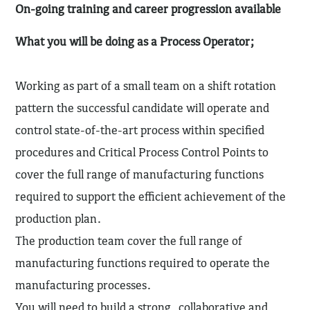
On-going training and career progression available
What you will be doing as a Process Operator;
Working as part of a small team on a shift rotation
pattern the successful candidate will operate and
control state-of-the-art process within specified
procedures and Critical Process Control Points to
cover the full range of manufacturing functions
required to support the efficient achievement of the
production plan.
The production team cover the full range of
manufacturing functions required to operate the
manufacturing processes.
You will need to build a strong, collaborative and