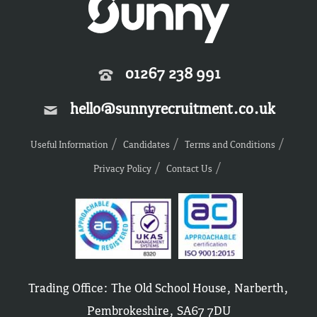
01267 238 991
hello@sunnyrecruitment.co.uk
Useful Information
Candidates
Terms and Conditions
Privacy Policy
Contact Us
Trading Office: The Old School House, Narberth,
Pembrokeshire, SA67 7DU