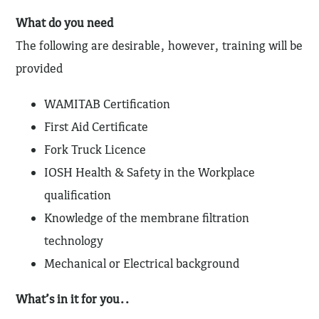
What do you need
The following are desirable, however, training will be
provided
WAMITAB Certification
First Aid Certificate
Fork Truck Licence
IOSH Health & Safety in the Workplace
qualification
Knowledge of the membrane filtration
technology
Mechanical or Electrical background
What’s in it for you..