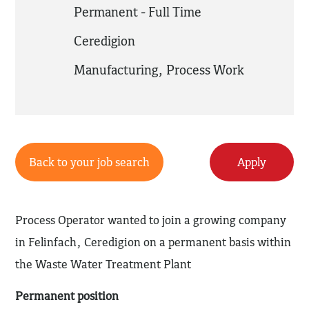
Permanent - Full Time
Ceredigion
Manufacturing
,
Process Work
Back to your job search
Apply
Process Operator wanted to join a growing company
in Felinfach, Ceredigion on a permanent basis within
the Waste Water Treatment Plant
Permanent position