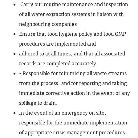
Carry our routine maintenance and inspection
of all water extraction systems in liaison with
neighbouring companies
Ensure that food hygiene policy and food GMP
procedures are implemented and
adhered to at all times, and that all associated
records are completed accurately.
• Responsible for minimising all waste streams
from the process, and for reporting and taking
immediate corrective action in the event of any
spillage to drain.
In the event of an emergency on site,
responsible for the immediate implementation
of appropriate crisis management procedures.