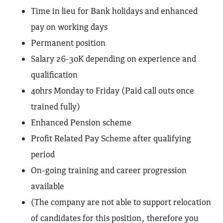
Time in lieu for Bank holidays and enhanced
pay on working days
Permanent position
Salary 26-30K depending on experience and
qualification
40hrs Monday to Friday (Paid call outs once
trained fully)
Enhanced Pension scheme
Profit Related Pay Scheme after qualifying
period
On-going training and career progression
available
(The company are not able to support relocation
of candidates for this position, therefore you