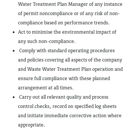
Water Treatment Plan Manager of any instance
of permit noncompliance or of any risk of non-
compliance based on performance trends.
Act to minimise the environmental impact of
any such non-compliance.
Comply with standard operating procedures
and policies covering all aspects of the company
and Waste Water Treatment Plan operation and
ensure full compliance with these planned
arrangement at all times.
Carry out all relevant quality and process
control checks, record on specified log sheets
and initiate immediate corrective action where
appropriate.