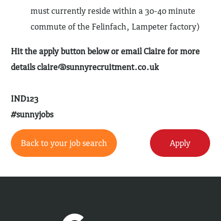
must currently reside within a 30-40 minute
commute of the Felinfach, Lampeter factory)
Hit the apply button below or email Claire for more
details
claire@sunnyrecruitment.co.uk
IND123
#sunnyjobs
Back to your job search
Apply