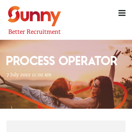
Better Recruitment
PROCESS OPERATOR
7 July 2022 11:02 am