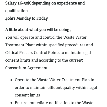
Salary 26-30K depending on experience and
qualification
40hrs Monday to Friday
A little about what you will be doing;
You will operate and control the Waste Water
Treatment Plant within specified procedures and
Critical Process Control Points to maintain legal
consent limits and according to the curren
t
Consortium Agreement.
Operate the Waste Water Treatment Plan in
order to maintain effluent quality within legal
consent limits
Ensure immediate notification to the Waste