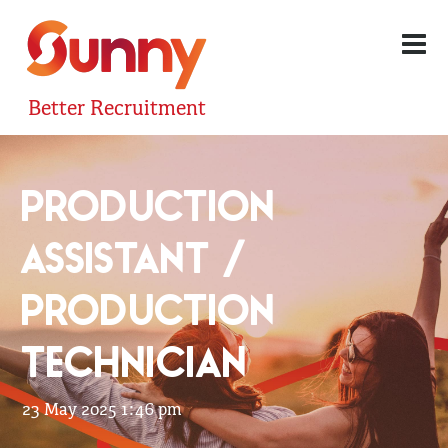
Better Recruitment
PRODUCTION
ASSISTANT /
PRODUCTION
TECHNICIAN
23 May 2025 1:46 pm