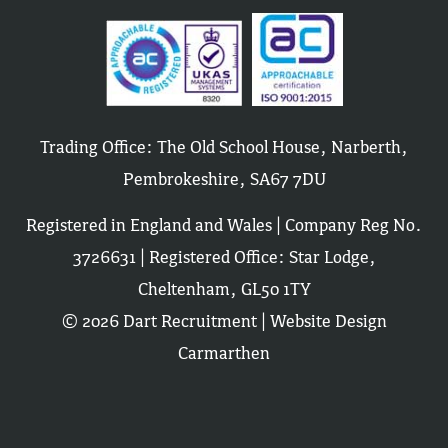
Trading Office: The Old School House, Narberth,
Pembrokeshire, SA67 7DU
Registered in England and Wales | Company Reg No.
3726631 | Registered Office: Star Lodge,
Cheltenham, GL50 1TY
© 2026 Dart Recruitment |
Website Design
Carmarthen