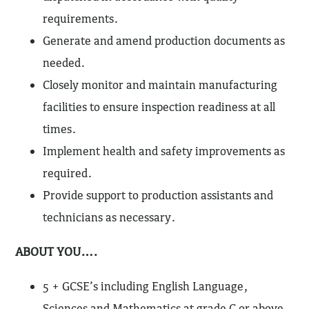
requirements.
Generate and amend production documents as
needed.
Closely monitor and maintain manufacturing
facilities to ensure inspection readiness at all
times.
Implement health and safety improvements as
required.
Provide support to production assistants and
technicians as necessary.
ABOUT YOU….
5 + GCSE’s including English Language,
Sciences and Mathematics at grade C or above