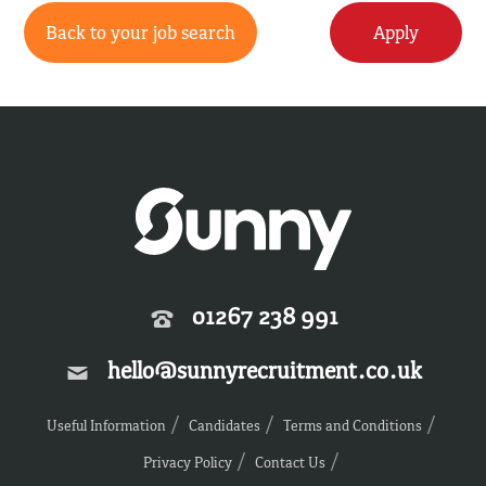
Back to your job search
Apply
01267 238 991
hello@sunnyrecruitment.co.uk
Useful Information
Candidates
Terms and Conditions
Privacy Policy
Contact Us