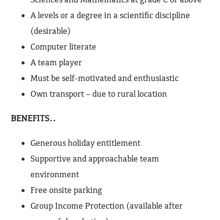
A levels or a degree in a scientific discipline
(desirable)
Computer literate
A team player
Must be self-motivated and enthusiastic
Own transport – due to rural location
BENEFITS..
Generous holiday entitlement
Supportive and approachable team
environment
Free onsite parking
Group Income Protection (available after