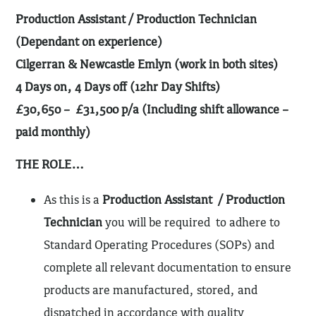
Production Assistant / Production Technician
(Dependant on experience)
Cilgerran & Newcastle Emlyn (work in both sites)
4 Days on, 4 Days off (12hr Day Shifts)
£30,650 – £31,500 p/a (Including shift allowance –
paid monthly)
THE ROLE…
As this is a
Production Assistant / Production
Technician
you will be required to
adhere to
Standard Operating Procedures (SOPs) and
complete all relevant documentation to ensure
products are manufactured, stored, and
dispatched in accordance with quality