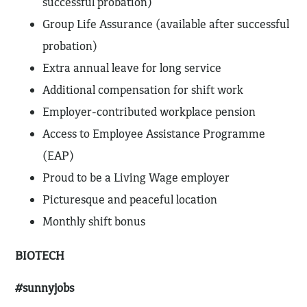
successful probation)
Group Life Assurance (available after successful
probation)
Extra annual leave for long service
Additional compensation for shift work
Employer-contributed workplace pension
Access to Employee Assistance Programme
(EAP)
Proud to be a Living Wage employer
Picturesque and peaceful location
Monthly shift bonus
BIOTECH
#sunnyjobs