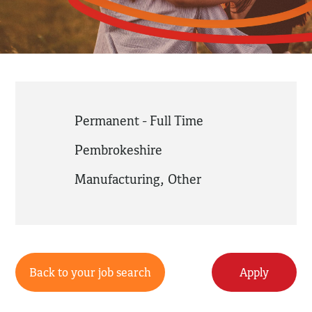
Permanent - Full Time
Pembrokeshire
Manufacturing
,
Other
Back to your job search
Apply