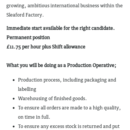
growing, ambitious international business within the
Sleaford Factory.
Immediate start available for the right candidate.
Permanent position
£11.75 per hour plus Shift allowance
What you will be doing as a Production Operative;
Production process, including packaging and
labelling
Warehousing of finished goods.
To ensure all orders are made to a high quality,
on time in full.
To ensure any excess stock is returned and put