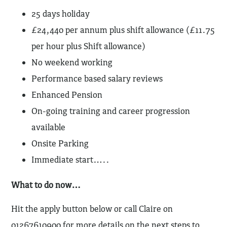
25 days holiday
£24,440 per annum plus shift allowance (£11.75
per hour plus Shift allowance)
No weekend working
Performance based salary reviews
Enhanced Pension
On-going training and career progression
available
Onsite Parking
Immediate start…..
What to do now…
Hit the apply button below or call Claire on
01267610900 for more details on the next steps to