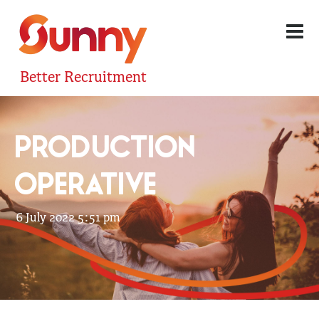
Better Recruitment
PRODUCTION
OPERATIVE
6 July 2022 5:51 pm