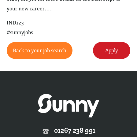
your new career….
IND123
#sunnyjobs
Back to your job search
Apply
01267 238 991