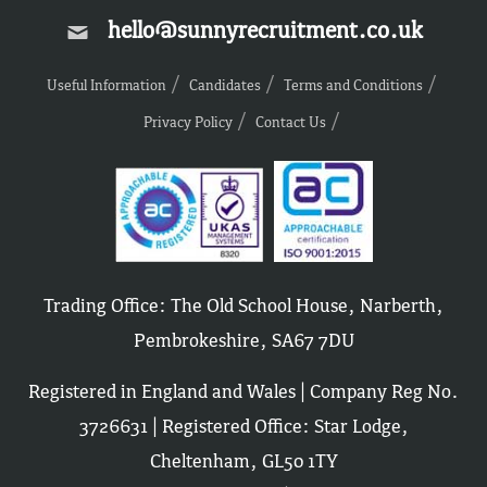
hello@sunnyrecruitment.co.uk
Useful Information
Candidates
Terms and Conditions
Privacy Policy
Contact Us
Trading Office: The Old School House, Narberth,
Pembrokeshire, SA67 7DU
Registered in England and Wales | Company Reg No.
3726631 | Registered Office: Star Lodge,
Cheltenham, GL50 1TY