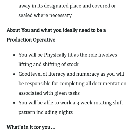
away in its designated place and covered or
sealed where necessary
About You and what you ideally need to be a
Production Operative
You will be Physically fit as the role involves
lifting and shifting of stock
Good level of literacy and numeracy as you will
be responsible for completing all documentation
associated with given tasks
You will be able to work a 3 week rotating shift
pattern including nights
What’s in it for you…