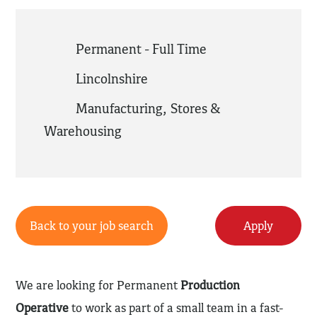
Permanent - Full Time
Lincolnshire
Manufacturing
,
Stores &
Warehousing
Back to your job search
Apply
We are looking for Permanent
Production
Operative
to work as part of a small team in a fast-