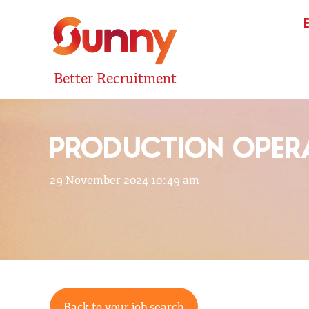
Better Recruitment
PRODUCTION OPERA
29 November 2024 10:49 am
Back to your job search