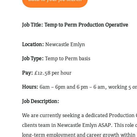
Job Title: Temp to Perm Production Operative
Location:
Newcastle Emlyn
Job Type:
Temp to Perm basis
Pay:
£12.58 per hour
Hours:
6am – 6pm and 6 pm – 6 am, working 5 on 4
Job Description:
We are currently seeking a dedicated Production O
clients team in Newcastle Emlyn ASAP. This role o
long-term employment and career growth within a