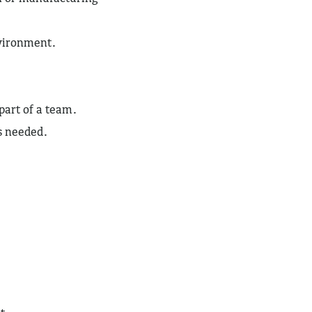
nvironment.
 part of a team.
as needed.