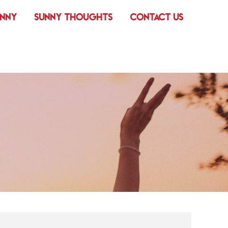
UNNY
SUNNY THOUGHTS
CONTACT US