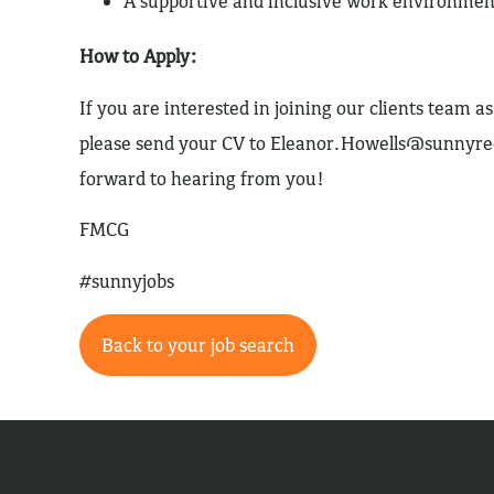
A supportive and inclusive work environmen
How to Apply:
If you are interested in joining our clients team 
please send your CV to
Eleanor.Howells@sunnyre
forward to hearing from you!
FMCG
#sunnyjobs
Back to your job search