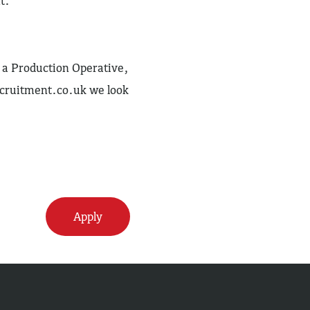
t.
as a Production Operative,
cruitment.co.uk
we look
Apply