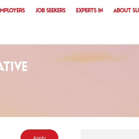
EMPLOYERS
JOB SEEKERS
EXPERTS IN
ABOUT S
TIVE
Apply