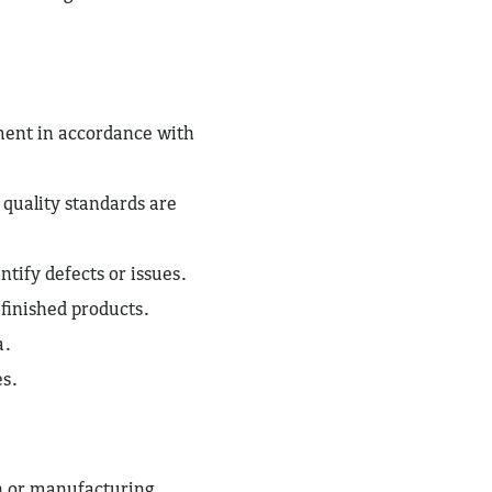
ent in accordance with
 quality standards are
tify defects or issues.
 finished products.
a.
es.
n or manufacturing