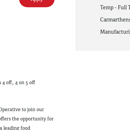
Temp - Full
Carmarthens
Manufactur
 off, 4 on 5 off
perative to join our
ffers the opportunity for
 leading food