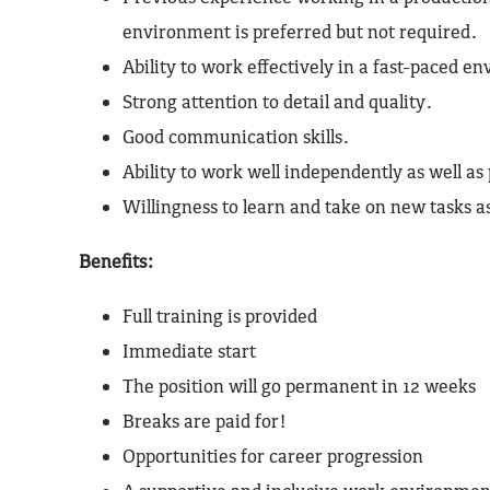
environment is preferred but not required.
Ability to work effectively in a fast-paced e
Strong attention to detail and quality.
Good communication skills.
Ability to work well independently as well as
Willingness to learn and take on new tasks 
Benefits:
Full training is provided
Immediate start
The position will go permanent in 12 weeks
Breaks are paid for!
Opportunities for career progression