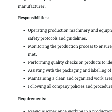
manufacturer.
Responsibilities:
Operating production machinery and equipm
safety protocols and guidelines.
Monitoring the production process to ensure
met.
Performing quality checks on products to iden
Assisting with the packaging and labelling of
Maintaining a clean and organized work are
Following all company policies and procedur
Requirements:
Previous experience working in a productio