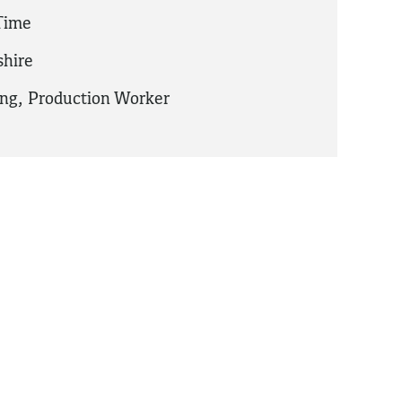
 Time
hire
ing
,
Production Worker