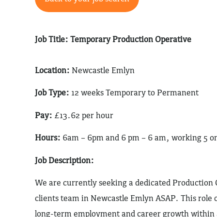
Job Title: Temporary Production Operative
Location:
Newcastle Emlyn
Job Type:
12 weeks Temporary to Permanent
Pay:
£13.62 per hour
Hours:
6am – 6pm and 6 pm – 6 am, working 5 on 4
Job Description:
We are currently seeking a dedicated Production O
clients team in Newcastle Emlyn ASAP. This role o
long-term employment and career growth within a