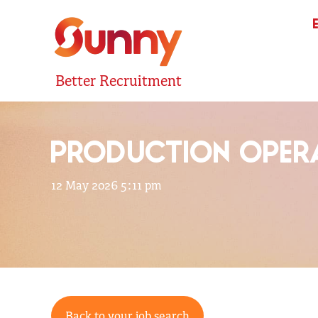
Better Recruitment
PRODUCTION OPERA
12 May 2026 5:11 pm
Back to your job search