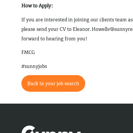
How to Apply:
If you are interested in joining our clients team 
please send your CV to
Eleanor.Howells@sunnyre
forward to hearing from you!
FMCG
#sunnyjobs
Back to your job search