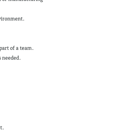
nvironment.
 part of a team.
as needed.
t.