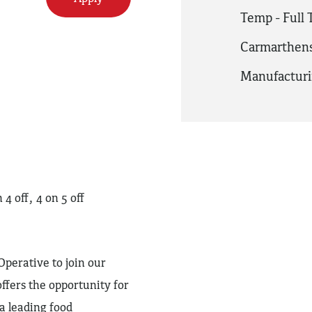
Temp - Full
Carmarthens
Manufactur
 off, 4 on 5 off
perative to join our
ffers the opportunity for
 leading food