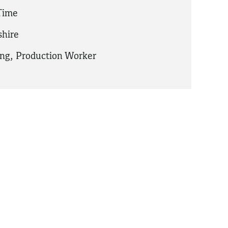
 Time
hire
ing
,
Production Worker