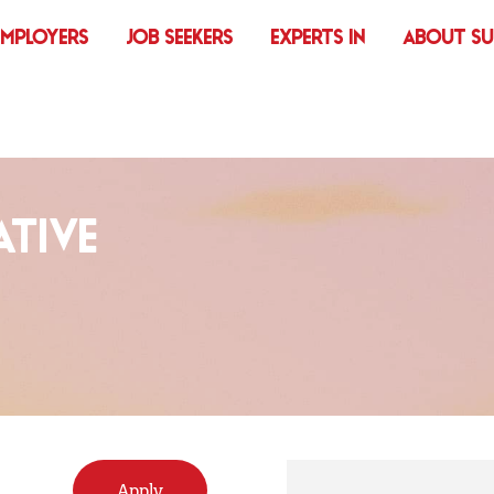
EMPLOYERS
JOB SEEKERS
EXPERTS IN
ABOUT S
TIVE
Apply