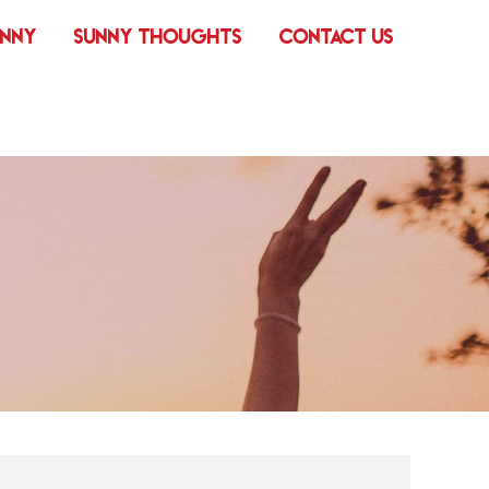
UNNY
SUNNY THOUGHTS
CONTACT US