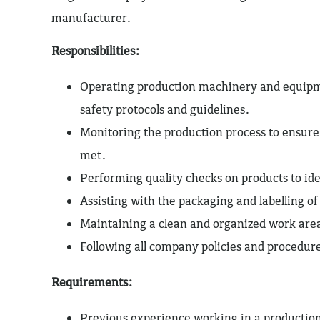
manufacturer.
Responsibilities:
Operating production machinery and equipm
safety protocols and guidelines.
Monitoring the production process to ensure
met.
Performing quality checks on products to iden
Assisting with the packaging and labelling of
Maintaining a clean and organized work are
Following all company policies and procedur
Requirements:
Previous experience working in a productio