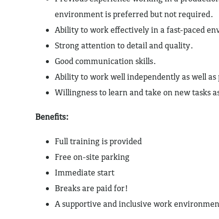
environment is preferred but not required.
Ability to work effectively in a fast-paced e
Strong attention to detail and quality.
Good communication skills.
Ability to work well independently as well as
Willingness to learn and take on new tasks 
Benefits:
Full training is provided
Free on-site parking
Immediate start
Breaks are paid for!
A supportive and inclusive work environmen