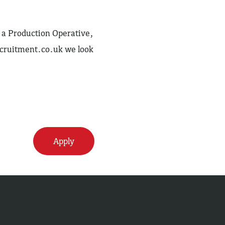
as a Production Operative,
cruitment.co.uk
we look
Apply