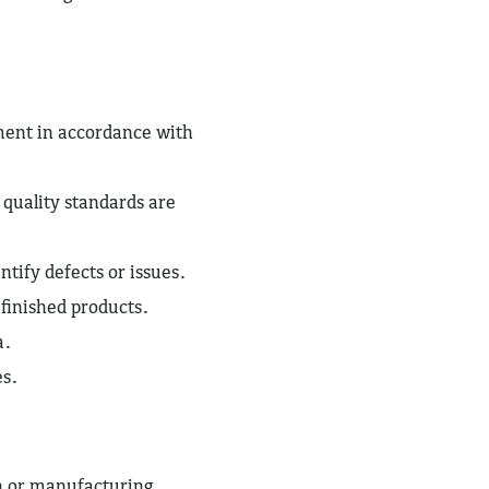
ent in accordance with
 quality standards are
tify defects or issues.
 finished products.
a.
es.
n or manufacturing