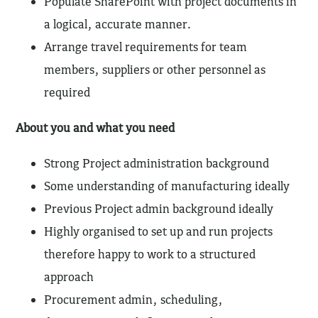
Populate SharePoint with project documents in
a logical, accurate manner.
Arrange travel requirements for team
members, suppliers or other personnel as
required
About you and what you need
Strong Project administration background
Some understanding of manufacturing ideally
Previous Project admin background ideally
Highly organised to set up and run projects
therefore happy to work to a structured
approach
Procurement admin, scheduling,