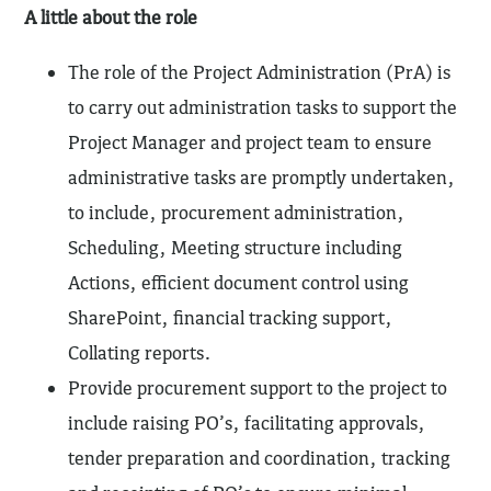
A little about the role
The role of the Project Administration (PrA) is
to carry out administration tasks to support the
Project Manager and project team to ensure
administrative tasks are promptly undertaken,
to include, procurement administration,
Scheduling, Meeting structure including
Actions, efficient document control using
SharePoint, financial tracking support,
Collating reports.
Provide procurement support to the project to
include raising PO’s, facilitating approvals,
tender preparation and coordination, tracking