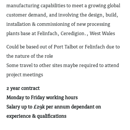
manufacturing capabilities to meet a growing global
customer demand, and involving the design, build,
installation & commissioning of new processing
plants base at Felinfach, Ceredigion., West Wales
Could be based out of Port Talbot or Felinfach due to
the nature of the role
Some travel to other sites maybe required to attend
project meetings
2 year contract
Monday to Friday working hours
Salary up to £29k per annum dependant on
experience & qualifications