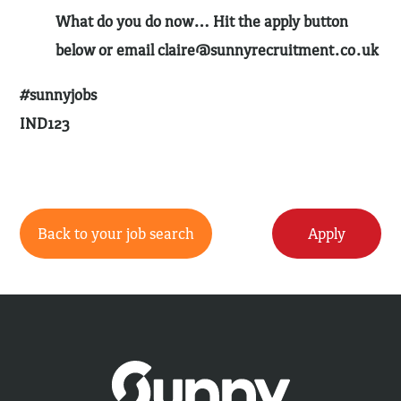
What do you do now… Hit the apply button
below or email
claire@sunnyrecruitment.co.uk
#sunnyjobs
IND123
Back to your job search
Apply