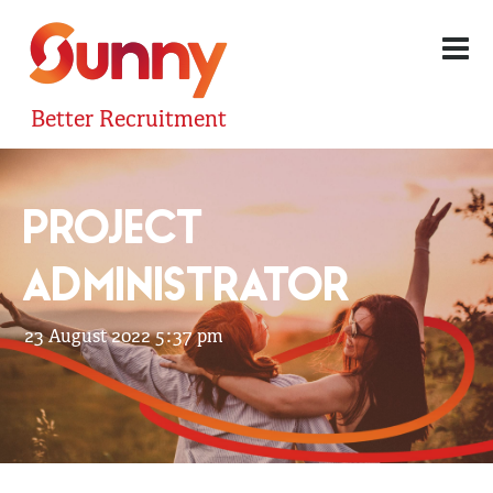
Better Recruitment
PROJECT
ADMINISTRATOR
23 August 2022 5:37 pm