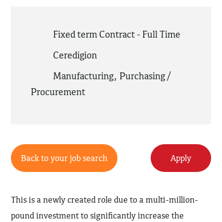
Fixed term Contract - Full Time
Ceredigion
Manufacturing
,
Purchasing /
Procurement
Back to your job search
Apply
This is a newly created role due to a multi-million-
pound investment to significantly increase the