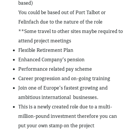
based)
You could be based out of Port Talbot or
Felinfach due to the nature of the role
**Some travel to other sites maybe required to
attend project meetings
Flexible Retirement Plan
Enhanced Company’s pension
Performance related pay scheme
Career progression and on-going training
Join one of Europe’s fastest growing and
ambitious international businesses.
This is a newly created role due to a multi-
million-pound investment therefore you can
put your own stamp on the project