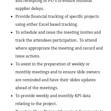
and receipting of PO’s to ensure minimal
supplier delays.
Provide financial tracking of specific projects
using either Excel based tracking.
To schedule and issue the meeting invites and
track the attendees participation. To attend
where appropriate the meeting and record and
issue actions.
To assist in the preparation of weekly or
monthly meetings and to ensure slide owners
are reminded and have their slides updates
ahead of the meetings.
To provide weekly and monthly KPI data
relating to the project.