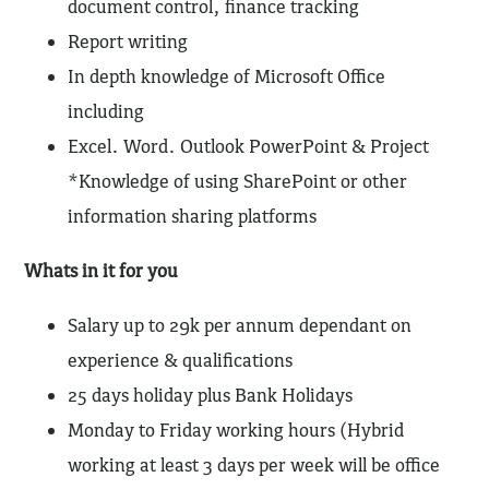
document control, finance tracking
Report writing
In depth knowledge of Microsoft Office
including
Excel. Word. Outlook PowerPoint & Project
*Knowledge of using SharePoint or other
information sharing platforms
Whats in it for you
Salary up to 29k per annum dependant on
experience & qualifications
25 days holiday plus Bank Holidays
Monday to Friday working hours (Hybrid
working at least 3 days per week will be office