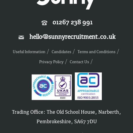
01267 238 991
hello@sunnyrecruitment.co.uk
Useful Information
Candidates
Terms and Conditions
Privacy Policy
Contact Us
Trading Office: The Old School House, Narberth,
Pembrokeshire, SA67 7DU