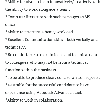
*Ability to solve problem innovatively/creatively with
the ability to work alongside a team.
*Computer literature with such packages as MS
office
*Ability to prioritise a heavy workload.
*Excellent Communication skills – both verbally and
technically.
*Be comfortable to explain ideas and technical data
to colleagues who may not be from a technical
function within the business.
*To be able to produce clear, concise written reports.
*Desirable for the successful candidate to have
experience using Autodesk Advanced steel.
*Ability to work in collaboration.