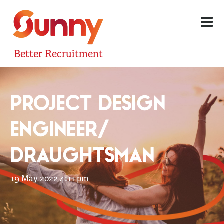
Better Recruitment
PROJECT DESIGN
ENGINEER/
DRAUGHTSMAN
19 May 2022 4:11 pm