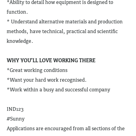
*Ability to detail how equipment is designed to
function.
* Understand alternative materials and production
methods, have technical, practical and scientific
knowledge.
WHY YOU’LL LOVE WORKING THERE
*Great working conditions
*Want your hard work recognised.
*Work within a busy and successful company
IND123
#Sunny
Applications are encouraged from all sections of the