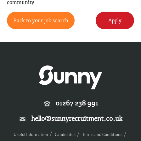
community
Back to your job search
Apply
01267 238 991
hello@sunnyrecruitment.co.uk
Useful Information
Candidates
Terms and Conditions