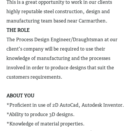
This is a great opportunity to work in our clients
highly reputable steel construction, design and
manufacturing team based near Carmarthen.
THE ROLE
The Process Design Engineer/Draughtsman at our
client’s company will be required to use their
knowledge of manufacturing and the processes
involved in order to produce designs that suit the
customers requirements.
ABOUT YOU
*Proficient in use of 2D AutoCad, Autodesk Inventor.
*Ability to produce 3D designs.
*Knowledge of material properties.