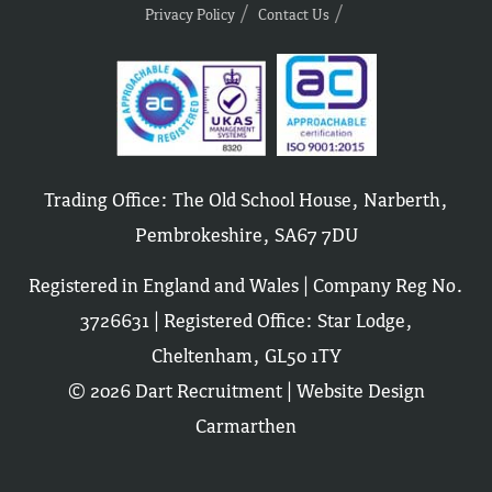
Privacy Policy
Contact Us
Trading Office: The Old School House, Narberth,
Pembrokeshire, SA67 7DU
Registered in England and Wales | Company Reg No.
3726631 | Registered Office: Star Lodge,
Cheltenham, GL50 1TY
© 2026 Dart Recruitment |
Website Design
Carmarthen