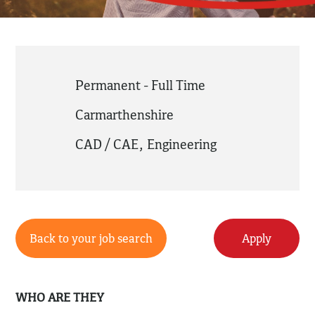
Permanent - Full Time
Carmarthenshire
CAD / CAE
,
Engineering
Back to your job search
Apply
WHO ARE THEY